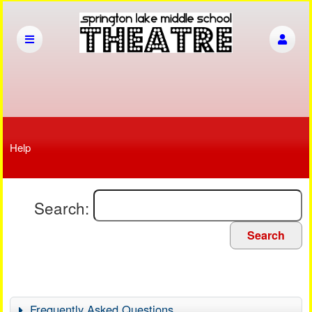
Help
Search:
Search
Frequently Asked Questions