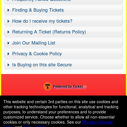
Finding & Buying Tickets
How do I receive my tickets?
Returning A Ticket (Returns Policy)
Join Our Mailing List
Privacy & Cookie Policy
Is Buying on this site Secure
Powered by Ticket
or
Ticketing and box-office system by Ticketor
School Event Ticketing Software for K-12 & Districts
© All Rights Reserved.
This website and certain 3rd parties on this site use cookies and
50.28.84.148
other tracking technologies for functional, analytical and tracking
Terms of Use
purposes, to understand your preferences and to provide
customized service. Choose whether to allow all non-essential
cookies or only necessary cookies. See our
Privacy & Cookie