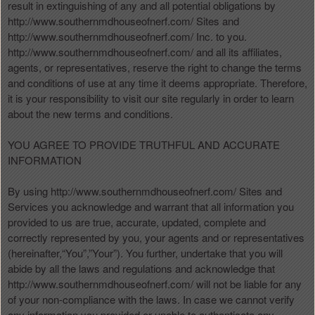
t
result in extinguishing of any and all potential obligations by
e
http://www.southernmdhouseofnerf.com/ Sites and
a
http://www.southernmdhouseofnerf.com/ Inc. to you.
n
http://www.southernmdhouseofnerf.com/ and all its affiliates,
d
agents, or representatives, reserve the right to change the terms
T
and conditions of use at any time it deems appropriate. Therefore,
o
it is your responsibility to visit our site regularly in order to learn
p
about the new terms and conditions.
N
a
YOU AGREE TO PROVIDE TRUTHFUL AND ACCURATE
v
INFORMATION
i
g
By using http://www.southernmdhouseofnerf.com/ Sites and
a
Services you acknowledge and warrant that all information you
t
i
provided to us are true, accurate, updated, complete and
o
correctly represented by you, your agents and or representatives
n
(hereinafter,“You”,”Your”). You further, undertake that you will
abide by all the laws and regulations and acknowledge that
http://www.southernmdhouseofnerf.com/ will not be liable for any
of your non-compliance with the laws. In case we cannot verify
any information you provided or unable to authenticate any