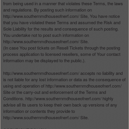
from being used in a manner that violates these Terms, the laws
and regulations. By posting such information on
http://www.southernmdhouseofnerf.com/ Site, You have notice
that you have violated these Terms and assumed the Risk and
Sole Liability for the results and consequence of such posting.
You undertake not to post such information on
http://www.southernmdhouseofnerf.com/ Site.
(In case You post tickets on Resell Tickets through the posting
process application to licensed resellers, some of Your contact
information may be displayed to the public.).
http://www.southernmdhouseofnerf.com/ accepts no liability and
is not liable for any lost information or data as the consequence of
using and operation of http://www.southernmdhouseofnerf.com/
Site or the carry-out and enforcement of the Terms and
Conditions. http://www.southernmdhouseofnerf.com/ highly
advise all its users to keep their own back up versions of any
information or contents they provide to
http://www.southernmdhouseofnerf.com/ Site.