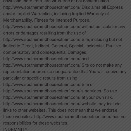
download there from, are virus-free or not contaminated.
http://www.southernmdhouseofnerf.com/ Disclaims all Express
and/or Implied Warranties, including Implied Warranty of
Merchantability, Fitness for Intended Purpose.
http://www.southernmdhouseofnerf.com/ will not be liable for any
errors or damages resulting from the use of
http://www.southernmdhouseofnerf.com/ Site, including but not
limited to Direct, Indirect, General, Special, Incidental, Punitive,
compensatory and consequential Damages.
http://www.southernmdhouseofnerf.com/ and
http://www.southernmdhouseofnerf.com/ Site do not make any
representation or promise nor guarantee that You will receive any
particular or specific results from using
http://www.southernmdhouseofnerf.com/ Site or
http://www.southernmdhouseofnerf.com/’s services. So use
http://www.southernmdhouseofnerf.com/ at your own risk.
http://www.southernmdhouseofnerf.com/ website may include
links to other websites. This does not mean that we endorse
these websites. http://www.southernmdhouseofnerf.com/ has no
responsibilities for these websites.
INDEMNITY