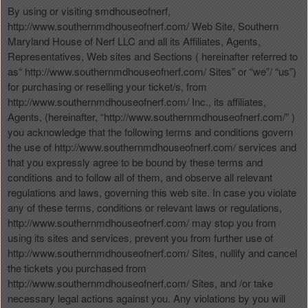
n
By using or visiting smdhouseofnerf,
t
http://www.southernmdhouseofnerf.com/ Web Site, Southern
e
Maryland House of Nerf LLC and all its Affiliates, Agents,
n
Representatives, Web sites and Sections ( hereinafter referred to
t
as“ http://www.southernmdhouseofnerf.com/ Sites” or “we”/ “us”)
a
for purchasing or reselling your ticket/s, from
n
http://www.southernmdhouseofnerf.com/ Inc., its affiliates,
d
Agents, (hereinafter, “http://www.southernmdhouseofnerf.com/” )
P
you acknowledge that the following terms and conditions govern
a
the use of http://www.southernmdhouseofnerf.com/ services and
g
that you expressly agree to be bound by these terms and
e
conditions and to follow all of them, and observe all relevant
s
regulations and laws, governing this web site. In case you violate
t
o
any of these terms, conditions or relevant laws or regulations,
Y
http://www.southernmdhouseofnerf.com/ may stop you from
o
using its sites and services, prevent you from further use of
u
http://www.southernmdhouseofnerf.com/ Sites, nullify and cancel
r
the tickets you purchased from
S
http://www.southernmdhouseofnerf.com/ Sites, and /or take
i
necessary legal actions against you. Any violations by you will