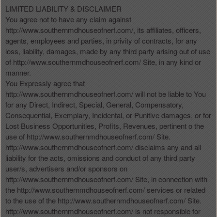
LIMITED LIABILITY & DISCLAIMER
You agree not to have any claim against
http://www.southernmdhouseofnerf.com/, its affiliates, officers,
agents, employees and parties, in privity of contracts, for any
loss, liability, damages, made by any third party arising out of use
of http://www.southernmdhouseofnerf.com/ Site, in any kind or
manner.
You Expressly agree that
http://www.southernmdhouseofnerf.com/ will not be liable to You
for any Direct, Indirect, Special, General, Compensatory,
Consequential, Exemplary, Incidental, or Punitive damages, or for
Lost Business Opportunities, Profits, Revenues, pertinent o the
use of http://www.southernmdhouseofnerf.com/ Site.
http://www.southernmdhouseofnerf.com/ disclaims any and all
liability for the acts, omissions and conduct of any third party
user/s, advertisers and/or sponsors on
http://www.southernmdhouseofnerf.com/ Site, in connection with
the http://www.southernmdhouseofnerf.com/ services or related
to the use of the http://www.southernmdhouseofnerf.com/ Site.
http://www.southernmdhouseofnerf.com/ is not responsible for