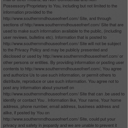
Possessory/Proprietary to You, including but not limited to the
information provided to the
http://www.southernmdhouseofnerf.com/ Site, and through
sections of http://www.southernmdhouseofnerf.com/ Site that are
used to make such information available to the public, (including
user reviews, bulletins etc). Information that is posted to
http://www.southernmdhouseofnerf.com/ Site will not be subject
to the Privacy Policy and may be publicly presented and
disclosed or used by http://www.southernmdhouseofnerf.com/ or
other persons or entities. By providing information or posting user
contents to http://www.southernmdhouseofnerf.com/, You agree
and authorize Us to use such information, or permit others to
distribute, reproduce or use such information. You agree not to
post any information about yourself on
http://www.southernmdhouseofnerf.com/ Site that can .be used to
identify or contact You . Information like, Your name, Your home
address, phone number, email address, business address and
alike, if posted by You on
http://www.southernmdhouseofnerf.com/ Site, could put your
privacy and safety in jeopardy and we are unable to prevent it