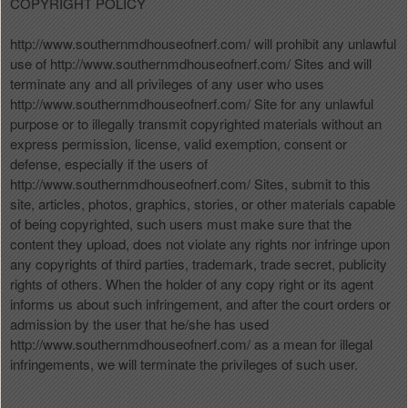
COPYRIGHT POLICY
http://www.southernmdhouseofnerf.com/ will prohibit any unlawful
use of http://www.southernmdhouseofnerf.com/ Sites and will
terminate any and all privileges of any user who uses
http://www.southernmdhouseofnerf.com/ Site for any unlawful
purpose or to illegally transmit copyrighted materials without an
express permission, license, valid exemption, consent or
defense, especially if the users of
http://www.southernmdhouseofnerf.com/ Sites, submit to this
site, articles, photos, graphics, stories, or other materials capable
of being copyrighted, such users must make sure that the
content they upload, does not violate any rights nor infringe upon
any copyrights of third parties, trademark, trade secret, publicity
rights of others. When the holder of any copy right or its agent
informs us about such infringement, and after the court orders or
admission by the user that he/she has used
http://www.southernmdhouseofnerf.com/ as a mean for illegal
infringements, we will terminate the privileges of such user.