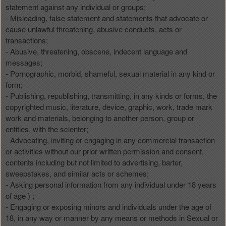
statement against any individual or groups;
- Misleading, false statement and statements that advocate or
cause unlawful threatening, abusive conducts, acts or
transactions;
- Abusive, threatening, obscene, indecent language and
messages;
- Pornographic, morbid, shameful, sexual material in any kind or
form;
- Publishing, republishing, transmitting, in any kinds or forms, the
copyrighted music, literature, device, graphic, work, trade mark
work and materials, belonging to another person, group or
entities, with the scienter;
- Advocating, inviting or engaging in any commercial transaction
or activities without our prior written permission and consent,
contents including but not limited to advertising, barter,
sweepstakes, and similar acts or schemes;
- Asking personal information from any individual under 18 years
of age ) ;
- Engaging or exposing minors and individuals under the age of
18, in any way or manner by any means or methods in Sexual or