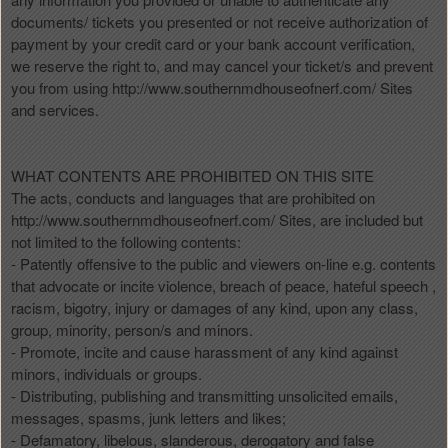
documents/ tickets you presented or not receive authorization of
payment by your credit card or your bank account verification,
we reserve the right to, and may cancel your ticket/s and prevent
you from using http://www.southernmdhouseofnerf.com/ Sites
and services.
WHAT CONTENTS ARE PROHIBITED ON THIS SITE
The acts, conducts and languages that are prohibited on
http://www.southernmdhouseofnerf.com/ Sites, are included but
not limited to the following contents:
- Patently offensive to the public and viewers on-line e.g. contents
that advocate or incite violence, breach of peace, hateful speech ,
racism, bigotry, injury or damages of any kind, upon any class,
group, minority, person/s and minors.
- Promote, incite and cause harassment of any kind against
minors, individuals or groups.
- Distributing, publishing and transmitting unsolicited emails,
messages, spasms, junk letters and likes;
- Defamatory, libelous, slanderous, derogatory and false