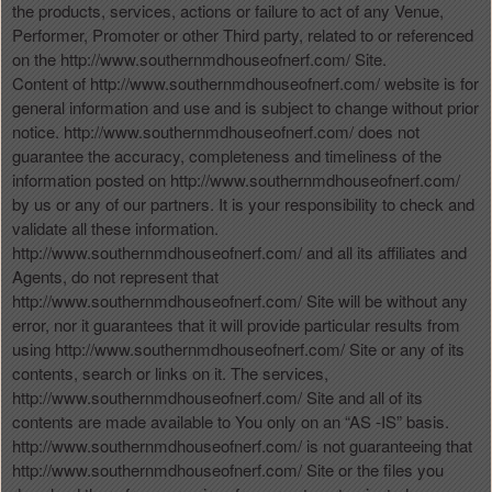
the products, services, actions or failure to act of any Venue,
Performer, Promoter or other Third party, related to or referenced
on the http://www.southernmdhouseofnerf.com/ Site.
Content of http://www.southernmdhouseofnerf.com/ website is for
general information and use and is subject to change without prior
notice. http://www.southernmdhouseofnerf.com/ does not
guarantee the accuracy, completeness and timeliness of the
information posted on http://www.southernmdhouseofnerf.com/
by us or any of our partners. It is your responsibility to check and
validate all these information.
http://www.southernmdhouseofnerf.com/ and all its affiliates and
Agents, do not represent that
http://www.southernmdhouseofnerf.com/ Site will be without any
error, nor it guarantees that it will provide particular results from
using http://www.southernmdhouseofnerf.com/ Site or any of its
contents, search or links on it. The services,
http://www.southernmdhouseofnerf.com/ Site and all of its
contents are made available to You only on an “AS -IS” basis.
http://www.southernmdhouseofnerf.com/ is not guaranteeing that
http://www.southernmdhouseofnerf.com/ Site or the files you