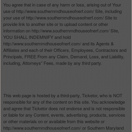
You agree that in case of any harm or loss, arising out of Your
use of http://www.southernmdhouseofnerf.com/ Site, including
your use of http://www.southernmdhouseofnerf.com/ Site to
provide link to another site or to upload content or other
information on http://www.southernmdhouseofnerf.com/ Site,
YOU SHALL INDEMNIFY and hold
http://www.southernmdhouseofnerf.com/ and its Agents &
Affiliates and each of their Officers, Employees, Contractors and
Principals, FREE From any Claim, Demand, Loss, and Liability,
including, Attorneys” Fees, made by any third party.
This web page is hosted by a third-party, Ticketor, who is NOT
responsible for any of the content on this site. You acknowledge
and agree that Ticketor does not endorse and is not responsible
or liable for any Content, events, advertising, products, services
or other materials on or available from this website or
http://www.southernmdhouseofnerf.com/ or Southern Maryland