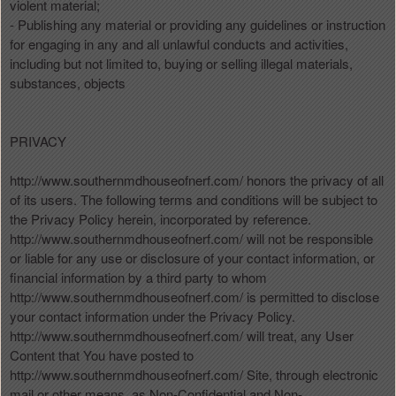
violent material;
- Publishing any material or providing any guidelines or instruction
for engaging in any and all unlawful conducts and activities,
including but not limited to, buying or selling illegal materials,
substances, objects
PRIVACY
http://www.southernmdhouseofnerf.com/ honors the privacy of all
of its users. The following terms and conditions will be subject to
the Privacy Policy herein, incorporated by reference.
http://www.southernmdhouseofnerf.com/ will not be responsible
or liable for any use or disclosure of your contact information, or
financial information by a third party to whom
http://www.southernmdhouseofnerf.com/ is permitted to disclose
your contact information under the Privacy Policy.
http://www.southernmdhouseofnerf.com/ will treat, any User
Content that You have posted to
http://www.southernmdhouseofnerf.com/ Site, through electronic
mail or other means, as Non-Confidential and Non-