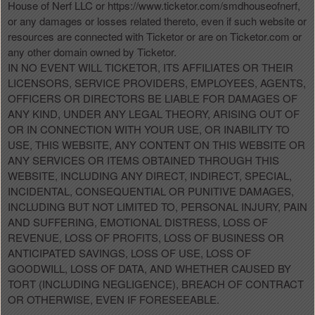
House of Nerf LLC or https://www.ticketor.com/smdhouseofnerf,
or any damages or losses related thereto, even if such website or
resources are connected with Ticketor or are on Ticketor.com or
any other domain owned by Ticketor.
IN NO EVENT WILL TICKETOR, ITS AFFILIATES OR THEIR
LICENSORS, SERVICE PROVIDERS, EMPLOYEES, AGENTS,
OFFICERS OR DIRECTORS BE LIABLE FOR DAMAGES OF
ANY KIND, UNDER ANY LEGAL THEORY, ARISING OUT OF
OR IN CONNECTION WITH YOUR USE, OR INABILITY TO
USE, THIS WEBSITE, ANY CONTENT ON THIS WEBSITE OR
ANY SERVICES OR ITEMS OBTAINED THROUGH THIS
WEBSITE, INCLUDING ANY DIRECT, INDIRECT, SPECIAL,
INCIDENTAL, CONSEQUENTIAL OR PUNITIVE DAMAGES,
INCLUDING BUT NOT LIMITED TO, PERSONAL INJURY, PAIN
AND SUFFERING, EMOTIONAL DISTRESS, LOSS OF
REVENUE, LOSS OF PROFITS, LOSS OF BUSINESS OR
ANTICIPATED SAVINGS, LOSS OF USE, LOSS OF
GOODWILL, LOSS OF DATA, AND WHETHER CAUSED BY
TORT (INCLUDING NEGLIGENCE), BREACH OF CONTRACT
OR OTHERWISE, EVEN IF FORESEEABLE.