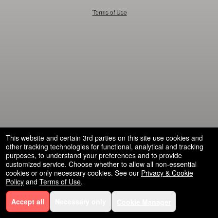
50.28.84.148
Terms of Use
This website and certain 3rd parties on this site use cookies and
other tracking technologies for functional, analytical and tracking
purposes, to understand your preferences and to provide
customized service. Choose whether to allow all non-essential
cookies or only necessary cookies. See our
Privacy & Cookie
Policy
and
Terms of Use
.
Accept all
Necessary only
Cookie Manager