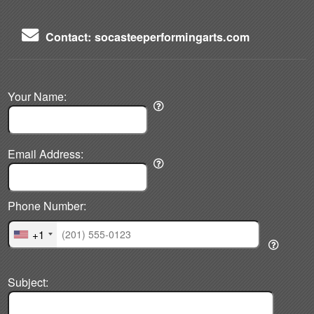
Contact: socasteeperformingarts.com
Your Name:
Email Address:
Phone Number:
+1
Subject: