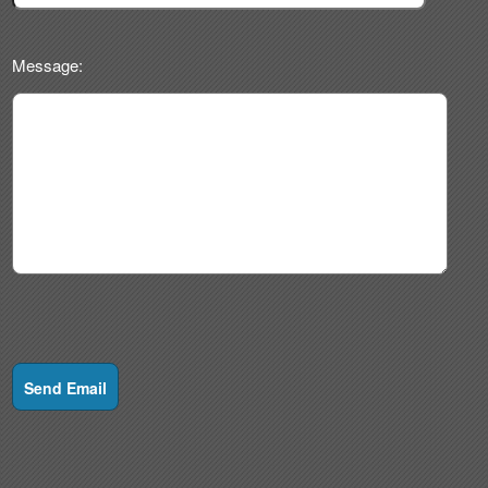
Message:
Send Email