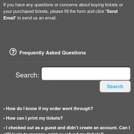
If you have any questions or concerns about buying tickets or
your purchased tickets, please fill the form and click
'Send
Email'
to send us an email.
Frequently Asked Questions
Search:
Search
• How do I know if my order went through?
• How can I print my tickets?
• I checked out as a guest and didn't create an account. Can I
still login to manage, print or refund my tickets?