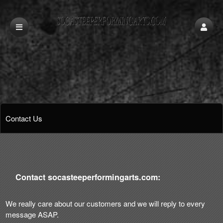
Contact Us
Contact socasteeperformingarts.com:
We really care about our customers and we will reply to every
message ASAP.