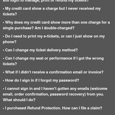
• My credit card show a charge but I never received my
tickets?
• Why does my credit card show more than one charge for a
single purchase? Am I double-charged?
• Do I need to print my e-tickets, or can I just show on my
phone?
• Can I change my ticket delivery method?
• Can I change my seat or performance if I got the wrong
tickets?
• What if I didn't receive a confirmation email or invoice?
• How do I sign in if I forgot my password?
• I cannot sign in and I haven't gotten any emails (welcome
email, order confirmation, password recovery) from you.
What should I do?
• I purchased Refund Protection. How can I file a claim?