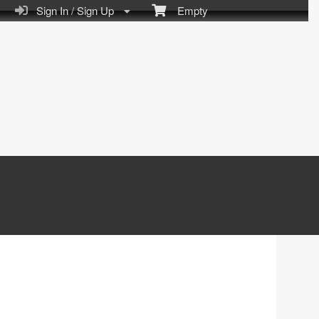
Sign In / Sign Up
Empty