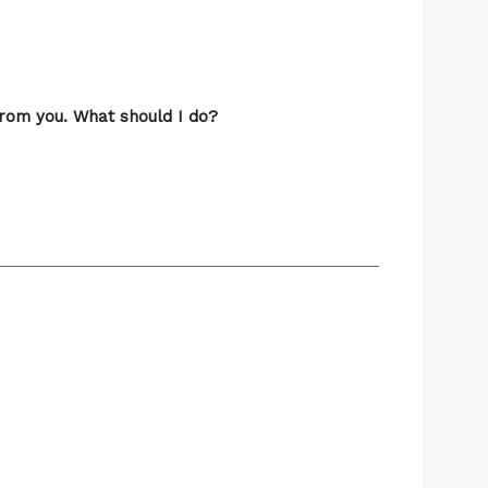
from you. What should I do?