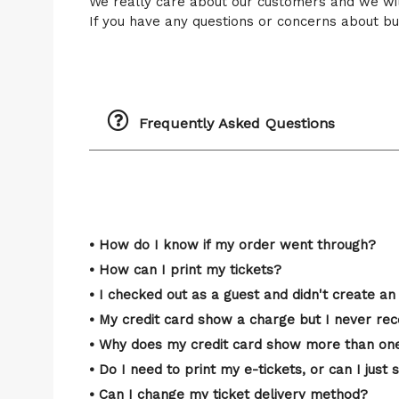
We really care about our customers and we wi
If you have any questions or concerns about buy
Frequently Asked Questions
• How do I know if my order went through?
• How can I print my tickets?
• I checked out as a guest and didn't create an 
• My credit card show a charge but I never rec
• Why does my credit card show more than one
• Do I need to print my e-tickets, or can I ju
• Can I change my ticket delivery method?