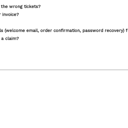
 the wrong tickets?
r invoice?
ails (welcome email, order confirmation, password recovery) 
 a claim?