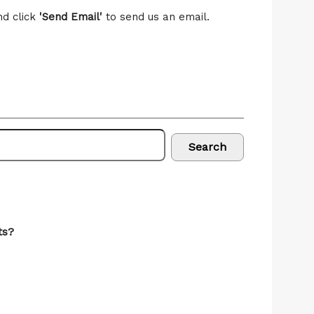
nd click
'Send Email'
to send us an email.
Search
ts?