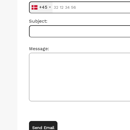
+45
Subject:
Message:
Send Email