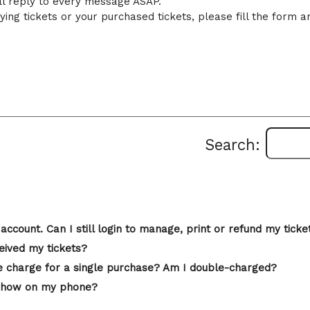
ll reply to every message ASAP.
ing tickets or your purchased tickets, please fill the form a
Search:
account. Can I still login to manage, print or refund my ticke
eived my tickets?
 charge for a single purchase? Am I double-charged?
st show on my phone?