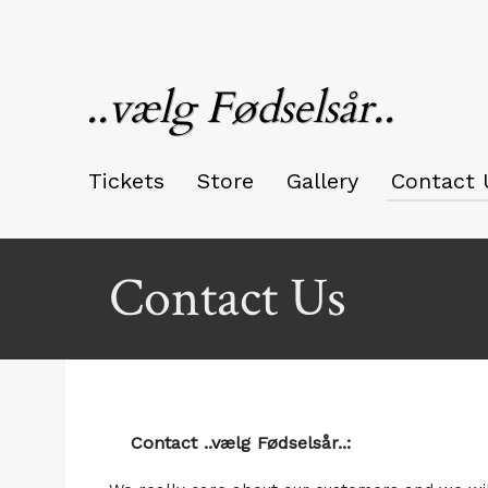
..vælg Fødselsår..
Tickets
Store
Gallery
Contact 
Contact Us
Contact ..vælg Fødselsår..: