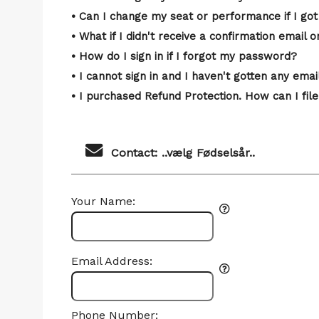
• Can I change my seat or performance if I got
• What if I didn't receive a confirmation email o
• How do I sign in if I forgot my password?
• I cannot sign in and I haven't gotten any em
• I purchased Refund Protection. How can I file
Contact: ..vælg Fødselsår..
Your Name:
Email Address:
Phone Number: