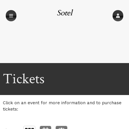
Sotel
Communications
Upcoming events by: Sotel Communications
Tickets
Click on an event for more information and to purchase
tickets: