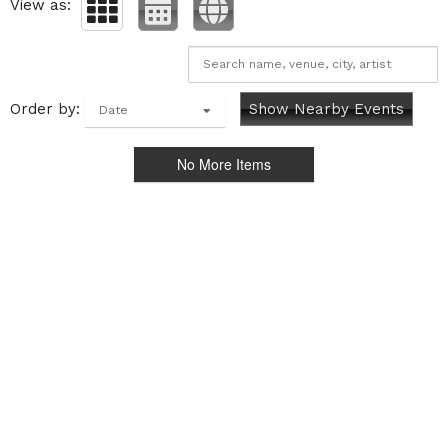
View as:
Order by:
Show Nearby Events
Date
No More Items