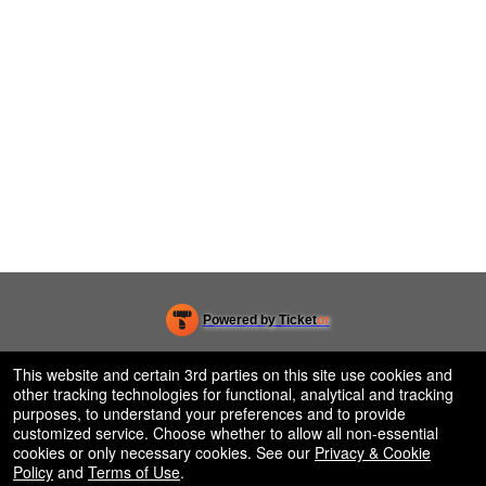
Powered by Ticket
or
Ticketing and box-office system by Ticketor
Efficient Night Club & Bar Ticketing Software – Easy Setup
© All Rights Reserved.
This website and certain 3rd parties on this site use cookies and
50.28.84.148
other tracking technologies for functional, analytical and tracking
Terms of Use
purposes, to understand your preferences and to provide
customized service. Choose whether to allow all non-essential
cookies or only necessary cookies. See our
Privacy & Cookie
Policy
and
Terms of Use
.