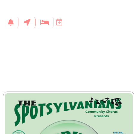
back)
Click here to go to the event
Exchange / upgrade accepted up to 2 hours before the event.