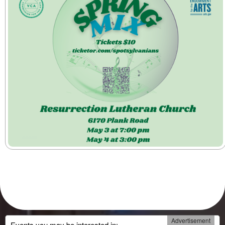
Advertisement
Events you may be interested in: