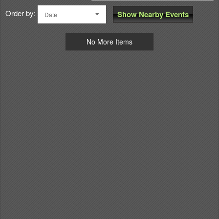
Order by:
Show Nearby Events
Date
No More Items