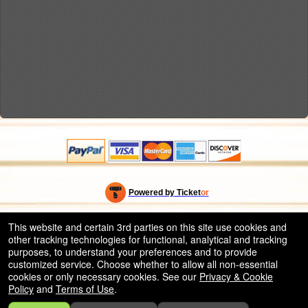
Powered by Ticket
or
Ticketing and box-office system by Ticketor
Efficient Night Club & Bar Ticketing Software – Easy Setup
© All Rights Reserved.
This website and certain 3rd parties on this site use cookies and
50.28.84.148
other tracking technologies for functional, analytical and tracking
Terms of Use
purposes, to understand your preferences and to provide
customized service. Choose whether to allow all non-essential
cookies or only necessary cookies. See our
Privacy & Cookie
Policy
and
Terms of Use
.