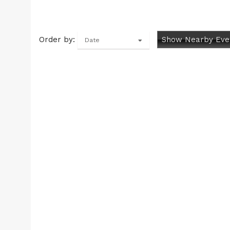
Order by:
Show Nearby Eve
Date