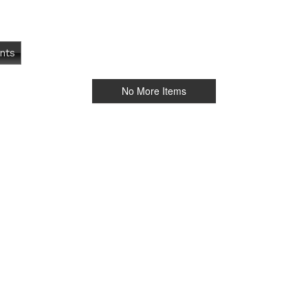
nts
No More Items