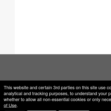
red by: Ticketor (Ticketor.com)
owered by TrustedViews.org
This website and certain 3rd parties on this site use c
analytical and tracking purposes, to understand your
whether to allow all non-essential cookies or only ne
of Use
.