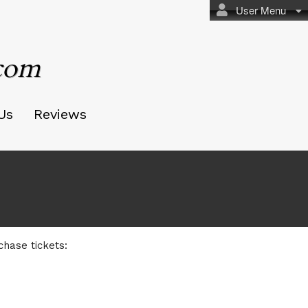
User Menu
.com
Us
Reviews
om
chase tickets: