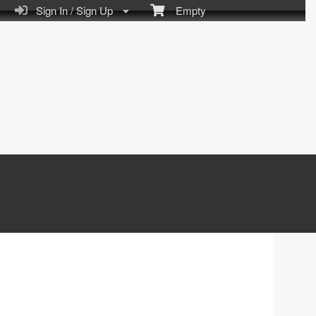
Sign In / Sign Up
Empty