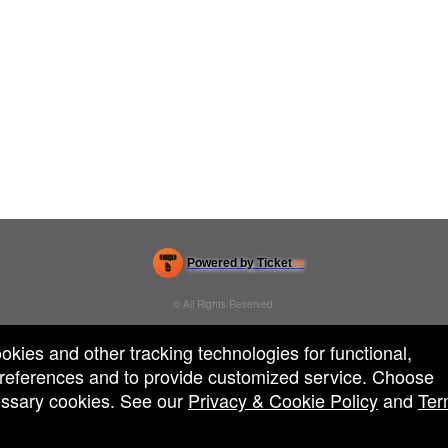
Powered by Ticket
or
Ticketing and box-office system by Ticketor
Venue, Theater & Arena Ticketing and Box Office Software
© All Rights Reserved.
50.28.84.148
Terms of Use
ookies and other tracking technologies for functional,
 preferences and to provide customized service. Choose
cessary cookies. See our
Privacy & Cookie Policy
and
Ter