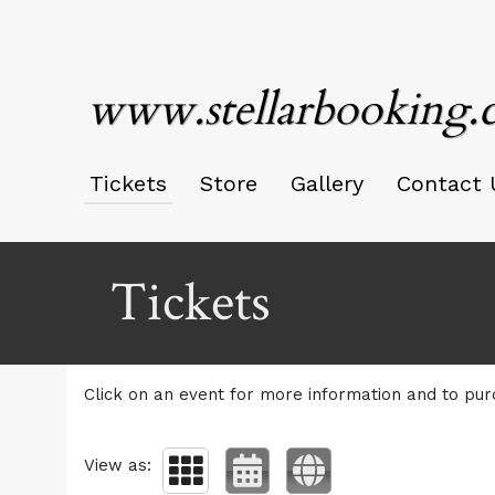
www.stellarbooking
Tickets
Store
Gallery
Contact 
Upcoming events by: www.stellarbooking.c
Tickets
Click on an event for more information and to pur
View as: