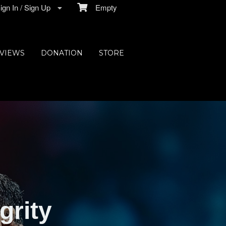
gn In / Sign Up
Empty
VIEWS
DONATION
STORE
grity