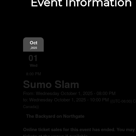
Event Information
Oct
,2025
01
Wed
8:00 PM
Sumo Slam
From: Wednesday October 1, 2025 - 08:00 PM
to: Wednesday October 1, 2025 - 10:00 PM
((UTC-06:00) C
Canada))
The Backyard on Northgate
Online ticket sales for this event has ended. You may