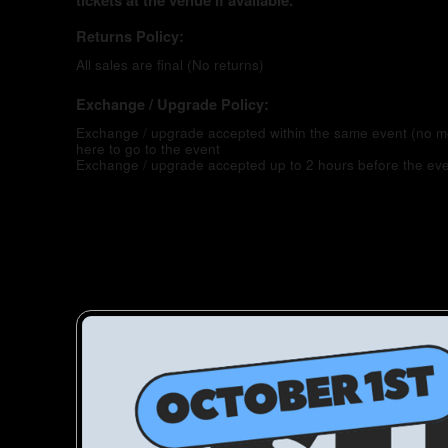
tickets at the venue if available.
Returns Policy:
All sales are final (No returns)
Exchange / Upgrade Policy:
Exchange / upgrade accepted within the same event (no 
here to go to the event
Exchange / upgrade accepted up to 2 hours before the eve