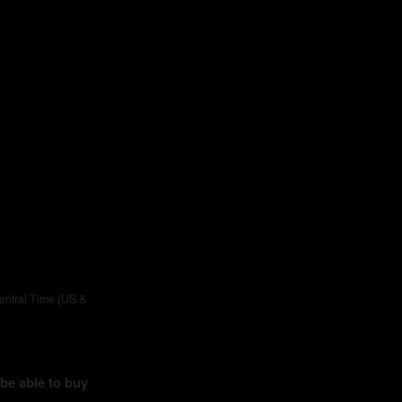
entral Time (US &
 be able to buy