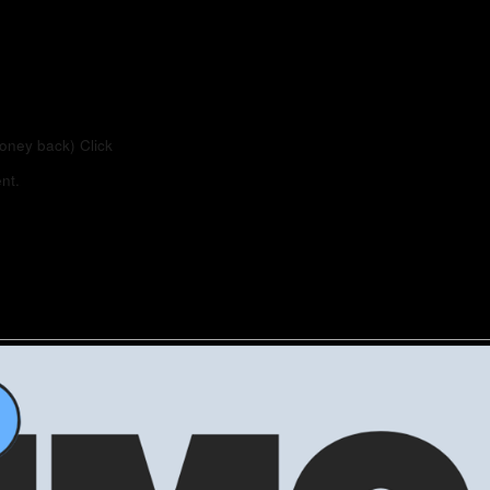
money back)
Click
nt.