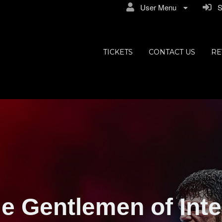
User Menu
Si
TICKETS
CONTACT US
RE
e Gentlemen of Inte