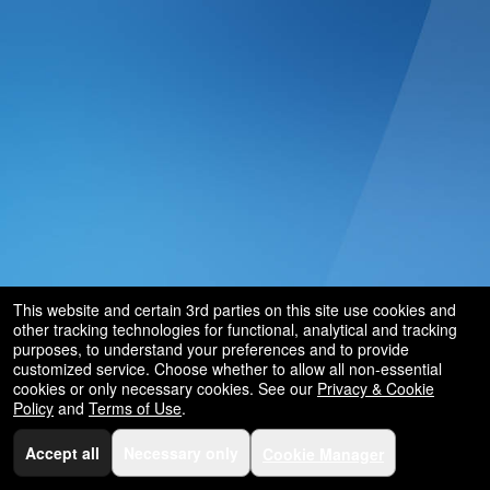
and
for
selling
merchandise
or
services
This website and certain 3rd parties on this site use cookies and
other tracking technologies for functional, analytical and tracking
purposes, to understand your preferences and to provide
customized service. Choose whether to allow all non-essential
cookies or only necessary cookies. See our
Privacy & Cookie
Policy
and
Terms of Use
.
Accept all
Necessary only
Cookie Manager