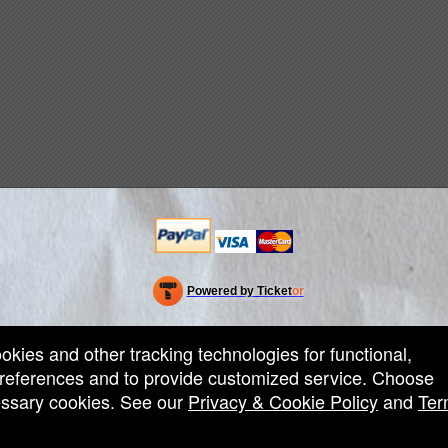
Powered by Ticket
or
Ticketing and box-office system by Ticketor
Efficient Night Club & Bar Ticketing Software – Easy Setup
© All Rights Reserved.
50.28.84.148
ookies and other tracking technologies for functional,
Terms of Use
 preferences and to provide customized service. Choose
cessary cookies. See our
Privacy & Cookie Policy
and
Ter