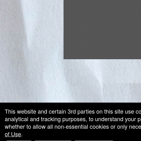
red by: Ticketor (Ticketor.com)
owered by TrustedViews.org
This website and certain 3rd parties on this site use c
analytical and tracking purposes, to understand your
whether to allow all non-essential cookies or only ne
of Use
.