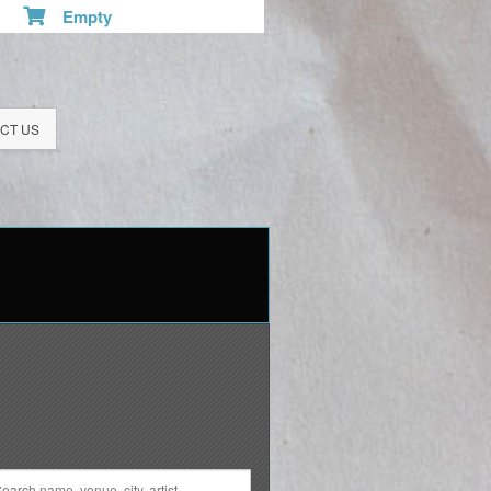
Empty
CT US