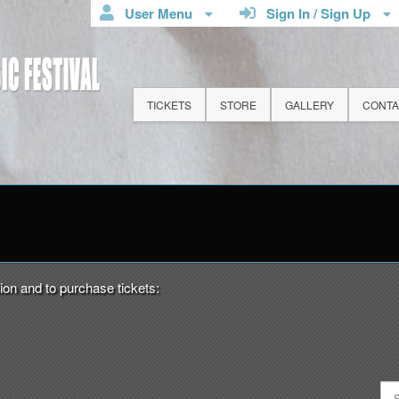
User Menu
Sign In / Sign Up
TICKETS
STORE
GALLERY
CONTA
n Down Spring Music Festival
ion and to purchase tickets: