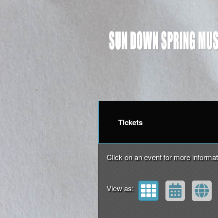
Upcoming events by: Su
Tickets
Click on an event for more informat
View as: