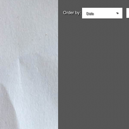
Order by:
Date