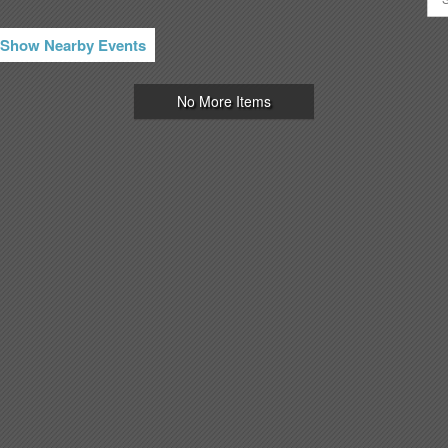
Show Nearby Events
No More Items