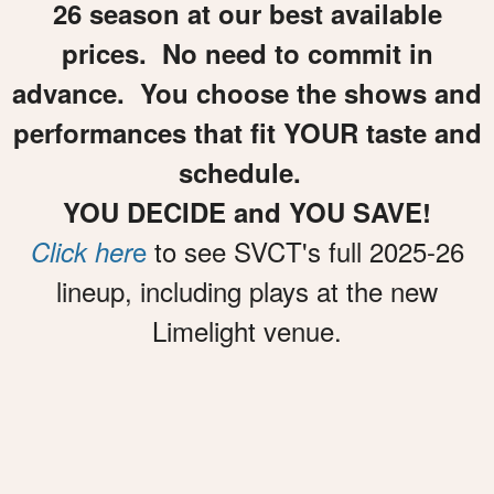
26 season at our best available
prices. No need to commit in
advance. You choose the shows and
performances that fit YOUR taste and
schedule.
YOU DECIDE and YOU SAVE!
e
to see SVCT's full 2025-26
Click her
lineup, including plays at the new
Limelight venue.