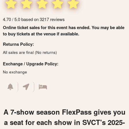
4.70 / 5.0 based on 3217 reviews
Online ticket sales for this event has ended. You may be able
to buy tickets at the venue if available.
Returns Policy:
All sales are final (No returns)
Exchange / Upgrade Policy:
No exchange
A 7-show season FlexPass gives you
a seat for each show in SVCT's 2025-