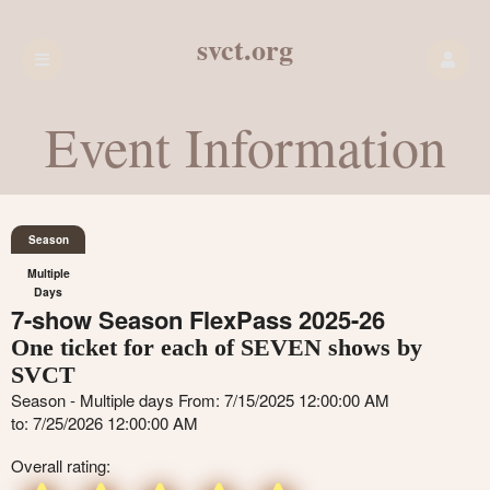
svct.org
Event Information
Season
Multiple
Days
7-show Season FlexPass 2025-26
One ticket for each of SEVEN shows by
SVCT
Season - Multiple days From: 7/15/2025 12:00:00 AM
to: 7/25/2026 12:00:00 AM
Overall rating: