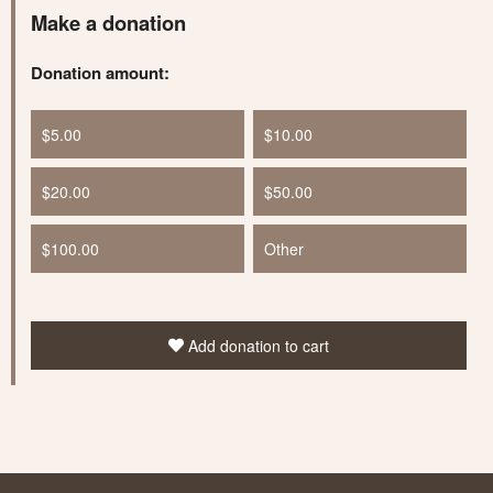
Make a donation
Donation amount:
$5.00
$10.00
$20.00
$50.00
$100.00
Other
Add donation to cart
Learn