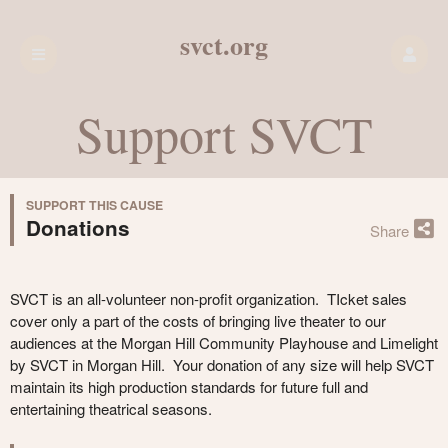
svct.org
Support SVCT
SUPPORT THIS CAUSE
Donations
Share
SVCT is an all-volunteer non-profit organization. TIcket sales
cover only a part of the costs of bringing live theater to our
audiences at the Morgan Hill Community Playhouse and Limelight
by SVCT in Morgan Hill. Your donation of any size will help SVCT
maintain its high production standards for future full and
entertaining theatrical seasons.