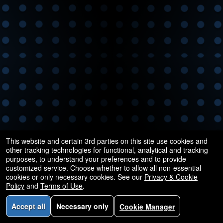
and
for
selling
merchandise
or
services
This website and certain 3rd parties on this site use cookies and
other tracking technologies for functional, analytical and tracking
purposes, to understand your preferences and to provide
customized service. Choose whether to allow all non-essential
cookies or only necessary cookies. See our
Privacy & Cookie
Policy
and
Terms of Use
.
Accept all
Necessary only
Cookie Manager