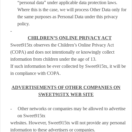
“personal data” under applicable data protection laws.
Where this is the case, we will process Other Data only for
the same purposes as Personal Data under this privacy
policy.
-
CHILDREN’S ONLINE PRIVACY ACT
Sweet915tx observes the Children’s Online Privacy Act
(COPA) and does not intentionally or knowingly collect
information from children under the age of 13.
If such information be ever collected by Sweet915tx, it will be
in compliance with COPA.
ADVERTISEMENTS OF OTHER COMPANIES ON
SWEET915TX WEB SITE
-
Other networks or companies may be allowed to advertise
on Sweet915tx
websites. However, Sweet915tx will not provide any personal
information to these advertisers or companies.