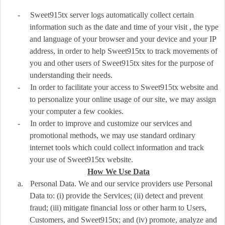
-
Sweet915tx server logs automatically collect certain
information such as the date and time of your visit , the type
and language of your browser and your device and your IP
address, in order to help Sweet915tx to track movements of
you and other users of Sweet915tx sites for the purpose of
understanding their needs.
-
In order to facilitate your access to Sweet915tx website and
to personalize your online usage of our site, we may assign
your computer a few cookies.
-
In order to improve and customize our services and
promotional methods, we may use standard ordinary
internet tools which could collect information and track
your use of Sweet915tx website.
How We Use Data
a.
Personal Data. We and our service providers use Personal
Data to: (i) provide the Services; (ii) detect and prevent
fraud; (iii) mitigate financial loss or other harm to Users,
Customers, and Sweet915tx; and (iv) promote, analyze and