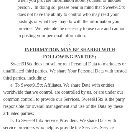
when you provide information about yourself or another
person . In doing so, please bear in mind that Sweet915tx
does not have the ability to control who may read your
postings or what they may do with the information you
provide. We reiterate the necessity to use care and caution
in posting your personal information.
INFORMATION MAY BE SHARED WITH
FOLLOWING PARTIES;
Sweet915tx does not sell or rent Personal Data to marketers or
unaffiliated third parties. We share Your Personal Data with trusted
third parties, including:
a. To Sweet915tx Affiliates. We share Data with entities
worldwide that we control, are controlled by us, or are under our
common control, to provide our Services. Sweet915tx is the party
responsible for overall management and use of the Data by these
affiliated parties;
b. To Sweet915tx Service Providers. We share Data with
service providers who help us provide the Services. Service