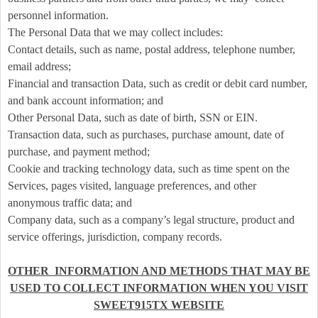
e
a
personnel information.
n
The Personal Data that we may collect includes:
d
Contact details, such as name, postal address, telephone number,
T
email address;
o
Financial and transaction Data, such as credit or debit card number,
p
and bank account information; and
N
Other Personal Data, such as date of birth, SSN or EIN.
a
v
Transaction data, such as purchases, purchase amount, date of
i
purchase, and payment method;
g
Cookie and tracking technology data, such as time spent on the
a
Services, pages visited, language preferences, and other
t
anonymous traffic data; and
i
Company data, such as a company’s legal structure, product and
o
service offerings, jurisdiction, company records.
n
OTHER INFORMATION AND METHODS THAT MAY BE
USED TO COLLECT INFORMATION WHEN YOU VISIT
SWEET915TX WEBSITE