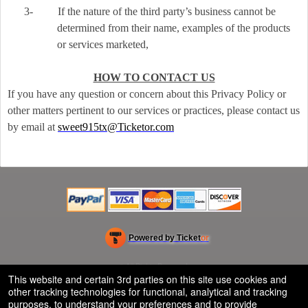
3-
If the nature of the third party’s business cannot be
determined from their name, examples of the products
or services marketed,
HOW TO CONTACT US
If you have any question or concern about this Privacy Policy or
other matters pertinent to our services or practices, please contact us
by email at
sweet915tx@Ticketor.com
Powered by Ticket
or
Ticketing and box-office system by Ticketor
Efficient Night Club & Bar Ticketing Software – Easy Setup
© All Rights Reserved.
50.28.84.148
This website and certain 3rd parties on this site use cookies and
Terms of Use
other tracking technologies for functional, analytical and tracking
purposes, to understand your preferences and to provide