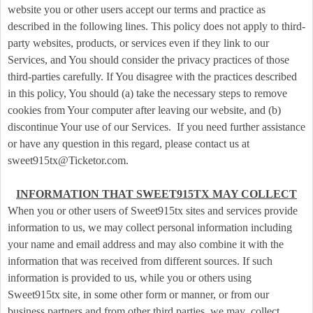
t
website you or other users accept our terms and practice as
e
described in the following lines. This policy does not apply to third-
n
party websites, products, or services even if they link to our
t
Services, and You should consider the privacy practices of those
a
third-parties carefully. If You disagree with the practices described
n
d
in this policy, You should (a) take the necessary steps to remove
P
cookies from Your computer after leaving our website, and (b)
a
discontinue Your use of our Services. If you need further assistance
g
or have any question in this regard, please contact us at
e
sweet915tx@Ticketor.com.
s
t
INFORMATION THAT SWEET915TX MAY COLLECT
o
Y
When you or other users of Sweet915tx sites and services provide
o
information to us, we may collect personal information including
u
your name and email address and may also combine it with the
r
information that was received from different sources. If such
S
information is provided to us, while you or others using
i
Sweet915tx site, in some other form or manner, or from our
t
business partners and from other third parties, we may collect