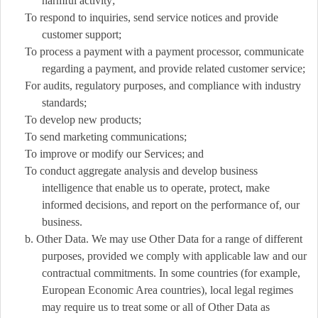
harmful activity;
To respond to inquiries, send service notices and provide
customer support;
To process a payment with a payment processor, communicate
regarding a payment, and provide related customer service;
For audits, regulatory purposes, and compliance with industry
standards;
To develop new products;
To send marketing communications;
To improve or modify our Services; and
To conduct aggregate analysis and develop business
intelligence that enable us to operate, protect, make
informed decisions, and report on the performance of, our
business.
b. Other Data. We may use Other Data for a range of different
purposes, provided we comply with applicable law and our
contractual commitments. In some countries (for example,
European Economic Area countries), local legal regimes
may require us to treat some or all of Other Data as