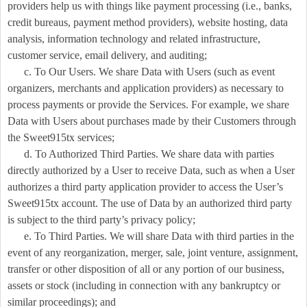
providers help us with things like payment processing (i.e., banks,
credit bureaus, payment method providers), website hosting, data
analysis, information technology and related infrastructure,
customer service, email delivery, and auditing;
c. To Our Users. We share Data with Users (such as event
organizers, merchants and application providers) as necessary to
process payments or provide the Services. For example, we share
Data with Users about purchases made by their Customers through
the Sweet915tx services;
d. To Authorized Third Parties. We share data with parties
directly authorized by a User to receive Data, such as when a User
authorizes a third party application provider to access the User’s
Sweet915tx account. The use of Data by an authorized third party
is subject to the third party’s privacy policy;
e. To Third Parties. We will share Data with third parties in the
event of any reorganization, merger, sale, joint venture, assignment,
transfer or other disposition of all or any portion of our business,
assets or stock (including in connection with any bankruptcy or
similar proceedings); and