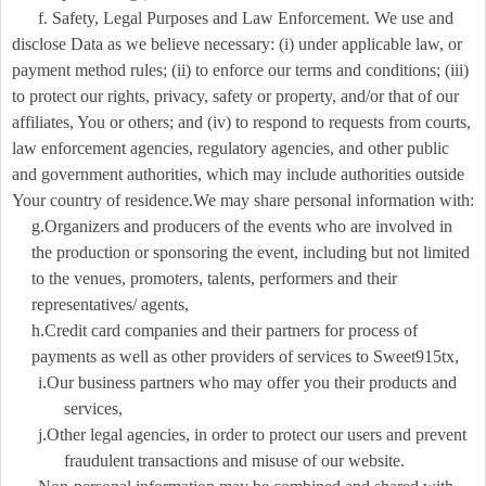
f. Safety, Legal Purposes and Law Enforcement. We use and
disclose Data as we believe necessary: (i) under applicable law, or
payment method rules; (ii) to enforce our terms and conditions; (iii)
to protect our rights, privacy, safety or property, and/or that of our
affiliates, You or others; and (iv) to respond to requests from courts,
law enforcement agencies, regulatory agencies, and other public
and government authorities, which may include authorities outside
Your country of residence.We may share personal information with:
g.Organizers and producers of the events who are involved in
the production or sponsoring the event, including but not limited
to the venues, promoters, talents, performers and their
representatives/ agents,
h.Credit card companies and their partners for process of
payments as well as other providers of services to Sweet915tx,
i.Our business partners who may offer you their products and
services,
j.Other legal agencies, in order to protect our users and prevent
fraudulent transactions and misuse of our website.