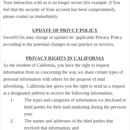
Your interaction with us is no longer secure (for example, if You
feel that the security of Your account has been compromised),
please contact us immediately.
UPDATE OF PRIVCY POLICY
Sweet915tx may change or updates its’ applicable Privacy Policy
according to the potential changes in our practice or services.
PRIVACY RIGHTS IN CALIFORNIA
As the resident of California, you have the right to request
information from us concerning the way we share certain types of
personal information with others for the purpose of mail
advertising. California law gives you the right to send us a request
at a designated address to receive the following information;
1-
The types and categories of information we disclosed to
third parties for their mail marketing during the previous
year.
2-
The names and addresses of the third parties that
received that information; and