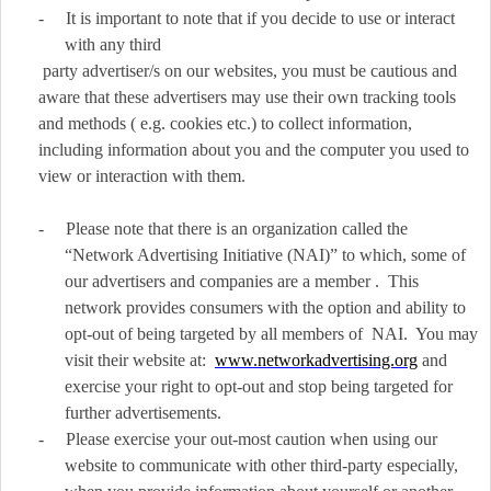
-
It is important to note that if you decide to use or interact
with any third
party advertiser/s on our websites, you must be cautious and
aware that these advertisers may use their own tracking tools
and methods ( e.g. cookies etc.) to collect information,
including information about you and the computer you used to
view or interaction with them.
-
Please note that there is an organization called the
“Network Advertising Initiative (NAI)” to which, some of
our advertisers and companies are a member . This
network provides consumers with the option and ability to
opt-out of being targeted by all members of NAI. You may
visit their website at:
www.networkadvertising.org
and
exercise your right to opt-out and stop being targeted for
further advertisements.
-
Please exercise your out-most caution when using our
website to communicate with other third-party especially,