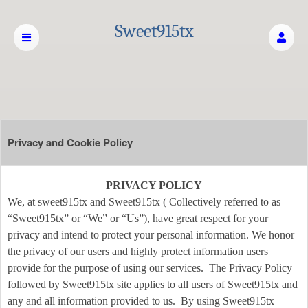
Sweet915tx
Privacy and Cookie Policy
Privacy and Cookie Policy | Sweet915tx
A
PRIVACY POLICY
d
We, at sweet915tx and Sweet915tx ( Collectively referred to as
d
“Sweet915tx” or “We” or “Us”), have great respect for your
i
privacy and intend to protect your personal information. We honor
n
the privacy of our users and highly protect information users
g
provide for the purpose of using our services. The Privacy Policy
C
o
followed by Sweet915tx site applies to all users of Sweet915tx and
n
any and all information provided to us. By using Sweet915tx