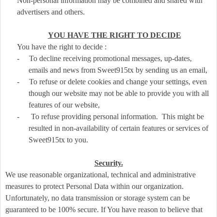
Non-personal information may be combined and shared with
advertisers and others.
YOU HAVE THE RIGHT TO DECIDE
You have the right to decide :
-
To decline receiving promotional messages, up-dates,
emails and news from Sweet915tx by sending us an email,
-
To refuse or delete cookies and change your settings, even
though our website may not be able to provide you with all
features of our website,
-
To refuse providing personal information. This might be
resulted in non-availability of certain features or services of
Sweet915tx to you.
Security.
We use reasonable organizational, technical and administrative
measures to protect Personal Data within our organization.
Unfortunately, no data transmission or storage system can be
guaranteed to be 100% secure. If You have reason to believe that