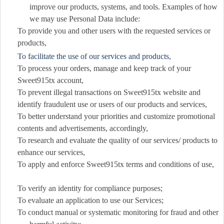
improve our products, systems, and tools. Examples of how
we may use Personal Data include:
To provide you and other users with the requested services or
products,
To facilitate the use of our services and products,
To process your orders, manage and keep track of your
Sweet915tx account,
To prevent illegal transactions on Sweet915tx website and
identify fraudulent use or users of our products and services,
To better understand your priorities and customize promotional
contents and advertisements, accordingly,
To research and evaluate the quality of our services/ products to
enhance our services,
To apply and enforce Sweet915tx terms and conditions of use,
To verify an identity for compliance purposes;
To evaluate an application to use our Services;
To conduct manual or systematic monitoring for fraud and other