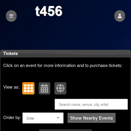
Upcoming events by: t456
Tickets
Click on an event for more information and to purchase tickets:
View as:
Order by:
Show Nearby Events
Date