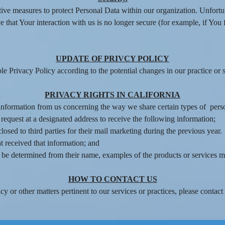
tive measures to protect Personal Data within our organization. Unfortu
 that Your interaction with us is no longer secure (for example, if You 
UPDATE OF PRIVCY POLICY
 Privacy Policy according to the potential changes in our practice or s
PRIVACY RIGHTS IN CALIFORNIA
t information from us concerning the way we share certain types of pers
 request at a designated address to receive the following information;
osed to third parties for their mail marketing during the previous year.
t received that information; and
ot be determined from their name, examples of the products or services 
HOW TO CONTACT US
y or other matters pertinent to our services or practices, please contact