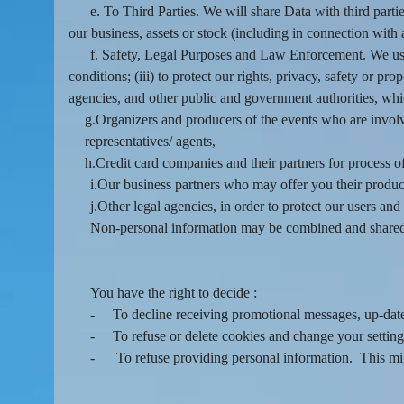
e. To Third Parties. We will share Data with third partie
our business, assets or stock (including in connection with
f. Safety, Legal Purposes and Law Enforcement. We use 
conditions; (iii) to protect our rights, privacy, safety or pr
agencies, and other public and government authorities, wh
g.Organizers and producers of the events who are involve
representatives/ agents,
h.Credit card companies and their partners for process 
i.Our business partners who may offer you their produc
j.Other legal agencies, in order to protect our users an
Non-personal information may be combined and shared 
You have the right to decide :
-
To decline receiving promotional messages, up-da
-
To refuse or delete cookies and change your setting
-
To refuse providing personal information. This migh