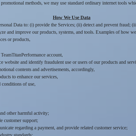
 promotional methods, we may use standard ordinary internet tools whic
How We Use Data
onal Data to: (i) provide the Services; (ii) detect and prevent fraud; (ii
yze and improve our products, systems, and tools. Examples of how we
ces or products,
r TeamTitanPerformance account,
 website and identify fraudulent use or users of our products and servi
motional contents and advertisements, accordingly,
oducts to enhance our services,
conditions of use,
nd other harmful activity;
de customer support;
icate regarding a payment, and provide related customer service;
ndustry standards;