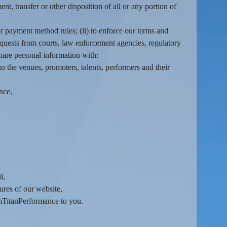
nt, transfer or other disposition of all or any portion of
r payment method rules; (ii) to enforce our terms and
o requests from courts, law enforcement agencies, regulatory
hare personal information with:
o the venues, promoters, talents, performers and their
nce,
l,
ures of our website,
amTitanPerformance to you.