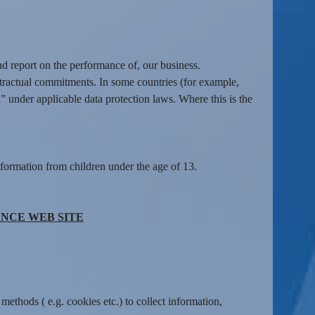
nd report on the performance of, our business.
tractual commitments. In some countries (for example,
” under applicable data protection laws. Where this is the
formation from children under the age of 13.
NCE WEB SITE
ethods ( e.g. cookies etc.) to collect information,