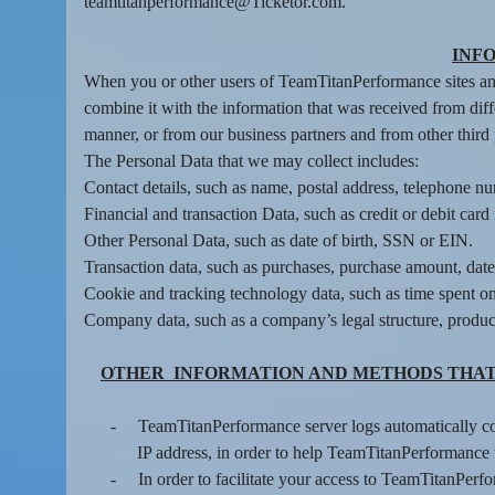
n
teamtitanperformance@Ticketor.com.
t
e
INF
n
When you or other users of TeamTitanPerformance sites and
t
combine it with the information that was received from diff
a
manner, or from our business partners and from other third
n
d
The Personal Data that we may collect includes:
P
Contact details, such as name, postal address, telephone nu
a
Financial and transaction Data, such as credit or debit ca
g
Other Personal Data, such as date of birth, SSN or EIN.
e
Transaction data, such as purchases, purchase amount, dat
s
Cookie and tracking technology data, such as time spent on
t
Company data, such as a company’s legal structure, product
o
Y
o
OTHER INFORMATION AND METHODS THAT
u
r
-
TeamTitanPerformance server logs automatically col
S
IP address, in order to help TeamTitanPerformance 
i
-
In order to facilitate your access to TeamTitanPer
t