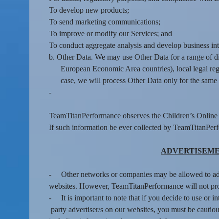
To develop new products;
To send marketing communications;
To improve or modify our Services; and
To conduct aggregate analysis and develop business inte
b. Other Data. We may use Other Data for a range of d
European Economic Area countries), local legal regi
case, we will process Other Data only for the same 
-
TeamTitanPerformance observes the Children’s Online P
If such information be ever collected by TeamTitanPer
ADVERTISEME
-
Other networks or companies may be allowed to a
websites. However, TeamTitanPerformance will not prov
-
It is important to note that if you decide to use or i
party advertiser/s on our websites, you must be cautious