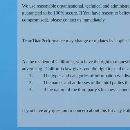
We use reasonable organizational, technical and administra
guaranteed to be 100% secure. If You have reason to believe
compromised), please contact us immediately.
TeamTitanPerformance may change or updates its’ applicable
As the resident of California, you have the right to reques
advertising. California law gives you the right to send us a
1-
The types and categories of information we discl
2-
The names and addresses of the third parties tha
3-
If the nature of the third party’s business cann
If you have any question or concern about this Privacy Polic