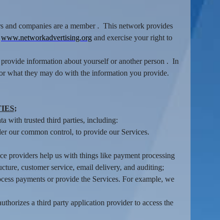
isers and companies are a member . This network provides
:
www.networkadvertising.org
and exercise your right to
provide information about yourself or another person . In
 or what they may do with the information you provide.
IES;
 with trusted third parties, including:
der our common control, to provide our Services.
ce providers help us with things like payment processing
ucture, customer service, email delivery, and auditing;
rocess payments or provide the Services. For example, we
thorizes a third party application provider to access the