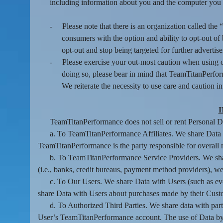
including information about you and the computer you 
-
Please note that there is an organization called t
consumers with the option and ability to opt-out o
opt-out and stop being targeted for further advertis
-
Please exercise your out-most caution when using o
doing so, please bear in mind that TeamTitanPerfor
We reiterate the necessity to use care and caution i
TeamTitanPerformance does not sell or rent Personal Data
a. To TeamTitanPerformance Affiliates. We share Data w
TeamTitanPerformance is the party responsible for overall 
b. To TeamTitanPerformance Service Providers. We shar
(i.e., banks, credit bureaus, payment method providers), web
c. To Our Users. We share Data with Users (such as eve
share Data with Users about purchases made by their Cust
d. To Authorized Third Parties. We share data with parti
User’s TeamTitanPerformance account. The use of Data by an 