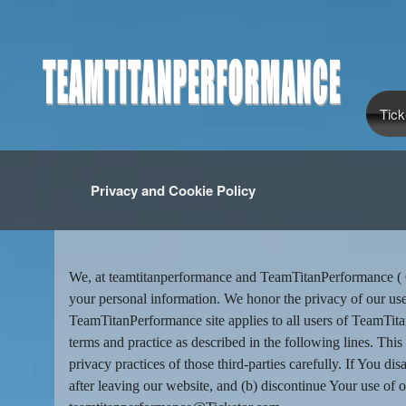
Tick
Privacy and Cookie Policy
Privacy and Cookie Policy | TeamTi
A
d
We, at teamtitanperformance and TeamTitanPerformance ( Co
d
your personal information. We honor the privacy of our use
i
TeamTitanPerformance site applies to all users of TeamTi
n
terms and practice as described in the following lines. This
g
privacy practices of those third-parties carefully. If You d
C
o
after leaving our website, and (b) discontinue Your use of o