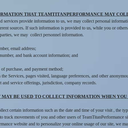
ORMATION THAT TEAMTITANPERFORMANCE MAY COL
 services provide information to us, we may collect personal informa
erent sources. If such information is provided to us, while you or othe
 parties, we may collect personnel information.
mber, email address;
rd number, and bank account information; and
e of purchase, and payment method;
 the Services, pages visited, language preferences, and other anonymous
 and service offerings, jurisdiction, company records.
 MAY BE USED TO COLLECT INFORMATION WHEN YOU
lect certain information such as the date and time of your visit , the 
to track movements of you and other users of TeamTitanPerformance site
formance website and to personalize your online usage of our site, we m