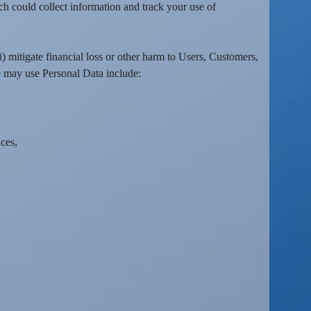
h could collect information and track your use of
i) mitigate financial loss or other harm to Users, Customers,
 may use Personal Data include:
ces,