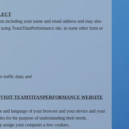
LECT
tion including your name and email address and may also
rs using TeamTitanPerformance site, in some other form or
 traffic data; and
 VISIT TEAMTITANPERFORMANCE WEBSITE
type and language of your browser and your device and your
s for the purpose of understanding their needs.
ay assign your computer a few cookies.