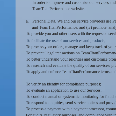
-
In order to improve and customize our services and
e
a
TeamTitanPerformance website.
n
d
a.
Personal Data. We and our service providers use Pers
T
and TeamTitanPerformance; and (iv) promote, anal
o
To provide you and other users with the requested servi
p
To facilitate the use of our services and products,
N
To process your orders, manage and keep track of you
a
v
To prevent illegal transactions on TeamTitanPerformance
i
To better understand your priorities and customize pro
g
To research and evaluate the quality of our services/ pr
a
To apply and enforce TeamTitanPerformance terms and 
t
i
To verify an identity for compliance purposes;
o
To evaluate an application to use our Services;
n
To conduct manual or systematic monitoring for fraud a
To respond to inquiries, send service notices and provi
To process a payment with a payment processor, commun
For audits, regulatory purposes, and compliance with i