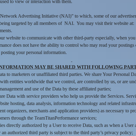
used to view or interaction with them.
he “Network Advertising Initiative (NAI)” to which, some of our advert
f being targeted by all members of NAI. You may visit their website at
ements.
ur website to communicate with other third-party especially, when you 
mance does not have the ability to control who may read your postings
n posting your personal information.
INFORMATION MAY BE SHARED WITH FOLLOWING PART
 to marketers or unaffiliated third parties. We share Your Personal Data
ith entities worldwide that we control, are controlled by us, or are un
management and use of the Data by these affiliated parties;
e Data with service providers who help us provide the Services. Servi
site hosting, data analysis, information technology and related infrastr
nt organizers, merchants and application providers) as necessary to p
omers through the TeamTitanPerformance services;
es directly authorized by a User to receive Data, such as when a User au
authorized third party is subject to the third party’s privacy policy;