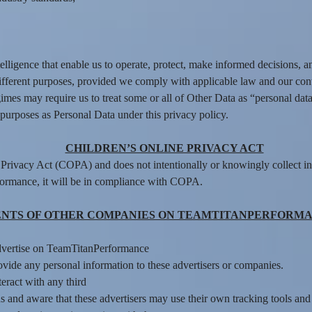
lligence that enable us to operate, protect, make informed decisions, a
ifferent purposes, provided we comply with applicable law and our con
mes may require us to treat some or all of Other Data as “personal data
purposes as Personal Data under this privacy policy.
CHILDREN’S ONLINE PRIVACY ACT
rivacy Act (COPA) and does not intentionally or knowingly collect in
formance, it will be in compliance with COPA.
NTS OF OTHER COMPANIES ON TEAMTITANPERFORMA
dvertise on TeamTitanPerformance
ide any personal information to these advertisers or companies.
nteract with any third
 and aware that these advertisers may use their own tracking tools and m