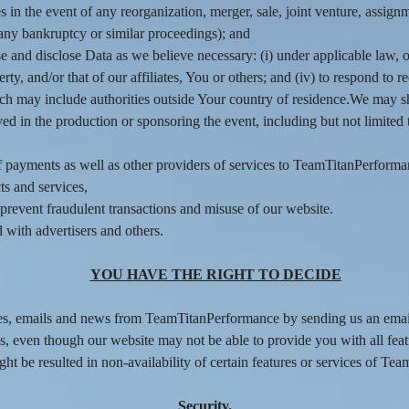
s in the event of any reorganization, merger, sale, joint venture, assignme
 any bankruptcy or similar proceedings); and
and disclose Data as we believe necessary: (i) under applicable law, o
operty, and/or that of our affiliates, You or others; and (iv) to respond t
ich may include authorities outside Your country of residence.We may s
d in the production or sponsoring the event, including but not limited t
of payments as well as other providers of services to TeamTitanPerforma
ts and services,
d prevent fraudulent transactions and misuse of our website.
with advertisers and others.
YOU HAVE THE RIGHT TO DECIDE
tes, emails and news from TeamTitanPerformance by sending us an emai
s, even though our website may not be able to provide you with all feat
t be resulted in non-availability of certain features or services of Te
Security.