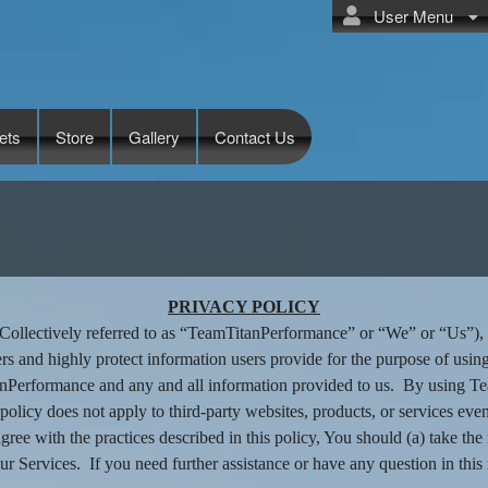
User Menu
ets
Store
Gallery
Contact Us
tanPerformance
PRIVACY POLICY
llectively referred to as “TeamTitanPerformance” or “We” or “Us”), ha
rs and highly protect information users provide for the purpose of usi
tanPerformance and any and all information provided to us. By using T
 policy does not apply to third-party websites, products, or services eve
isagree with the practices described in this policy, You should (a) take 
ur Services. If you need further assistance or have any question in this 