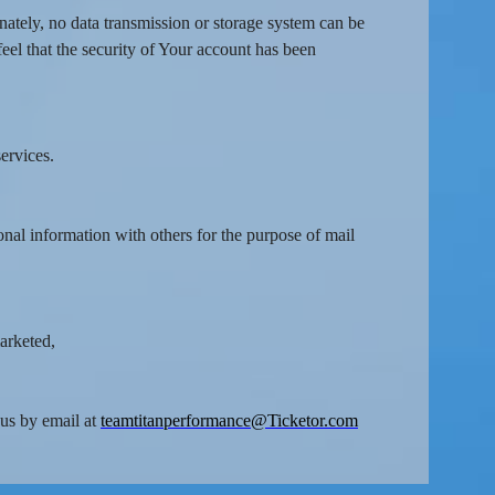
nately, no data transmission or storage system can be
feel that the security of Your account has been
ervices.
onal information with others for the purpose of mail
marketed,
 us by email at
teamtitanperformance@Ticketor.com