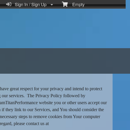
Sign In / Sign Up
Empty
ve great respect for your privacy and intend to protect
ng our services. The Privacy Policy followed by
eamTitanPerformance website you or other users accept our
n if they link to our Services, and You should consider the
the necessary steps to remove cookies from Your computer
regard, please contact us at