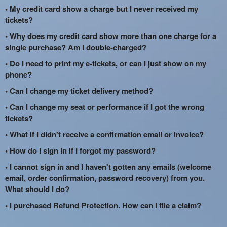
• My credit card show a charge but I never received my
tickets?
• Why does my credit card show more than one charge for a
single purchase? Am I double-charged?
• Do I need to print my e-tickets, or can I just show on my
phone?
• Can I change my ticket delivery method?
• Can I change my seat or performance if I got the wrong
tickets?
• What if I didn't receive a confirmation email or invoice?
• How do I sign in if I forgot my password?
• I cannot sign in and I haven't gotten any emails (welcome
email, order confirmation, password recovery) from you.
What should I do?
• I purchased Refund Protection. How can I file a claim?