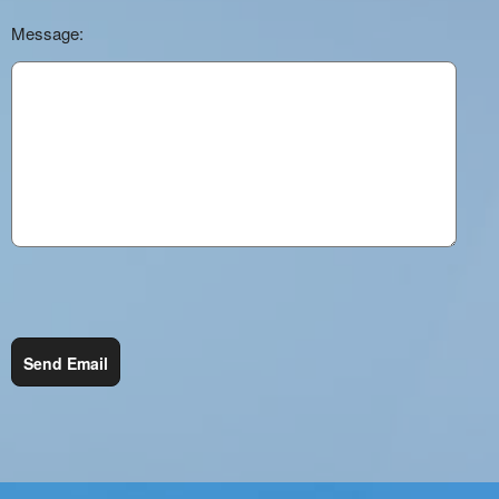
Message:
Send Email