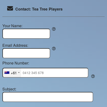
Contact: Tea Tree Players
Your Name:
Email Address:
Phone Number:
+61
Subject: