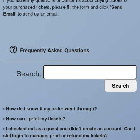
your purchased tickets, please fill the form and click
'Send
Email'
to send us an email.
Frequently Asked Questions
Search:
Search
• How do I know if my order went through?
• How can I print my tickets?
• I checked out as a guest and didn't create an account. Can I
still login to manage, print or refund my tickets?