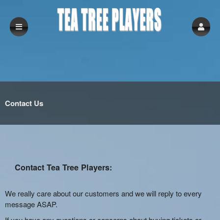
Contact Us
Contact Tea Tree Players:
We really care about our customers and we will reply to every
message ASAP.
If you have any questions or concerns about buying tickets or