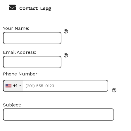
Contact: Lspg
Your Name:
Email Address:
Phone Number:
+1
Subject: