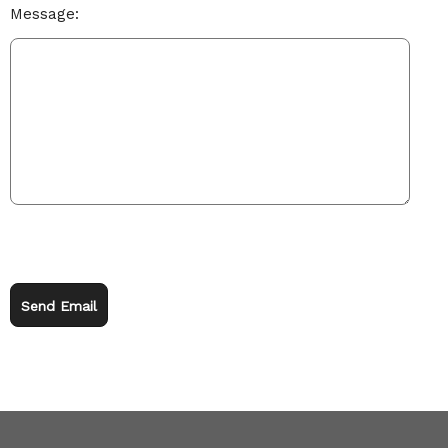
Message:
Send Email