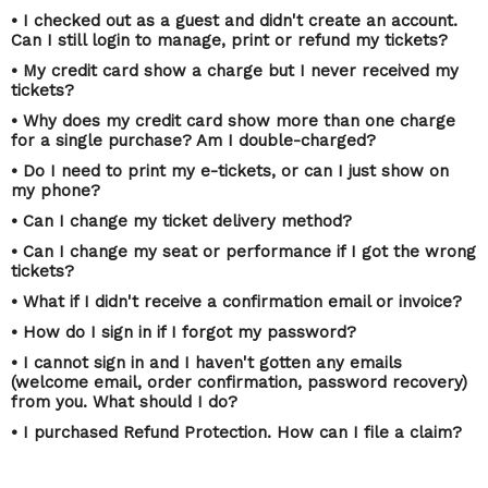
• I checked out as a guest and didn't create an account.
Can I still login to manage, print or refund my tickets?
• My credit card show a charge but I never received my
tickets?
• Why does my credit card show more than one charge
for a single purchase? Am I double-charged?
• Do I need to print my e-tickets, or can I just show on
my phone?
• Can I change my ticket delivery method?
• Can I change my seat or performance if I got the wrong
tickets?
• What if I didn't receive a confirmation email or invoice?
• How do I sign in if I forgot my password?
• I cannot sign in and I haven't gotten any emails
(welcome email, order confirmation, password recovery)
from you. What should I do?
• I purchased Refund Protection. How can I file a claim?