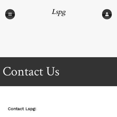
Lspg
Contact Us
Contact Lspg: