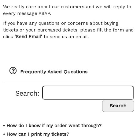
We really care about our customers and we will reply to
every message ASAP.
If you have any questions or concerns about buying
tickets or your purchased tickets, please fill the form and
click
'Send Email'
to send us an email.
Frequently Asked Questions
Search:
Search
• How do I know if my order went through?
• How can I print my tickets?