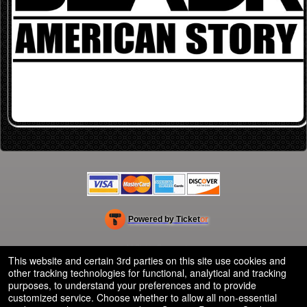
Powered by Ticket
or
Ticketing and box-office system by Ticketor
Efficient Night Club & Bar Ticketing Software – Easy Setup
© All Rights Reserved.
50.28.84.148
This website and certain 3rd parties on this site use cookies and
Terms of Use
other tracking technologies for functional, analytical and tracking
purposes, to understand your preferences and to provide
customized service. Choose whether to allow all non-essential