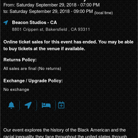
From: Saturday September 29, 2018 - 07:00 PM
to: Saturday September 29, 2018 - 09:00 PM
(local time)
Beacon Studios
- CA
8801 Crippen st, Bakersfield , CA 93311
Online ticket sales for this event has ended. You may be able
to buy tickets at the venue if available.
Returns Policy:
All sales are final (No returns)
Exchange / Upgrade Policy:
No exchange
Our event explores the history of the Black American and the
racial inequality they face throughout the united states through