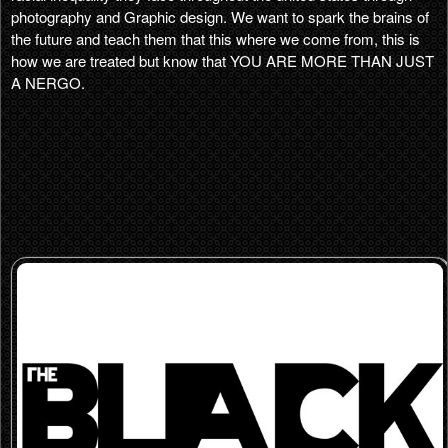
photography and Graphic design. We want to spark the brains of
the future and teach them that this where we come from, this is
how we are treated but know that YOU ARE MORE THAN JUST
A NERGO.