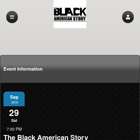
Event Information
Sep
,2018
29
Sat
7:00 PM
The Black American Story