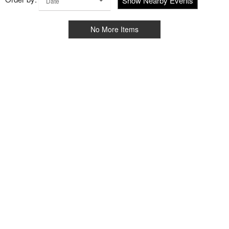
Show Nearby Events
Date
No More Items