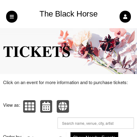
The Black Horse
Upcoming events by: The Black Horse Pub 
Pub (LB) LTD
TICKETS
Click on an event for more information and to purchase tickets:
View as:
Order by: