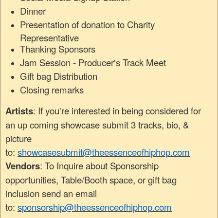
Dinner
Presentation of donation to Charity
Representative
Thanking Sponsors
Jam Session - Producer's Track Meet
Gift bag Distribution
Closing remarks
Artists
: If you're interested in being considered for
an up coming showcase submit 3 tracks, bio, &
picture
to:
showcasesubmit@theessenceofhiphop.com
Vendors
: To Inquire about Sponsorship
opportunities, Table/Booth space, or gift bag
inclusion send an email
to:
sponsorship@theessenceofhiphop.com