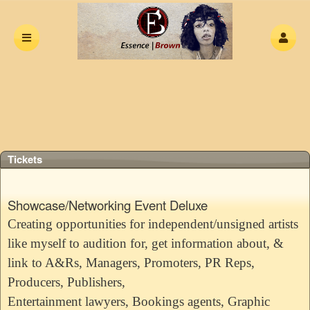
Upcoming events by: The Essence Of Hip H
Tickets
Showcase/Networking Event Deluxe
Creating opportunities for independent/unsigned artists
like myself to audition for, get information about, &
link to A&Rs, Managers, Promoters, PR Reps,
Producers, Publishers,
Entertainment lawyers, Bookings agents, Graphic