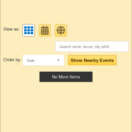
View as:
Order by:
Show Nearby Events
Date
No More Items