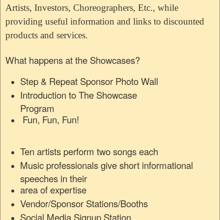
Artists, Investors, Choreographers, Etc., while
providing useful information and links to discounted
products and services.
What happens at the Showcases?
Step & Repeat Sponsor Photo Wall
Introduction to The Showcase
Program
Fun, Fun, Fun!
Ten artists perform two songs each
Music professionals give short informational
speeches in their
area of expertise
Vendor/Sponsor Stations/Booths
Social Media Signup Station