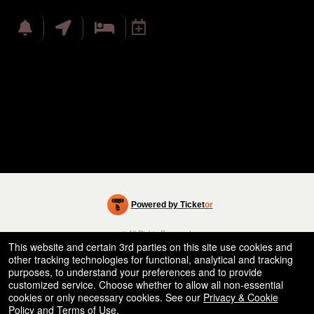
Powered by Ticket
or
Ticketing and box-office system by Ticketor
Efficient Night Club & Bar Ticketing Software – Easy Setup
© All Rights Reserved.
50.28.84.148
This website and certain 3rd parties on this site use cookies and
Terms of Use
other tracking technologies for functional, analytical and tracking
purposes, to understand your preferences and to provide
customized service. Choose whether to allow all non-essential
cookies or only necessary cookies. See our
Privacy & Cookie
Policy
and
Terms of Use
.