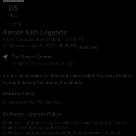
05
Thu
7:00 PM
Karate Kid: Legends
From: Thursday June 5, 2025 - 07:00 PM
to: Thursday June 5, 2025 - 09:00 PM
(local time)
The Gorge Cinema
43 Mill St W, Elora, ON N0B 1S0
Online ticket sales for this event has ended. You may be able
to buy tickets at the venue if available.
Returns Policy:
All sales are final (No returns)
Exchange / Upgrade Policy:
Exchange / upgrade accepted within the same event (no money
back)
Click here to go to the event
Exchange / upgrade accepted up to 2 hours before the event.