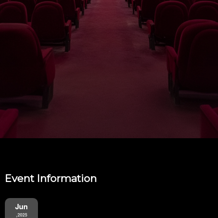
Event Information
Jun
,2025