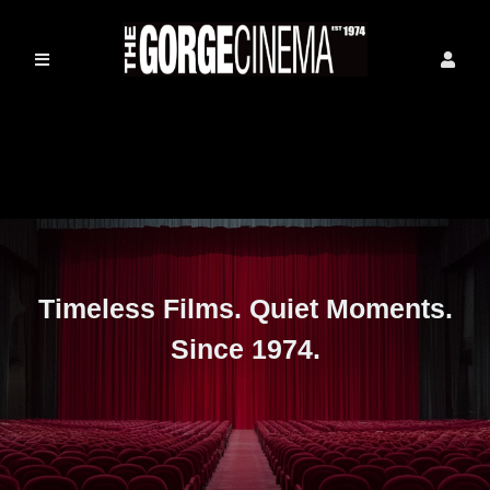
Timeless Films. Quiet Moments.
Since 1974.