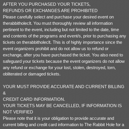
AFTER YOU PURCHASED YOUR TICKETS,
REFUNDS OR EXCHANGES ARE PROHIBITED
Please carefully select and purchase your desired event on
therabbitholeclt. You must thoroughly review all information
pertinent to the event, including but not limited to the date, time
and contents of the programs and event/s, prior to purchasing any
tickets on therabbitholeclt. This is of highly importance since the
event organizers prohibit and do not allow us to refund or
exchange, after you have purchased the ticket. You also need to
safeguard your tickets because the event organizers do not allow
any refund or exchange for your lost, stolen, destroyed, torn,
obliterated or damaged tickets.
YOUR MUST PROVIDE ACCURATE AND CURRENT BILLING
&
CREDIT CARD INFORMATION.
YOUR TICKETS MAY BE CANCELLED, IF INFORMATION IS
NOT VERIFIED
Please note that it is your obligation to provide accurate and
current billing and credit card information to The Rabbit Hole for a