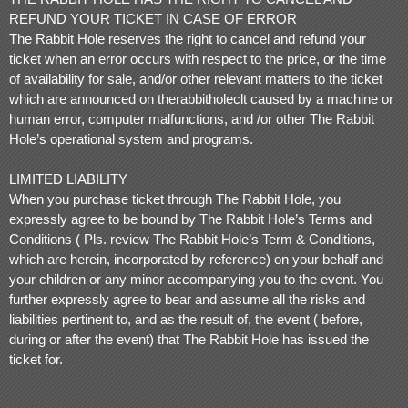
REFUND YOUR TICKET IN CASE OF ERROR
The Rabbit Hole reserves the right to cancel and refund your
ticket when an error occurs with respect to the price, or the time
of availability for sale, and/or other relevant matters to the ticket
which are announced on therabbitholeclt caused by a machine or
human error, computer malfunctions, and /or other The Rabbit
Hole’s operational system and programs.
LIMITED LIABILITY
When you purchase ticket through The Rabbit Hole, you
expressly agree to be bound by The Rabbit Hole’s Terms and
Conditions ( Pls. review The Rabbit Hole’s Term & Conditions,
which are herein, incorporated by reference) on your behalf and
your children or any minor accompanying you to the event. You
further expressly agree to bear and assume all the risks and
liabilities pertinent to, and as the result of, the event ( before,
during or after the event) that The Rabbit Hole has issued the
ticket for.