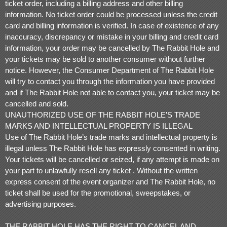
ticket order, including a billing address and other billing
information. No ticket order could be processed unless the credit
card and billing information is verified. In case of existence of any
inaccuracy, discrepancy or mistake in your billing and credit card
information, your order may be cancelled by The Rabbit Hole and
your tickets may be sold to another consumer without further
notice. However, the Consumer Department of The Rabbit Hole
will try to contact you through the information you have provided
and if The Rabbit Hole not able to contact you, your ticket may be
cancelled and sold.
UNAUTHORIZED USE OF THE RABBIT HOLE’S TRADE
MARKS AND INTELLECTUAL PROPERTY IS ILLEGAL
Use of The Rabbit Hole’s trade marks and intellectual property is
illegal unless The Rabbit Hole has expressly consented in writing.
Your tickets will be cancelled or seized, if any attempt is made on
your part to unlawfully resell any ticket . Without the written
express consent of the event organizer and The Rabbit Hole, no
ticket shall be used for the promotional, sweepstakes, or
advertising purposes.
THE RABBIT HOLE HAS THE RIGHT TO CANCEL AND