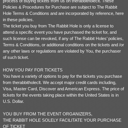
process of buying tickets from us on therabbitholeclt. These
o
Policies & Procedures for Purchase are subject to The Rabbit
n
t
Hole Terms & Conditions and are incorporated by reference, here
e
in these policies.
n
The ticket you buy from The Rabbit Hole is only a license to
t
a
attend a specific event you have purchased the ticket for, and
n
such license can be revoked, if any of The Rabbit Holes’ policies,
d
Terms & Conditions, or additional conditions on the tickets and /or
P
any other laws or regulations are violated by You, the purchaser
a
g
of such ticket.
e
s
HOW YOU PAY FOR TICKETS
t
o
You have a variety of options to pay for the tickets you purchase
Y
from therabbitholeclt. We accept major credit cards including,
o
Visa, Master Card, Discover and American Express. The price of
u
r
tickets for the events taking place within the United States is in
S
U.S. Dollar.
i
t
YOU BUY FROM THE EVENT ORGANIZERS,
e
a
THE RABBIT HOLE SOLELY FACILITATE YOUR PURCHASE
n
OF TICKET