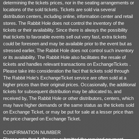
determining the tickets prices, nor in the seating arrangements or
locations of the sold tickets. Tickets are sold via several
distribution centers, including online, information center and retail
stores. The Rabbit Hole does not control the inventory of the
tickets or their availability. Since there is always the possibility
that tickets to favorable events sell out very fast, extra tickets
could be foreseen and may be available prior to the event but as
stressed earlier, The Rabbit Hole does not control such inventory
or its availability. The Rabbit Hole also facilitates the resale of
tickets and handles relevant transactions on ExchangeTickets .
Please take into consideration the fact that tickets sold through
The Rabbit Hole’s ExchangeTicket service are often sold at a
higher prices than their original prices. Occasionally, the additional
tickets for subsequent distribution may be allocated to, and
received by, The Rabbit Hole or other distributors, centers, which
may have higher demands or the same status as the tickets sold
on Exchange Ticket, or may be put for sale at a lesser price than
the price charged on Exchange Ticket.
CONFIRMATION NUMBER