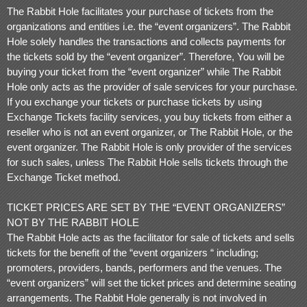
d
The Rabbit Hole facilitates your purchase of tickets from the
T
o
organizations and entities i.e. the “event organizers”. The Rabbit
p
Hole solely handles the transactions and collects payments for
N
the tickets sold by the “event organizer”. Therefore, You will be
a
buying your ticket from the “event organizer” while The Rabbit
v
i
Hole only acts as the provider of sale services for your purchase.
g
If you exchange your tickets or purchase tickets by using
a
Exchange Tickets facility services, you buy tickets from either a
t
i
reseller who is not an event organizer, or The Rabbit Hole, or the
o
event organizer. The Rabbit Hole is only provider of the services
n
for such sales, unless The Rabbit Hole sells tickets through the
Exchange Ticket method.
TICKET PRICES ARE SET BY THE “EVENT ORGANIZERS”
NOT BY THE RABBIT HOLE
The Rabbit Hole acts as the facilitator for sale of tickets and sells
tickets for the benefit of the “event organizers “ including;
promoters, providers, bands, performers and the venues. The
“event organizers” will set the ticket prices and determine seating
arrangements. The Rabbit Hole generally is not involved in