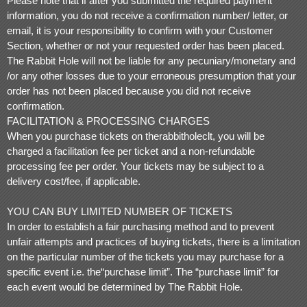
Please note that if after you submitted the required payment
information, you do not receive a confirmation number/ letter, or
email, it is your responsibility to confirm with your Customer
Section, whether or not your requested order has been placed.
The Rabbit Hole will not be liable for any pecuniary/monetary and
/or any other losses due to your erroneous presumption that your
order has not been placed because you did not receive
confirmation.
FACILITATION & PROCESSING CHARGES
When you purchase tickets on therabbitholeclt, you will be
charged a facilitation fee per ticket and a non-refundable
processing fee per order. Your tickets may be subject to a
delivery cost/fee, if applicable.
YOU CAN BUY LIMITED NUMBER OF TICKETS
In order to establish a fair purchasing method and to prevent
unfair attempts and practices of buying tickets, there is a limitation
on the particular number of the tickets you may purchase for a
specific event i.e. the“purchase limit”. The “purchase limit” for
each event would be determined by The Rabbit Hole.