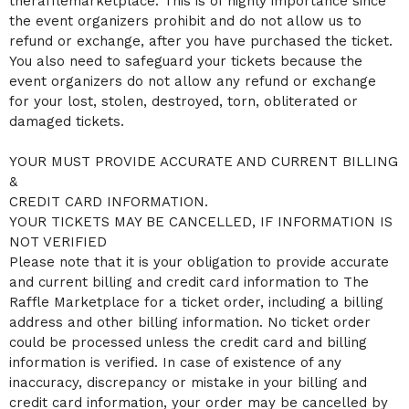
therafflemarketplace. This is of highly importance since
the event organizers prohibit and do not allow us to
refund or exchange, after you have purchased the ticket.
You also need to safeguard your tickets because the
event organizers do not allow any refund or exchange
for your lost, stolen, destroyed, torn, obliterated or
damaged tickets.
YOUR MUST PROVIDE ACCURATE AND CURRENT BILLING
&
CREDIT CARD INFORMATION.
YOUR TICKETS MAY BE CANCELLED, IF INFORMATION IS
NOT VERIFIED
Please note that it is your obligation to provide accurate
and current billing and credit card information to The
Raffle Marketplace for a ticket order, including a billing
address and other billing information. No ticket order
could be processed unless the credit card and billing
information is verified. In case of existence of any
inaccuracy, discrepancy or mistake in your billing and
credit card information, your order may be cancelled by