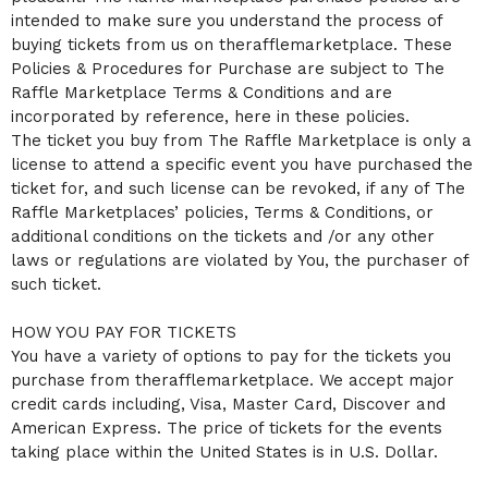
C
intended to make sure you understand the process of
o
buying tickets from us on therafflemarketplace. These
n
Policies & Procedures for Purchase are subject to The
t
Raffle Marketplace Terms & Conditions and are
e
n
incorporated by reference, here in these policies.
t
The ticket you buy from The Raffle Marketplace is only a
a
license to attend a specific event you have purchased the
n
ticket for, and such license can be revoked, if any of The
d
P
Raffle Marketplaces’ policies, Terms & Conditions, or
a
additional conditions on the tickets and /or any other
g
laws or regulations are violated by You, the purchaser of
e
such ticket.
s
t
o
HOW YOU PAY FOR TICKETS
Y
You have a variety of options to pay for the tickets you
o
purchase from therafflemarketplace. We accept major
u
credit cards including, Visa, Master Card, Discover and
r
S
American Express. The price of tickets for the events
i
taking place within the United States is in U.S. Dollar.
t
e