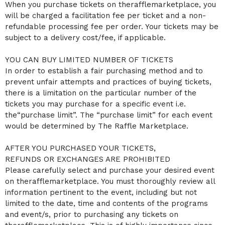
When you purchase tickets on therafflemarketplace, you
will be charged a facilitation fee per ticket and a non-
refundable processing fee per order. Your tickets may be
subject to a delivery cost/fee, if applicable.
YOU CAN BUY LIMITED NUMBER OF TICKETS
In order to establish a fair purchasing method and to
prevent unfair attempts and practices of buying tickets,
there is a limitation on the particular number of the
tickets you may purchase for a specific event i.e.
the“purchase limit”. The “purchase limit” for each event
would be determined by The Raffle Marketplace.
AFTER YOU PURCHASED YOUR TICKETS,
REFUNDS OR EXCHANGES ARE PROHIBITED
Please carefully select and purchase your desired event
on therafflemarketplace. You must thoroughly review all
information pertinent to the event, including but not
limited to the date, time and contents of the programs
and event/s, prior to purchasing any tickets on