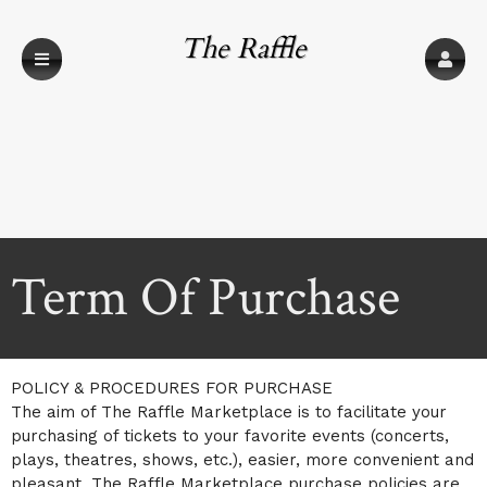
The Raffle
Marketplace
Term Of Purchase
A
Term Of Purchase | The Raffle Marketplace
POLICY & PROCEDURES FOR PURCHASE
d
The aim of The Raffle Marketplace is to facilitate your
d
purchasing of tickets to your favorite events (concerts,
i
plays, theatres, shows, etc.), easier, more convenient and
n
g
pleasant. The Raffle Marketplace purchase policies are