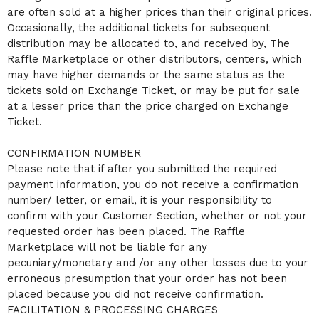
are often sold at a higher prices than their original prices.
Occasionally, the additional tickets for subsequent
distribution may be allocated to, and received by, The
Raffle Marketplace or other distributors, centers, which
may have higher demands or the same status as the
tickets sold on Exchange Ticket, or may be put for sale
at a lesser price than the price charged on Exchange
Ticket.
CONFIRMATION NUMBER
Please note that if after you submitted the required
payment information, you do not receive a confirmation
number/ letter, or email, it is your responsibility to
confirm with your Customer Section, whether or not your
requested order has been placed. The Raffle
Marketplace will not be liable for any
pecuniary/monetary and /or any other losses due to your
erroneous presumption that your order has not been
placed because you did not receive confirmation.
FACILITATION & PROCESSING CHARGES