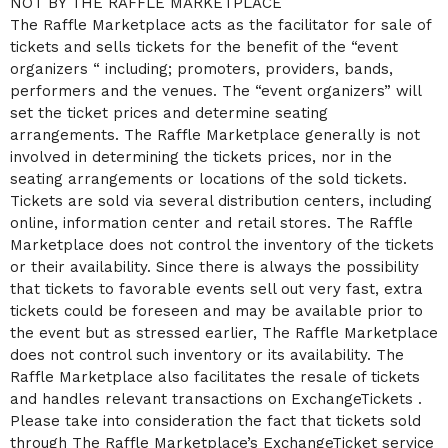
NOT BY THE RAFFLE MARKETPLACE
The Raffle Marketplace acts as the facilitator for sale of
tickets and sells tickets for the benefit of the “event
organizers “ including; promoters, providers, bands,
performers and the venues. The “event organizers” will
set the ticket prices and determine seating
arrangements. The Raffle Marketplace generally is not
involved in determining the tickets prices, nor in the
seating arrangements or locations of the sold tickets.
Tickets are sold via several distribution centers, including
online, information center and retail stores. The Raffle
Marketplace does not control the inventory of the tickets
or their availability. Since there is always the possibility
that tickets to favorable events sell out very fast, extra
tickets could be foreseen and may be available prior to
the event but as stressed earlier, The Raffle Marketplace
does not control such inventory or its availability. The
Raffle Marketplace also facilitates the resale of tickets
and handles relevant transactions on ExchangeTickets .
Please take into consideration the fact that tickets sold
through The Raffle Marketplace’s ExchangeTicket service