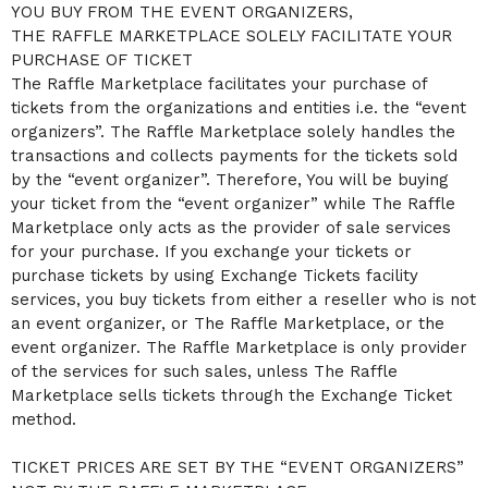
YOU BUY FROM THE EVENT ORGANIZERS,
a
THE RAFFLE MARKETPLACE SOLELY FACILITATE YOUR
n
d
PURCHASE OF TICKET
T
The Raffle Marketplace facilitates your purchase of
o
tickets from the organizations and entities i.e. the “event
p
organizers”. The Raffle Marketplace solely handles the
N
a
transactions and collects payments for the tickets sold
v
by the “event organizer”. Therefore, You will be buying
i
your ticket from the “event organizer” while The Raffle
g
Marketplace only acts as the provider of sale services
a
for your purchase. If you exchange your tickets or
t
i
purchase tickets by using Exchange Tickets facility
o
services, you buy tickets from either a reseller who is not
n
an event organizer, or The Raffle Marketplace, or the
event organizer. The Raffle Marketplace is only provider
of the services for such sales, unless The Raffle
Marketplace sells tickets through the Exchange Ticket
method.
TICKET PRICES ARE SET BY THE “EVENT ORGANIZERS”