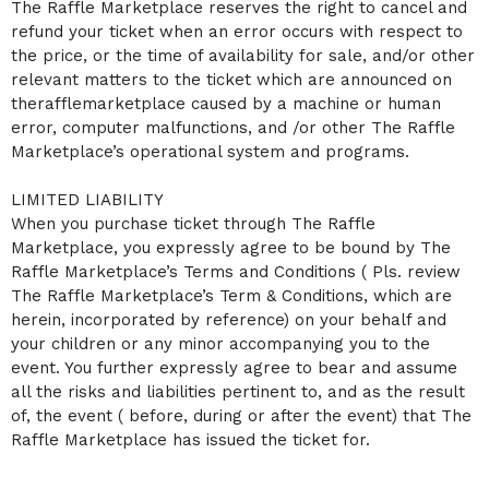
The Raffle Marketplace reserves the right to cancel and
refund your ticket when an error occurs with respect to
the price, or the time of availability for sale, and/or other
relevant matters to the ticket which are announced on
therafflemarketplace caused by a machine or human
error, computer malfunctions, and /or other The Raffle
Marketplace’s operational system and programs.
LIMITED LIABILITY
When you purchase ticket through The Raffle
Marketplace, you expressly agree to be bound by The
Raffle Marketplace’s Terms and Conditions ( Pls. review
The Raffle Marketplace’s Term & Conditions, which are
herein, incorporated by reference) on your behalf and
your children or any minor accompanying you to the
event. You further expressly agree to bear and assume
all the risks and liabilities pertinent to, and as the result
of, the event ( before, during or after the event) that The
Raffle Marketplace has issued the ticket for.