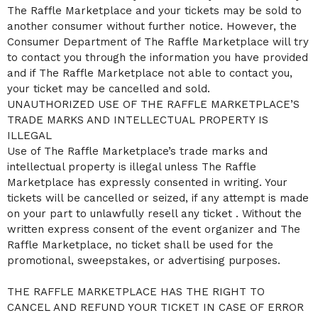
The Raffle Marketplace and your tickets may be sold to
another consumer without further notice. However, the
Consumer Department of The Raffle Marketplace will try
to contact you through the information you have provided
and if The Raffle Marketplace not able to contact you,
your ticket may be cancelled and sold.
UNAUTHORIZED USE OF THE RAFFLE MARKETPLACE’S
TRADE MARKS AND INTELLECTUAL PROPERTY IS
ILLEGAL
Use of The Raffle Marketplace’s trade marks and
intellectual property is illegal unless The Raffle
Marketplace has expressly consented in writing. Your
tickets will be cancelled or seized, if any attempt is made
on your part to unlawfully resell any ticket . Without the
written express consent of the event organizer and The
Raffle Marketplace, no ticket shall be used for the
promotional, sweepstakes, or advertising purposes.
THE RAFFLE MARKETPLACE HAS THE RIGHT TO
CANCEL AND REFUND YOUR TICKET IN CASE OF ERROR