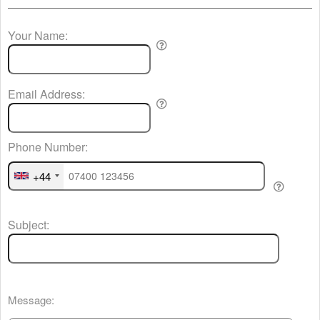
Your Name:
Email Address:
Phone Number:
+44
Subject:
Message: