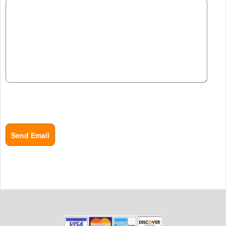
Send Email