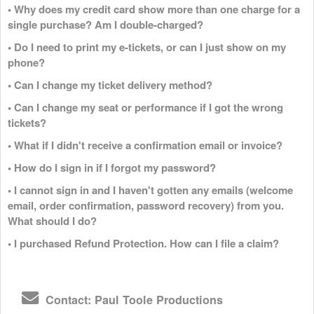
• Why does my credit card show more than one charge for a
single purchase? Am I double-charged?
• Do I need to print my e-tickets, or can I just show on my
phone?
• Can I change my ticket delivery method?
• Can I change my seat or performance if I got the wrong
tickets?
• What if I didn't receive a confirmation email or invoice?
• How do I sign in if I forgot my password?
• I cannot sign in and I haven't gotten any emails (welcome
email, order confirmation, password recovery) from you.
What should I do?
• I purchased Refund Protection. How can I file a claim?
Contact: Paul Toole Productions