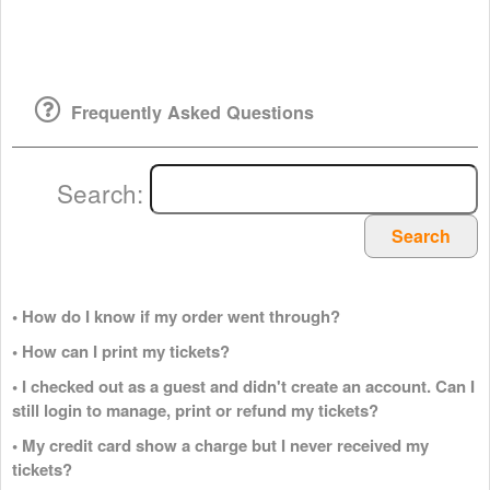
Frequently Asked Questions
Search:
Search
• How do I know if my order went through?
• How can I print my tickets?
• I checked out as a guest and didn't create an account. Can I
still login to manage, print or refund my tickets?
• My credit card show a charge but I never received my
tickets?