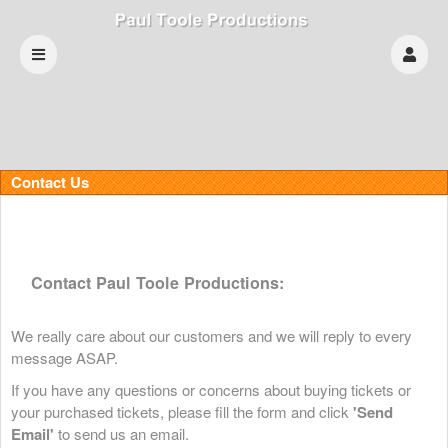
Contact Us
Contact Paul Toole Productions:
We really care about our customers and we will reply to every
message ASAP.
If you have any questions or concerns about buying tickets or
your purchased tickets, please fill the form and click
'Send
Email'
to send us an email.