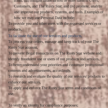
fraud; (iii) mitigate financial loss or other harm to Users,
Customers, and The Rusty Star; and (iv) promote, analyze
and improve our products, systems, and tools. Examples of
how we may use Personal Data include:
To provide you and other users with the requested services or
products,
To facilitate the use of our services and products,
To process your orders, manage and keep track of your The
Rusty Star account,
To prevent illegal transactions on The Rusty Star website and
identify fraudulent use or users of our products and services,
To better understand your priorities and customize promotional
contents and advertisements, accordingly,
To research and evaluate the quality of our services/ products to
enhance our services,
To apply and enforce The Rusty Star terms and conditions of
use,
To verify an identity for compliance purposes;