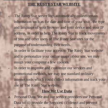
THE RUSTY STAR WEBSITE
-
The Rusty Star server logs automatically collect certain
information such as the date and time of your visit , the type
and language of your browser and your device and your IP
address, in order to help The Rusty Star to track movements
of you and other users of The Rusty Star sites for the
purpose of understanding their needs.
-
In order to facilitate your access to The Rusty Star website
and to personalize your online usage of our site, we may
assign your computer a few cookies.
-
In order to improve and customize our services and
promotional methods, we may use standard ordinary
internet tools which could collect information and track your
use of The Rusty Star website.
How We Use Data
a.
Personal Data. We and our service providers use Personal
Data to: (i) provide the Services; (ii) detect and prevent