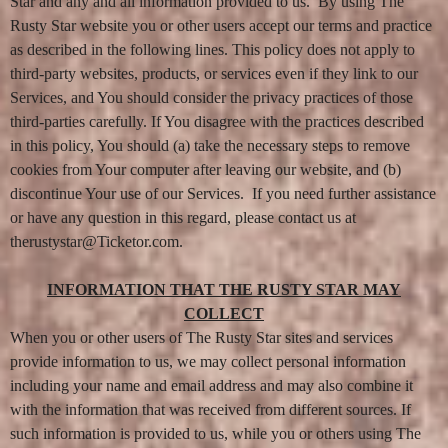
e
Star and any and all information provided to us. By using The
n
Rusty Star website you or other users accept our terms and practice
t
as described in the following lines. This policy does not apply to
a
n
third-party websites, products, or services even if they link to our
d
Services, and You should consider the privacy practices of those
P
a
third-parties carefully. If You disagree with the practices described
g
in this policy, You should (a) take the necessary steps to remove
e
cookies from Your computer after leaving our website, and (b)
s
t
discontinue Your use of our Services. If you need further assistance
o
or have any question in this regard, please contact us at
Y
o
therustystar@Ticketor.com.
u
r
S
INFORMATION THAT THE RUSTY STAR MAY
i
COLLECT
t
When you or other users of The Rusty Star sites and services
e
a
provide information to us, we may collect personal information
n
including your name and email address and may also combine it
d
T
with the information that was received from different sources. If
o
such information is provided to us, while you or others using The
p