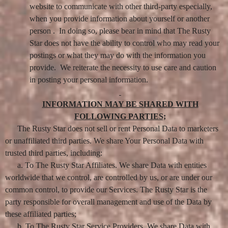
website to communicate with other third-party especially,
when you provide information about yourself or another
person . In doing so, please bear in mind that The Rusty
Star does not have the ability to control who may read your
postings or what they may do with the information you
provide. We reiterate the necessity to use care and caution
in posting your personal information.
INFORMATION MAY BE SHARED WITH
FOLLOWING PARTIES;
The Rusty Star does not sell or rent Personal Data to marketers
or unaffiliated third parties. We share Your Personal Data with
trusted third parties, including:
a. To The Rusty Star Affiliates. We share Data with entities
worldwide that we control, are controlled by us, or are under our
common control, to provide our Services. The Rusty Star is the
party responsible for overall management and use of the Data by
these affiliated parties;
b. To The Rusty Star Service Providers. We share Data with