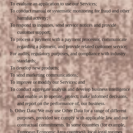
To evaluate an application to use our Services;
To conduct manual or systematic monitoring for fraud and other
harmful activity;
To respond to inquiries, send service notices and provide
customer support;
To process a payment with a payment processor, communicate
regarding a payment, and provide related customer service;
For audits, regulatory purposes, and compliance with industry
standards;
To develop new products;
To send marketing communications;
To improve or modify our Services; and
To conduct aggregate analysis and develop business intelligence
that enable us to operate, protect, make informed decisions,
and report on the performance of, our business.
b. Other Data. We may use Other Data for a range of different
purposes, provided we comply with applicable law and our
contractual commitments. In some countries (for example,
European Economic Area countries), local legal regimes