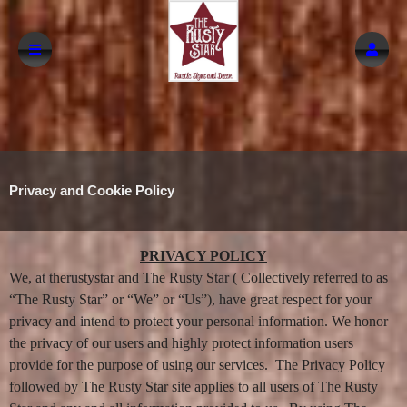
Privacy and Cookie Policy
A
Privacy and Cookie Policy | The Rusty Star
PRIVACY POLICY
d
We, at therustystar and The Rusty Star ( Collectively referred to as
d
i
“The Rusty Star” or “We” or “Us”), have great respect for your
n
privacy and intend to protect your personal information. We honor
g
the privacy of our users and highly protect information users
C
o
provide for the purpose of using our services. The Privacy Policy
n
followed by The Rusty Star site applies to all users of The Rusty
t