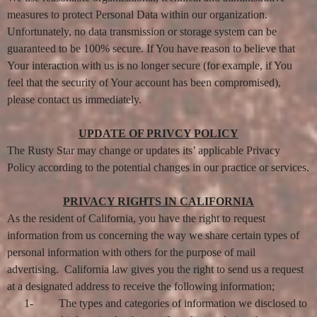
measures to protect Personal Data within our organization.
Unfortunately, no data transmission or storage system can be
guaranteed to be 100% secure. If You have reason to believe that
Your interaction with us is no longer secure (for example, if You
feel that the security of Your account has been compromised),
please contact us immediately.
UPDATE OF PRIVCY POLICY
The Rusty Star may change or updates its’ applicable Privacy
Policy according to the potential changes in our practice or services.
PRIVACY RIGHTS IN CALIFORNIA
As the resident of California, you have the right to request
information from us concerning the way we share certain types of
personal information with others for the purpose of mail
advertising. California law gives you the right to send us a request
at a designated address to receive the following information;
1-
The types and categories of information we disclosed to