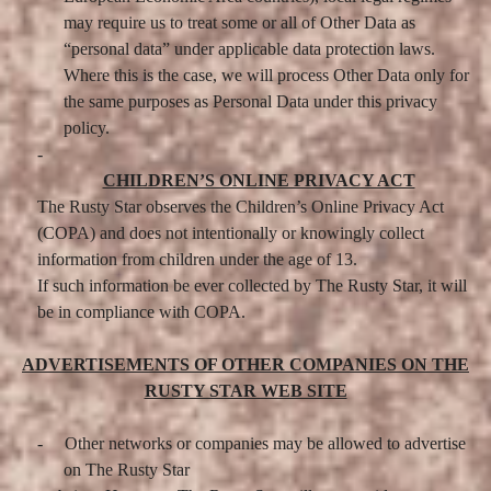
may require us to treat some or all of Other Data as
“personal data” under applicable data protection laws.
Where this is the case, we will process Other Data only for
the same purposes as Personal Data under this privacy
policy.
-
CHILDREN’S ONLINE PRIVACY ACT
The Rusty Star observes the Children’s Online Privacy Act
(COPA) and does not intentionally or knowingly collect
information from children under the age of 13.
If such information be ever collected by The Rusty Star, it will
be in compliance with COPA.
ADVERTISEMENTS OF OTHER COMPANIES ON THE
RUSTY STAR WEB SITE
-
Other networks or companies may be allowed to advertise
on The Rusty Star