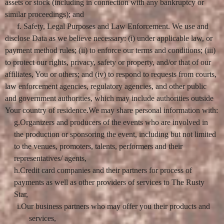
assets or stock (including in connection with any bankruptcy or
similar proceedings); and
f. Safety, Legal Purposes and Law Enforcement. We use and
disclose Data as we believe necessary: (i) under applicable law, or
payment method rules; (ii) to enforce our terms and conditions; (iii)
to protect our rights, privacy, safety or property, and/or that of our
affiliates, You or others; and (iv) to respond to requests from courts,
law enforcement agencies, regulatory agencies, and other public
and government authorities, which may include authorities outside
Your country of residence.We may share personal information with:
g.Organizers and producers of the events who are involved in
the production or sponsoring the event, including but not limited
to the venues, promoters, talents, performers and their
representatives/ agents,
h.Credit card companies and their partners for process of
payments as well as other providers of services to The Rusty
Star,
i.Our business partners who may offer you their products and
services,