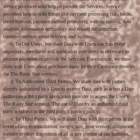
service providers who help us provide the Services. Service
providers help us with things like payment processing (i.e., banks,
credit bureaus, payment method providers), website hosting, data
analysis, information technology and related infrastructure,
customer service, email delivery, and auditing;
c. To Our Users. We share Data with Users (such as event
organizers, merchants and application providers) as necessary to
process payments or provide the Services. For example, we share
Data with Users about purchases made by their Customers through
the The Rusty Star services;
d. To Authorized Third Parties. We share data with parties
directly authorized by a User to receive Data, such as when a User
authorizes a third party application provider to access the User’s
The Rusty Star account. The use of Data by an authorized third
party is subject to the third party’s privacy policy;
e. To Third Parties. We will share Data with third parties in the
event of any reorganization, merger, sale, joint venture, assignment,
transfer or other disposition of all or any portion of our business,