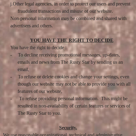
j.Other legal agencies, in order to protect our users and prevent
fraudulent transactions and misuse of our website.
Non-personal information may be combined and shared with
advertisers and others.
YOU HAVE THE RIGHT TO DECIDE
You have the right to decide :
-
To decline receiving promotional messages, up-dates,
emails and news from The Rusty Star by sending us an
email,
-
To refuse or delete cookies and change your settings, even
though our website may not be able to provide you with all
features of our website,
-
To refuse providing personal information. This might be
resulted in non-availability of certain features or services of
The Rusty Star to you.
Security.
We use reasonable organizational, technical and administrative