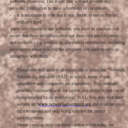
websites. However, The Rusty Star will not provide any
personal information to these advertisers or companies.
-
It is important to note that if you decide to use or interact
with any third
party advertiser/s on our websites, you must be cautious and
aware that these advertisers may use their own tracking tools
and methods ( e.g. cookies etc.) to collect information, including
information about you and the computer you used to view or
interaction with them.
-
Please note that there is an organization called the “Network
Advertising Initiative (NAI)” to which, some of our
advertisers and companies are a member . This network
provides consumers with the option and ability to opt-out of
being targeted by all members of NAI. You may visit their
website at:
www.networkadvertising.org
and exercise your
right to opt-out and stop being targeted for further
advertisements.
-
Please exercise your out-most caution when using our