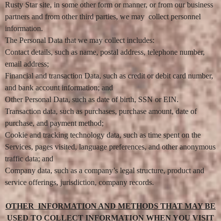
Rusty Star site, in some other form or manner, or from our business
N
a
partners and from other third parties, we may collect personnel
v
information.
i
g
The Personal Data that we may collect includes:
a
Contact details, such as name, postal address, telephone number,
t
email address;
i
o
Financial and transaction Data, such as credit or debit card number,
n
and bank account information; and
Other Personal Data, such as date of birth, SSN or EIN.
Transaction data, such as purchases, purchase amount, date of
purchase, and payment method;
Cookie and tracking technology data, such as time spent on the
Services, pages visited, language preferences, and other anonymous
traffic data; and
Company data, such as a company’s legal structure, product and
service offerings, jurisdiction, company records.
OTHER INFORMATION AND METHODS THAT MAY BE
USED TO COLLECT INFORMATION WHEN YOU VISIT