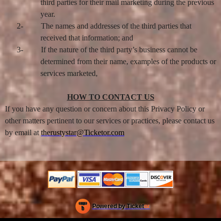
third parties for their mail marketing during the previous
year.
2-
The names and addresses of the third parties that
received that information; and
3-
If the nature of the third party’s business cannot be
determined from their name, examples of the products or
services marketed,
HOW TO CONTACT US
If you have any question or concern about this Privacy Policy or
other matters pertinent to our services or practices, please contact us
by email at
therustystar@Ticketor.com
Powered by Ticket
or
Ticketing and box-office system by Ticketor