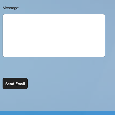
Message:
Send Email