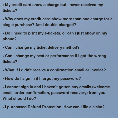
• My credit card show a charge but I never received my
tickets?
• Why does my credit card show more than one charge for a
single purchase? Am I double-charged?
• Do I need to print my e-tickets, or can I just show on my
phone?
• Can I change my ticket delivery method?
• Can I change my seat or performance if I got the wrong
tickets?
• What if I didn't receive a confirmation email or invoice?
• How do I sign in if I forgot my password?
• I cannot sign in and I haven't gotten any emails (welcome
email, order confirmation, password recovery) from you.
What should I do?
• I purchased Refund Protection. How can I file a claim?