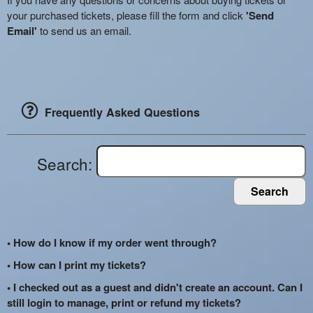
your purchased tickets, please fill the form and click
'Send
Email'
to send us an email.
Frequently Asked Questions
Search:
Search
• How do I know if my order went through?
• How can I print my tickets?
• I checked out as a guest and didn't create an account. Can I
still login to manage, print or refund my tickets?