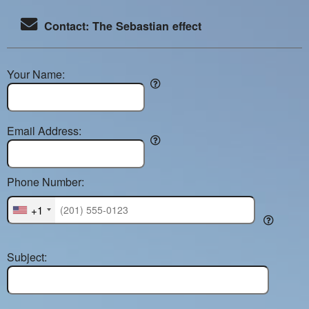
Contact: The Sebastian effect
Your Name:
Email Address:
Phone Number:
+1
Subject: