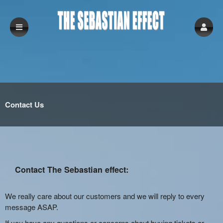
Contact Us
Contact The Sebastian effect:
We really care about our customers and we will reply to every
message ASAP.
If you have any questions or concerns about buying tickets or