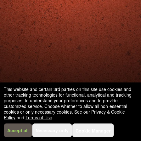
This website and certain 3rd parties on this site use cookies and
other tracking technologies for functional, analytical and tracking
purposes, to understand your preferences and to provide
customized service. Choose whether to allow all non-essential
cookies or only necessary cookies. See our
Privacy & Cookie
Policy
and
Terms of Use
.
Accept all
Necessary only
Cookie Manager