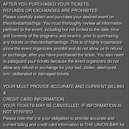
AFTER YOU PURCHASED YOUR TICKETS,
REFUNDS OR EXCHANGES ARE PROHIBITED
Please carefully select and purchase your desired event on
theunionbarhastings. You must thoroughly review all information
pertinent to the event, including but not limited to the date, time
and contents of the programs and event/s, prior to purchasing
any tickets on theunionbarhastings. This is of highly importance
since the event organizers prohibit and do not allow us to refund
or exchange, after you have purchased the ticket. You also need
to safeguard your tickets because the event organizers do not
allow any refund or exchange for your lost, stolen, destroyed,
torn, obliterated or damaged tickets.
YOUR MUST PROVIDE ACCURATE AND CURRENT BILLING
&
CREDIT CARD INFORMATION.
YOUR TICKETS MAY BE CANCELLED, IF INFORMATION IS
NOT VERIFIED
Please note that it is your obligation to provide accurate and
current billing and credit card information to THE UNION BAR for