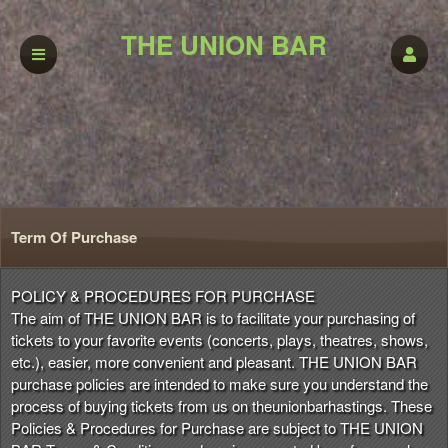
THE UNION BAR
Term Of Purchase
Term Of Purchase | THE UNION BAR
A
POLICY & PROCEDURES FOR PURCHASE
d
The aim of THE UNION BAR is to facilitate your purchasing of
d
tickets to your favorite events (concerts, plays, theatres, shows,
i
etc.), easier, more convenient and pleasant. THE UNION BAR
n
purchase policies are intended to make sure you understand the
g
process of buying tickets from us on theunionbarhastings. These
C
Policies & Procedures for Purchase are subject to THE UNION
o