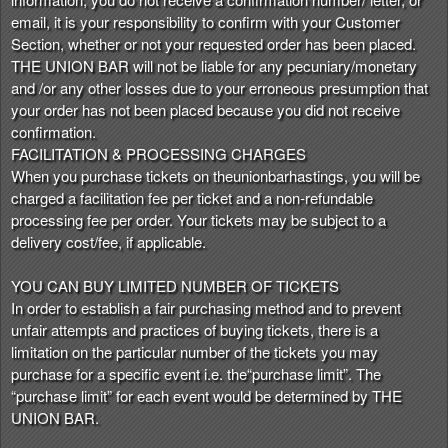
email, it is your responsibility to confirm with your Customer
Section, whether or not your requested order has been placed.
THE UNION BAR will not be liable for any pecuniary/monetary
and /or any other losses due to your erroneous presumption that
your order has not been placed because you did not receive
confirmation.
FACILITATION & PROCESSING CHARGES
When you purchase tickets on theunionbarhastings, you will be
charged a facilitation fee per ticket and a non-refundable
processing fee per order. Your tickets may be subject to a
delivery cost/fee, if applicable.
YOU CAN BUY LIMITED NUMBER OF TICKETS
In order to establish a fair purchasing method and to prevent
unfair attempts and practices of buying tickets, there is a
limitation on the particular number of the tickets you may
purchase for a specific event i.e. the“purchase limit”. The
“purchase limit” for each event would be determined by THE
UNION BAR.