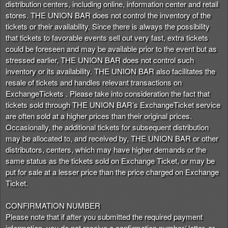
distribution centers, including online, information center and retail
stores. THE UNION BAR does not control the inventory of the
tickets or their availability. Since there is always the possibility
that tickets to favorable events sell out very fast, extra tickets
could be foreseen and may be available prior to the event but as
stressed earlier, THE UNION BAR does not control such
inventory or its availability. THE UNION BAR also facilitates the
resale of tickets and handles relevant transactions on
ExchangeTickets . Please take into consideration the fact that
tickets sold through THE UNION BAR’s ExchangeTicket service
are often sold at a higher prices than their original prices.
Occasionally, the additional tickets for subsequent distribution
may be allocated to, and received by, THE UNION BAR or other
distributors, centers, which may have higher demands or the
same status as the tickets sold on Exchange Ticket, or may be
put for sale at a lesser price than the price charged on Exchange
Ticket.
CONFIRMATION NUMBER
Please note that if after you submitted the required payment
information, you do not receive a confirmation number/ letter, or