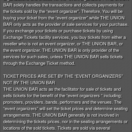
t
BAR solely handles the transactions and collects payments for
e
the tickets sold by the “event organizer”. Therefore, You will be
a
buying your ticket from the “event organizer” while THE UNION
n
BAR only acts as the provider of sale services for your purchase.
d
If you exchange your tickets or purchase tickets by using
T
Exchange Tickets facility services, you buy tickets from either a
o
reseller who is not an event organizer, or THE UNION BAR, or
p
the event organizer. THE UNION BAR is only provider of the
N
services for such sales, unless THE UNION BAR sells tickets
a
through the Exchange Ticket method.
v
i
TICKET PRICES ARE SET BY THE “EVENT ORGANIZERS”
g
NOT BY THE UNION BAR
a
THE UNION BAR acts as the facilitator for sale of tickets and
t
i
sells tickets for the benefit of the “event organizers “ including;
o
promoters, providers, bands, performers and the venues. The
n
“event organizers” will set the ticket prices and determine seating
arrangements. THE UNION BAR generally is not involved in
determining the tickets prices, nor in the seating arrangements or
locations of the sold tickets. Tickets are sold via several