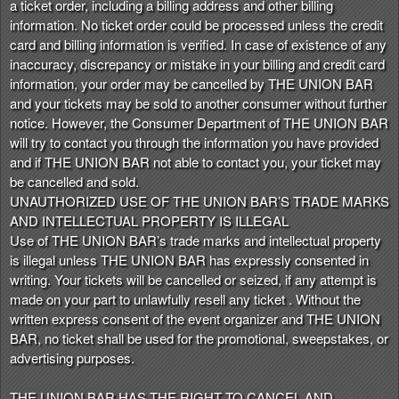
a ticket order, including a billing address and other billing
information. No ticket order could be processed unless the credit
card and billing information is verified. In case of existence of any
inaccuracy, discrepancy or mistake in your billing and credit card
information, your order may be cancelled by THE UNION BAR
and your tickets may be sold to another consumer without further
notice. However, the Consumer Department of THE UNION BAR
will try to contact you through the information you have provided
and if THE UNION BAR not able to contact you, your ticket may
be cancelled and sold.
UNAUTHORIZED USE OF THE UNION BAR’S TRADE MARKS
AND INTELLECTUAL PROPERTY IS ILLEGAL
Use of THE UNION BAR’s trade marks and intellectual property
is illegal unless THE UNION BAR has expressly consented in
writing. Your tickets will be cancelled or seized, if any attempt is
made on your part to unlawfully resell any ticket . Without the
written express consent of the event organizer and THE UNION
BAR, no ticket shall be used for the promotional, sweepstakes, or
advertising purposes.
THE UNION BAR HAS THE RIGHT TO CANCEL AND