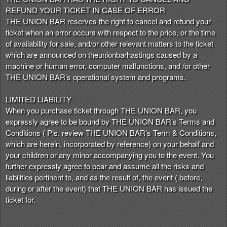
REFUND YOUR TICKET IN CASE OF ERROR
THE UNION BAR reserves the right to cancel and refund your
ticket when an error occurs with respect to the price, or the time
of availability for sale, and/or other relevant matters to the ticket
which are announced on theunionbarhastings caused by a
machine or human error, computer malfunctions, and /or other
THE UNION BAR’s operational system and programs.
LIMITED LIABILITY
When you purchase ticket through THE UNION BAR, you
expressly agree to be bound by THE UNION BAR’s Terms and
Conditions ( Pls. review THE UNION BAR’s Term & Conditions,
which are herein, incorporated by reference) on your behalf and
your children or any minor accompanying you to the event. You
further expressly agree to bear and assume all the risks and
liabilities pertinent to, and as the result of, the event ( before,
during or after the event) that THE UNION BAR has issued the
ticket for.