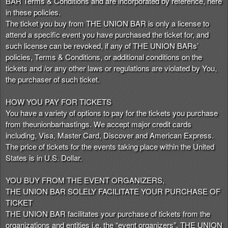
BAR Terms & Conditions and are incorporated by reference, here
n
in these policies.
t
The ticket you buy from THE UNION BAR is only a license to
e
attend a specific event you have purchased the ticket for, and
n
such license can be revoked, if any of THE UNION BARs’
t
policies, Terms & Conditions, or additional conditions on the
a
tickets and /or any other laws or regulations are violated by You,
n
the purchaser of such ticket.
d
P
HOW YOU PAY FOR TICKETS
a
You have a variety of options to pay for the tickets you purchase
g
from theunionbarhastings. We accept major credit cards
e
including, Visa, Master Card, Discover and American Express.
s
The price of tickets for the events taking place within the United
t
o
States is in U.S. Dollar.
Y
o
YOU BUY FROM THE EVENT ORGANIZERS,
u
THE UNION BAR SOLELY FACILITATE YOUR PURCHASE OF
r
TICKET
S
THE UNION BAR facilitates your purchase of tickets from the
i
organizations and entities i.e. the “event organizers”. THE UNION