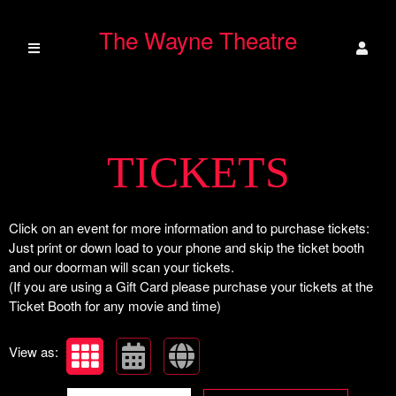
The Wayne Theatre
Upcoming events by: The Wayne Theatre
TICKETS
Click on an event for more information and to purchase tickets:
Just print or down load to your phone and skip the ticket booth
and our doorman will scan your tickets.
(If you are using a Gift Card please purchase your tickets at the
Ticket Booth for any movie and time)
View as: