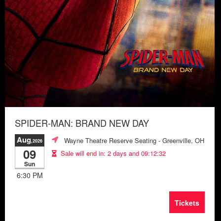
SPIDER-MAN: BRAND NEW DAY
Aug
Wayne Theatre Reserve Seating
- Greenville, OH
,2026
09
Sale will end in:
2 days and 09:12:28
Sun
6:30 PM
Tickets