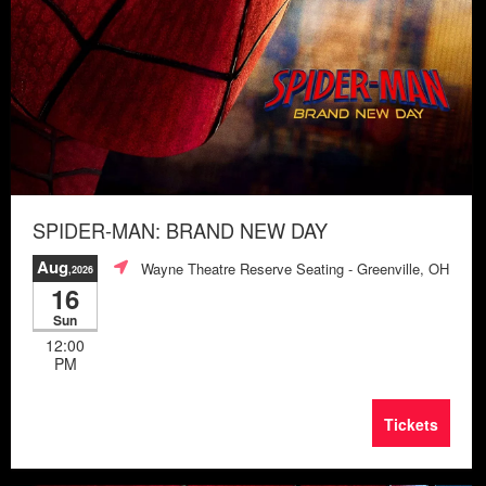
SPIDER-MAN: BRAND NEW DAY
Aug
Wayne Theatre Reserve Seating
- Greenville, OH
,2026
16
Sun
12:00
PM
Tickets