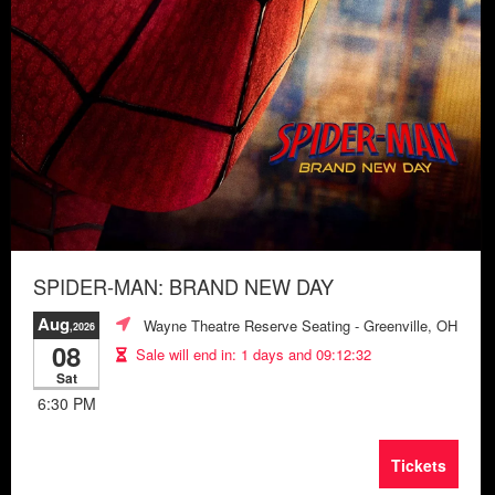
SPIDER-MAN: BRAND NEW DAY
Aug
Wayne Theatre Reserve Seating
- Greenville, OH
,2026
08
Sale will end in:
1 days and 09:12:28
Sat
6:30 PM
Tickets