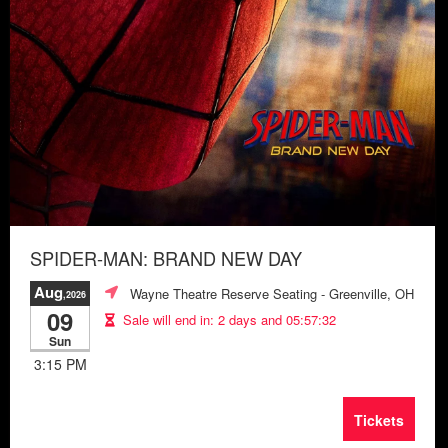
SPIDER-MAN: BRAND NEW DAY
Aug
Wayne Theatre Reserve Seating
- Greenville, OH
,2026
09
Sale will end in:
2 days and 05:57:28
Sun
3:15 PM
Tickets