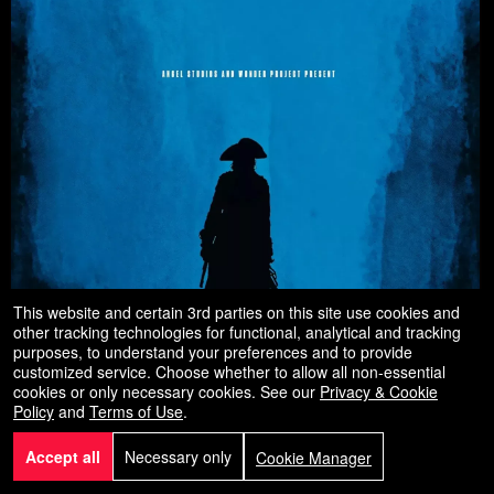
This website and certain 3rd parties on this site use cookies and
other tracking technologies for functional, analytical and tracking
purposes, to understand your preferences and to provide
customized service. Choose whether to allow all non-essential
cookies or only necessary cookies. See our
Privacy & Cookie
Policy
and
Terms of Use
.
Accept all
Necessary only
Cookie Manager