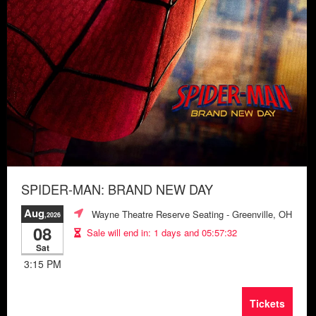
SPIDER-MAN: BRAND NEW DAY
Aug
Wayne Theatre Reserve Seating
- Greenville, OH
,2026
08
Sale will end in:
1 days and 05:57:28
Sat
3:15 PM
Tickets