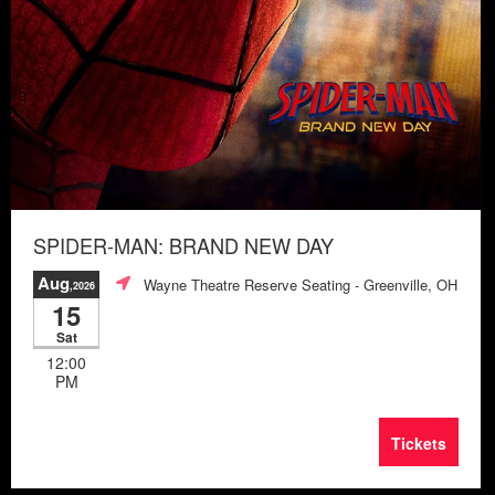
SPIDER-MAN: BRAND NEW DAY
Aug
Wayne Theatre Reserve Seating
- Greenville, OH
,2026
15
Sat
12:00
PM
Tickets