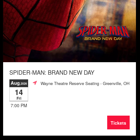
SPIDER-MAN: BRAND NEW DAY
Aug
Wayne Theatre Reserve Seating
- Greenville, OH
,2026
14
Fri
7:00 PM
Tickets