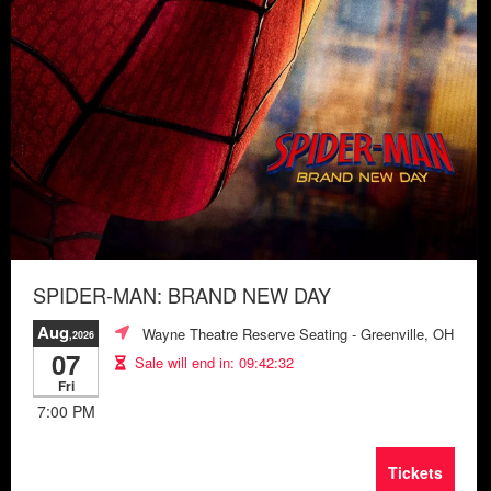
SPIDER-MAN: BRAND NEW DAY
Aug
Wayne Theatre Reserve Seating
- Greenville, OH
,2026
07
Sale will end in:
09:42:28
Fri
7:00 PM
Tickets