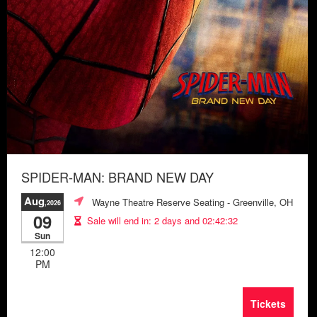
SPIDER-MAN: BRAND NEW DAY
Aug
Wayne Theatre Reserve Seating
- Greenville, OH
,2026
09
Sale will end in:
2 days and 02:42:28
Sun
12:00
PM
Tickets