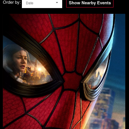
Order by:
Show Nearby Events
Date