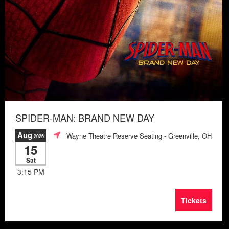
SPIDER-MAN: BRAND NEW DAY
Aug
Wayne Theatre Reserve Seating
- Greenville, OH
,2026
15
Sat
3:15 PM
Tickets