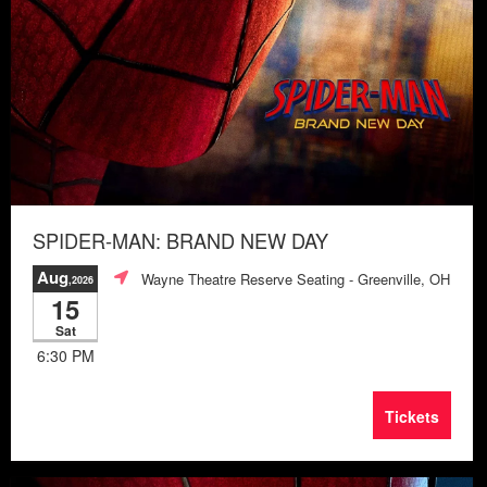
SPIDER-MAN: BRAND NEW DAY
Aug
Wayne Theatre Reserve Seating
- Greenville, OH
,2026
15
Sat
6:30 PM
Tickets