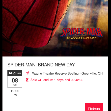
SPIDER-MAN: BRAND NEW DAY
Aug
Wayne Theatre Reserve Seating
- Greenville, OH
,2026
08
Sale will end in:
1 days and 02:42:28
Sat
12:00
PM
Tickets