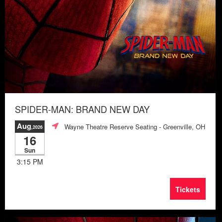
SPIDER-MAN: BRAND NEW DAY
Aug
Wayne Theatre Reserve Seating
- Greenville, OH
,2026
16
Sun
3:15 PM
Tickets