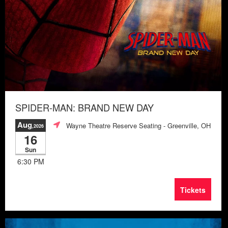
SPIDER-MAN: BRAND NEW DAY
Aug
Wayne Theatre Reserve Seating
- Greenville, OH
,2026
16
Sun
6:30 PM
Tickets