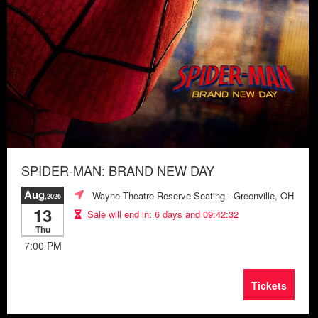
SPIDER-MAN: BRAND NEW DAY
Aug
Wayne Theatre Reserve Seating
- Greenville, OH
,2026
13
Sale will end in:
6 days and 09:42:28
Thu
7:00 PM
Tickets