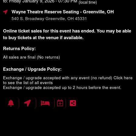
to: Friday January 9, 2026 - 07:30 PM
(local time)
Wayne Theatre Reserve Seating
- Greenville, OH
540 S. Broadway Greenville, OH 45331
Online ticket sales for this event has ended. You may be able
to buy tickets at the venue if available.
Returns Policy:
All sales are final (No returns)
Exchange / Upgrade Policy:
Exchange / upgrade accepted with any event (no refund)
Click here
to see the list of all events
Exchange / upgrade accepted up to 2 hours before the event.