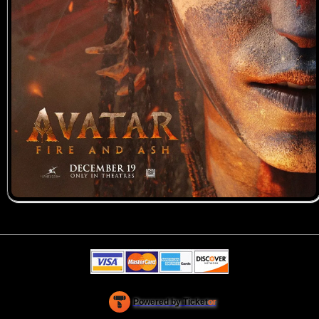
Powered by Ticket
or