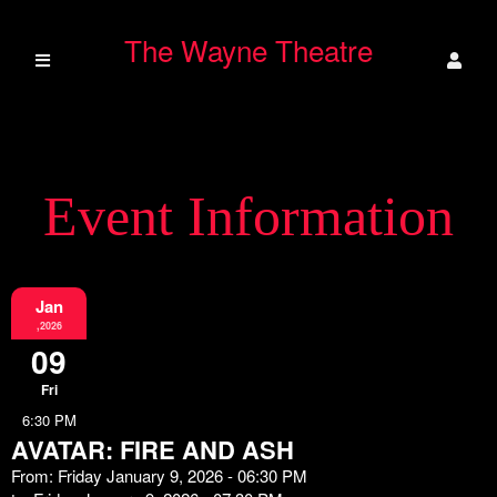
The Wayne Theatre
Event Information
Jan
,2026
09
Fri
6:30 PM
AVATAR: FIRE AND ASH
From: Friday January 9, 2026 - 06:30 PM