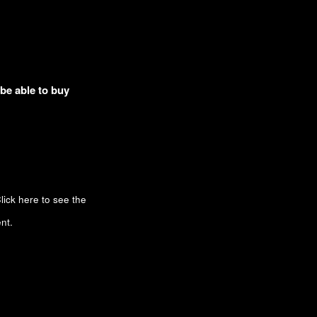
 be able to buy
lick here to see the
nt.