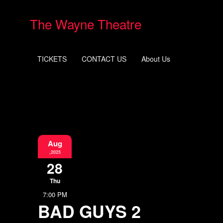
The Wayne Theatre
TICKETS
CONTACT US
About Us
Aug
,2025
28
Thu
7:00 PM
BAD GUYS 2