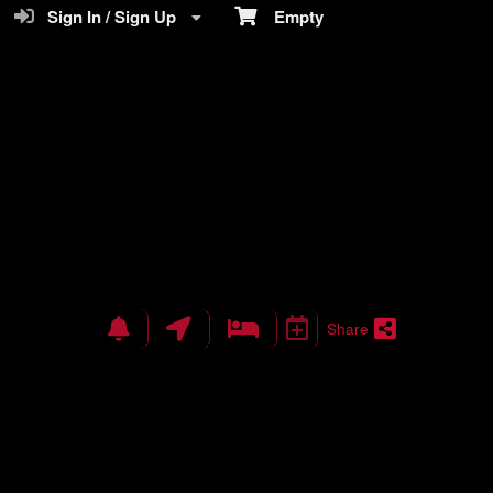
Sign In / Sign Up
Empty
Share