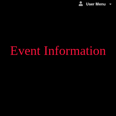
User Menu
Event Information