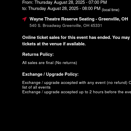
From: Thursday August 28, 2025 - 07:00 PM
to: Thursday August 28, 2025 - 08:00 PM
(local time)
Wayne Theatre Reserve Seating
- Greenville, OH
540 S. Broadway Greenville, OH 45331
Online ticket sales for this event has ended. You may
tickets at the venue if available.
Returns Policy:
All sales are final (No returns)
Exchange / Upgrade Policy:
Exchange / upgrade accepted with any event (no refund)
C
list of all events
Exchange / upgrade accepted up to 2 hours before the eve