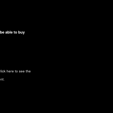
 be able to buy
lick here to see the
nt.