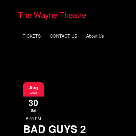
The Wayne Theatre
TICKETS
CONTACT US
About Us
Aug
,2025
30
Sat
5:00 PM
BAD GUYS 2