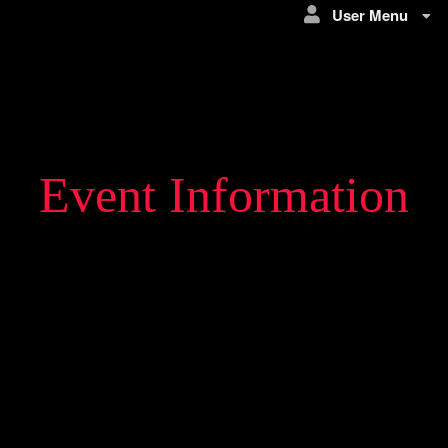
User Menu
Event Information