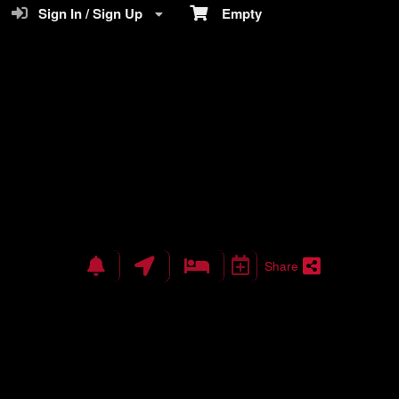
Sign In / Sign Up
Empty
Share