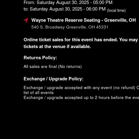
From: Saturday August 30, 2025 - 05:00 PM
to: Saturday August 30, 2025 - 06:00 PM
(local time)
Wayne Theatre Reserve Seating
- Greenville, OH
540 S. Broadway Greenville, OH 45331
Online ticket sales for this event has ended. You may
tickets at the venue if available.
Returns Policy:
All sales are final (No returns)
Exchange / Upgrade Policy:
Exchange / upgrade accepted with any event (no refund)
C
list of all events
Exchange / upgrade accepted up to 2 hours before the eve