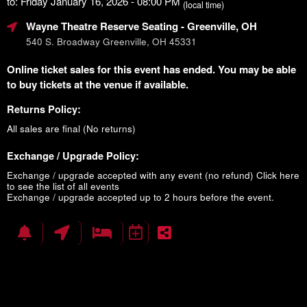
to: Friday January 16, 2026 - 08:00 PM
(local time)
Wayne Theatre Reserve Seating
- Greenville, OH
540 S. Broadway Greenville, OH 45331
Online ticket sales for this event has ended. You may be able
to buy tickets at the venue if available.
Returns Policy:
All sales are final (No returns)
Exchange / Upgrade Policy:
Exchange / upgrade accepted with any event (no refund)
Click here
to see the list of all events
Exchange / upgrade accepted up to 2 hours before the event.