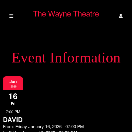
The Wayne Theatre
Event Information
Jan
,2026
16
Fri
7:00 PM
DAVID
From: Friday January 16, 2026 - 07:00 PM