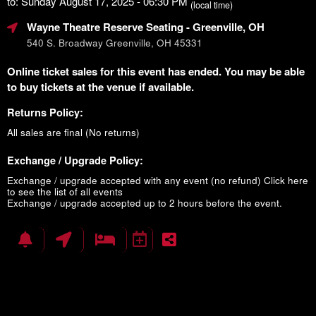
to: Sunday August 17, 2025 - 06:30 PM
(local time)
Wayne Theatre Reserve Seating
- Greenville, OH
540 S. Broadway Greenville, OH 45331
Online ticket sales for this event has ended. You may be able
to buy tickets at the venue if available.
Returns Policy:
All sales are final (No returns)
Exchange / Upgrade Policy:
Exchange / upgrade accepted with any event (no refund)
Click here
to see the list of all events
Exchange / upgrade accepted up to 2 hours before the event.