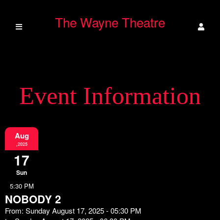
The Wayne Theatre
Event Information
Aug
,2025
17
Sun
5:30 PM
NOBODY 2
From: Sunday August 17, 2025 - 05:30 PM