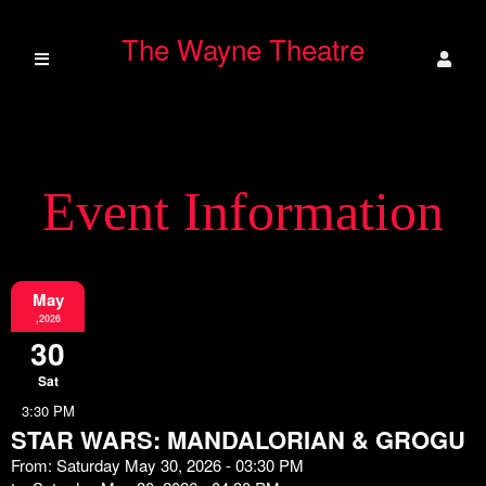
The Wayne Theatre
Event Information
May
,2026
30
Sat
3:30 PM
STAR WARS: MANDALORIAN & GROGU
From: Saturday May 30, 2026 - 03:30 PM