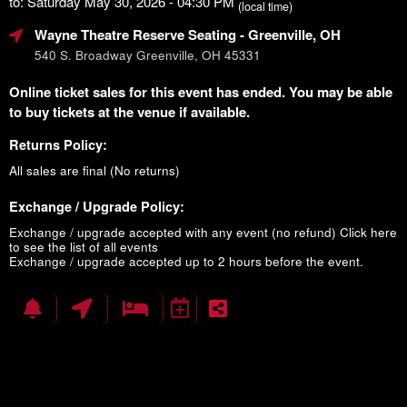
to: Saturday May 30, 2026 - 04:30 PM
(local time)
Wayne Theatre Reserve Seating
- Greenville, OH
540 S. Broadway Greenville, OH 45331
Online ticket sales for this event has ended. You may be able
to buy tickets at the venue if available.
Returns Policy:
All sales are final (No returns)
Exchange / Upgrade Policy:
Exchange / upgrade accepted with any event (no refund)
Click here
to see the list of all events
Exchange / upgrade accepted up to 2 hours before the event.