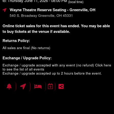
to: Thursday June 11, 2026 - 08:00 PM
(local time)
Wayne Theatre Reserve Seating
- Greenville, OH
540 S. Broadway Greenville, OH 45331
Online ticket sales for this event has ended. You may be able
to buy tickets at the venue if available.
Returns Policy:
All sales are final (No returns)
Exchange / Upgrade Policy:
Exchange / upgrade accepted with any event (no refund)
Click here
to see the list of all events
Exchange / upgrade accepted up to 2 hours before the event.