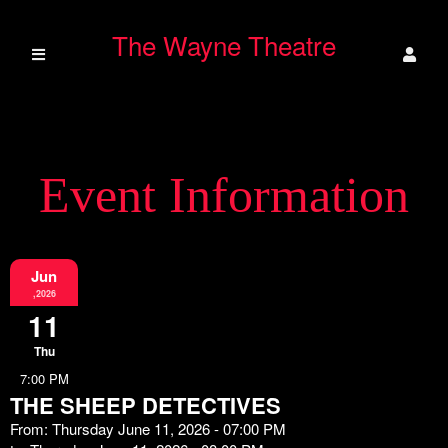
The Wayne Theatre
Event Information
Jun
,2026
11
Thu
7:00 PM
THE SHEEP DETECTIVES
From: Thursday June 11, 2026 - 07:00 PM