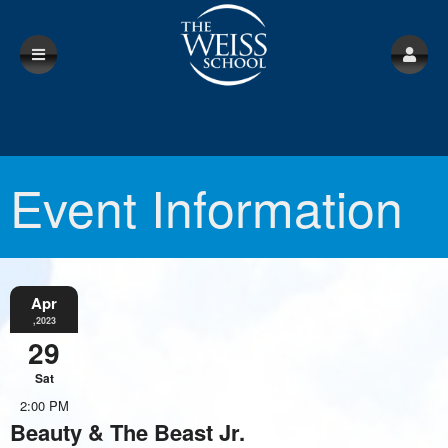
Event Information
Apr
,2023
29
Sat
2:00 PM
Beauty & The Beast Jr.