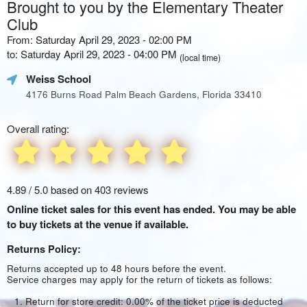
Brought to you by the Elementary Theater
Club
From: Saturday April 29, 2023 - 02:00 PM
to: Saturday April 29, 2023 - 04:00 PM
(local time)
Weiss School
4176 Burns Road Palm Beach Gardens, Florida 33410
Overall rating:
4.89 / 5.0 based on 403 reviews
Online ticket sales for this event has ended. You may be able
to buy tickets at the venue if available.
Returns Policy:
Returns accepted up to 48 hours before the event.
Service charges may apply for the return of tickets as follows:
Return for store credit: 0.00% of the ticket price is deducted