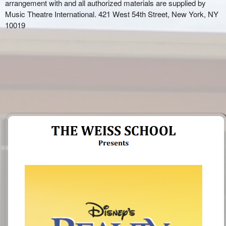
arrangement with and all authorized materials are supplied by
Music Theatre International. 421 West 54
th
Street, New York, NY
10019