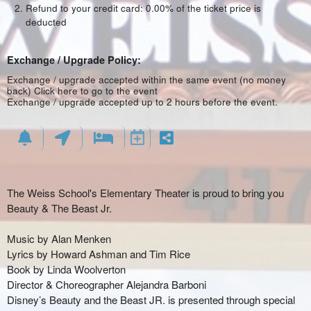
Refund to your credit card: 0.00% of the ticket price is
deducted
Exchange / Upgrade Policy:
Exchange / upgrade accepted within the same event (no money
back)
Click here to go to the event
Exchange / upgrade accepted up to 2 hours before the event.
The Weiss School's Elementary Theater is proud to bring you
Beauty & The Beast Jr.
Music by Alan Menken
Lyrics by Howard Ashman and Tim Rice
Book by Linda Woolverton
Director & Choreographer Alejandra Barboni
Disney’s Beauty and the Beast JR. is presented through special