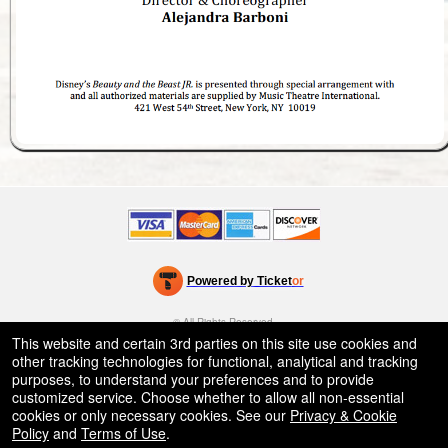
Powered by Ticket
or
Ticketing and box-office system by Ticketor
School Event Ticketing Software for K-12 & Districts
© All Rights Reserved.
50.28.84.148
This website and certain 3rd parties on this site use cookies and
Terms of Use
other tracking technologies for functional, analytical and tracking
purposes, to understand your preferences and to provide
customized service. Choose whether to allow all non-essential
cookies or only necessary cookies. See our
Privacy & Cookie
Policy
and
Terms of Use
.