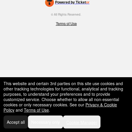
Powered by Ticket
or
bar,
restaurant,
Ticketing and box-office system by Ticketor
Efficient Night Club & Bar Ticketing Software – Easy Setup
© All Rights Reserved.
concessions
50.28.84.148
and
Terms of Use
for
selling
merchandise
or
services
This website and certain 3rd parties on this site use cookies and
other tracking technologies for functional, analytical and tracking
purposes, to understand your preferences and to provide
customized service. Choose whether to allow all non-essential
cookies or only necessary cookies. See our
Privacy & Cookie
Policy
and
Terms of Use
.
Accept all
Necessary only
Cookie Manager