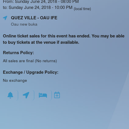
From: Sunday June 24, 2018 - 08:00 PM
to: Sunday June 24, 2018 - 10:00 PM
(local time)
QUEZ VILLE
- OAU IFE
Oau new buka
Online ticket sales for this event has ended. You may be able
to buy tickets at the venue if available.
Returns Policy:
All sales are final (No returns)
Exchange / Upgrade Policy:
No exchange