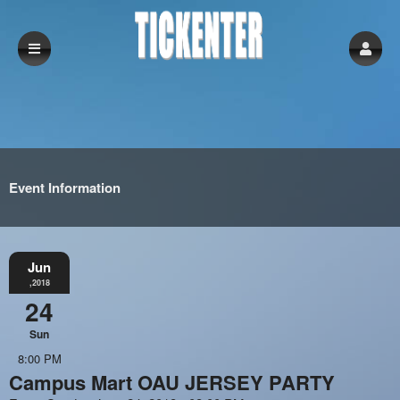
Event Information
Jun
,2018
24
Sun
8:00 PM
Campus Mart OAU JERSEY PARTY