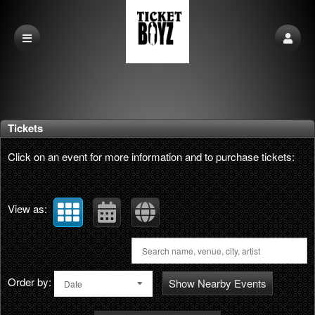
Upcoming events by: phatlabs interactive
Tickets
Click on an event for more information and to purchase tickets:
View as:
Order by:
Show Nearby Events
Date