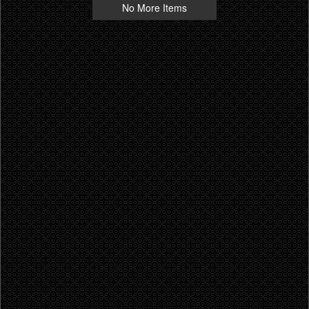
No More Items