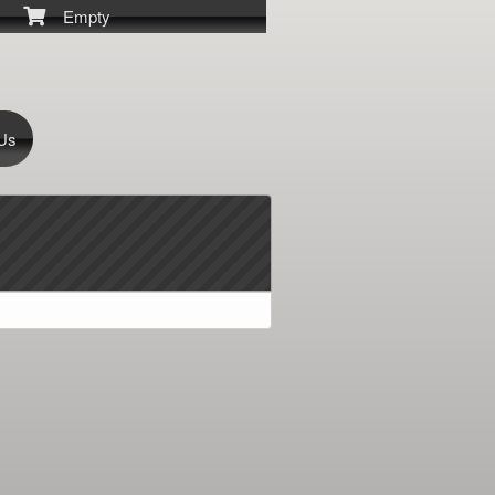
Empty
 Us