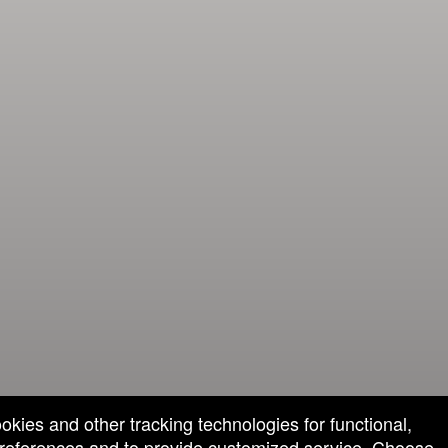
ookies and other tracking technologies for functional,
 preferences and to provide customized service. Choose