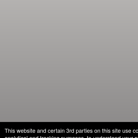
This website and certain 3rd parties on this site use c
analytical and tracking purposes, to understand your