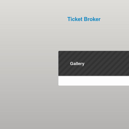
Ticket Broker
Gallery
red by: Ticketor (Ticketor.com)
owered by TrustedViews.org