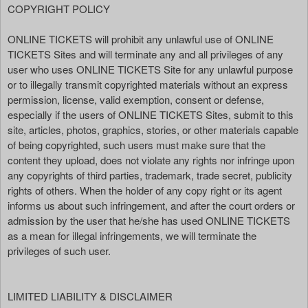
COPYRIGHT POLICY
ONLINE TICKETS will prohibit any unlawful use of ONLINE
TICKETS Sites and will terminate any and all privileges of any
user who uses ONLINE TICKETS Site for any unlawful purpose
or to illegally transmit copyrighted materials without an express
permission, license, valid exemption, consent or defense,
especially if the users of ONLINE TICKETS Sites, submit to this
site, articles, photos, graphics, stories, or other materials capable
of being copyrighted, such users must make sure that the
content they upload, does not violate any rights nor infringe upon
any copyrights of third parties, trademark, trade secret, publicity
rights of others. When the holder of any copy right or its agent
informs us about such infringement, and after the court orders or
admission by the user that he/she has used ONLINE TICKETS
as a mean for illegal infringements, we will terminate the
privileges of such user.
LIMITED LIABILITY & DISCLAIMER