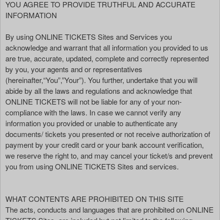
YOU AGREE TO PROVIDE TRUTHFUL AND ACCURATE
d
INFORMATION
T
o
By using ONLINE TICKETS Sites and Services you
p
acknowledge and warrant that all information you provided to us
N
are true, accurate, updated, complete and correctly represented
a
by you, your agents and or representatives
v
(hereinafter,“You”,”Your”). You further, undertake that you will
i
abide by all the laws and regulations and acknowledge that
g
ONLINE TICKETS will not be liable for any of your non-
a
compliance with the laws. In case we cannot verify any
t
i
information you provided or unable to authenticate any
o
documents/ tickets you presented or not receive authorization of
n
payment by your credit card or your bank account verification,
we reserve the right to, and may cancel your ticket/s and prevent
you from using ONLINE TICKETS Sites and services.
WHAT CONTENTS ARE PROHIBITED ON THIS SITE
The acts, conducts and languages that are prohibited on ONLINE