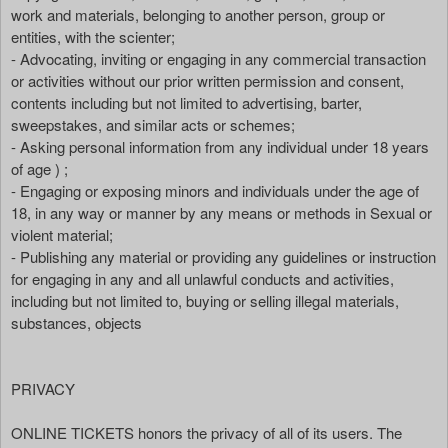
work and materials, belonging to another person, group or
entities, with the scienter;
- Advocating, inviting or engaging in any commercial transaction
or activities without our prior written permission and consent,
contents including but not limited to advertising, barter,
sweepstakes, and similar acts or schemes;
- Asking personal information from any individual under 18 years
of age ) ;
- Engaging or exposing minors and individuals under the age of
18, in any way or manner by any means or methods in Sexual or
violent material;
- Publishing any material or providing any guidelines or instruction
for engaging in any and all unlawful conducts and activities,
including but not limited to, buying or selling illegal materials,
substances, objects
PRIVACY
ONLINE TICKETS honors the privacy of all of its users. The