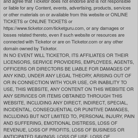
and agree that Ticketor does not endorse and is not responsible
or liable for any Content, events, advertising, products, services
or other materials on or available from this website or ONLINE
TICKETS or ONLINE TICKETS or
https://www.ticketor.com/ticketguru.com, or any damages or
losses related thereto, even if such website or resources are
connected with Ticketor or are on Ticketor.com or any other
domain owned by Ticketor.
IN NO EVENT WILL TICKETOR, ITS AFFILIATES OR THEIR
LICENSORS, SERVICE PROVIDERS, EMPLOYEES, AGENTS,
OFFICERS OR DIRECTORS BE LIABLE FOR DAMAGES OF
ANY KIND, UNDER ANY LEGAL THEORY, ARISING OUT OF
OR IN CONNECTION WITH YOUR USE, OR INABILITY TO
USE, THIS WEBSITE, ANY CONTENT ON THIS WEBSITE OR
ANY SERVICES OR ITEMS OBTAINED THROUGH THIS
WEBSITE, INCLUDING ANY DIRECT, INDIRECT, SPECIAL,
INCIDENTAL, CONSEQUENTIAL OR PUNITIVE DAMAGES,
INCLUDING BUT NOT LIMITED TO, PERSONAL INJURY, PAIN
AND SUFFERING, EMOTIONAL DISTRESS, LOSS OF
REVENUE, LOSS OF PROFITS, LOSS OF BUSINESS OR
ANTICIPATED SAVINGS, LOSS OF USE, LOSS OF