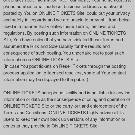
phone number, email address, business address and alike, if
posted by You on ONLINE TICKETS Site, could put your privacy
and safety in jeopardy and we are unable to prevent it from being
used in a manner that violates these Terms, the laws and
regulations. By posting such information on ONLINE TICKETS
Site, You have notice that you have violated these Terms and
assumed the Risk and Sole Liability for the results and
consequence of such posting. You undertake not to post such
information on ONLINE TICKETS Site.
(In case You post tickets on Resell Tickets through the posting
process application to licensed resellers, some of Your contact
information may be displayed to the public.).
ONLINE TICKETS accepts no liability and is not liable for any lost
information or data as the consequence of using and operation of
ONLINE TICKETS Site or the carry-out and enforcement of the
Terms and Conditions. ONLINE TICKETS highly advise all its
users to keep their own back up versions of any information or
contents they provide to ONLINE TICKETS Site.