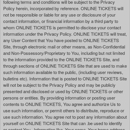
following terms and conditions will be subject to the Privacy
Policy herein, incorporated by reference. ONLINE TICKETS will
not be responsible or liable for any use or disclosure of your
contact information, or financial information by a third party to
whom ONLINE TICKETS is permitted to disclose your contact
information under the Privacy Policy. ONLINE TICKETS will treat,
any User Content that You have posted to ONLINE TICKETS
Site, through electronic mail or other means, as Non-Confidential
and Non-Possessory/Proprietary to You, including but not limited
to the information provided to the ONLINE TICKETS Site, and
through sections of ONLINE TICKETS Site that are used to make
such information available to the public, (including user reviews,
bulletins etc). Information that is posted to ONLINE TICKETS Site
will not be subject to the Privacy Policy and may be publicly
presented and disclosed or used by ONLINE TICKETS or other
persons or entities. By providing information or posting user
contents to ONLINE TICKETS, You agree and authorize Us to
use such information, or permit others to distribute, reproduce or
use such information. You agree not to post any information about
yourself on ONLINE TICKETS Site that can .be used to identify
or contact You . Information like, Your name, Your home address,