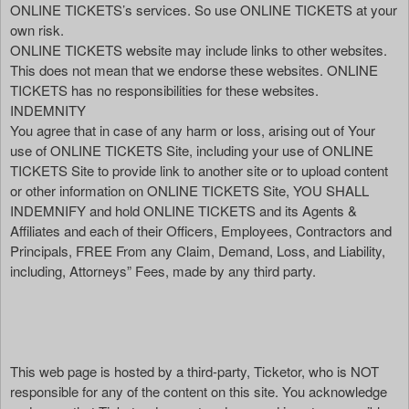
ONLINE TICKETS’s services. So use ONLINE TICKETS at your
own risk.
ONLINE TICKETS website may include links to other websites.
This does not mean that we endorse these websites. ONLINE
TICKETS has no responsibilities for these websites.
INDEMNITY
You agree that in case of any harm or loss, arising out of Your
use of ONLINE TICKETS Site, including your use of ONLINE
TICKETS Site to provide link to another site or to upload content
or other information on ONLINE TICKETS Site, YOU SHALL
INDEMNIFY and hold ONLINE TICKETS and its Agents &
Affiliates and each of their Officers, Employees, Contractors and
Principals, FREE From any Claim, Demand, Loss, and Liability,
including, Attorneys” Fees, made by any third party.
This web page is hosted by a third-party, Ticketor, who is NOT
responsible for any of the content on this site. You acknowledge