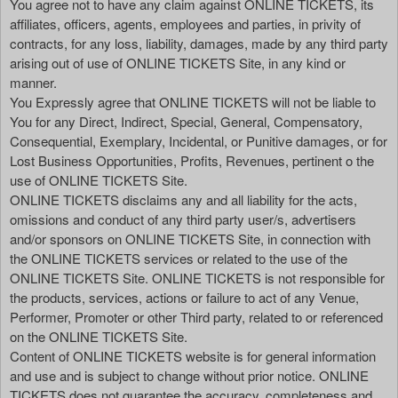
You agree not to have any claim against ONLINE TICKETS, its
affiliates, officers, agents, employees and parties, in privity of
contracts, for any loss, liability, damages, made by any third party
arising out of use of ONLINE TICKETS Site, in any kind or
manner.
You Expressly agree that ONLINE TICKETS will not be liable to
You for any Direct, Indirect, Special, General, Compensatory,
Consequential, Exemplary, Incidental, or Punitive damages, or for
Lost Business Opportunities, Profits, Revenues, pertinent o the
use of ONLINE TICKETS Site.
ONLINE TICKETS disclaims any and all liability for the acts,
omissions and conduct of any third party user/s, advertisers
and/or sponsors on ONLINE TICKETS Site, in connection with
the ONLINE TICKETS services or related to the use of the
ONLINE TICKETS Site. ONLINE TICKETS is not responsible for
the products, services, actions or failure to act of any Venue,
Performer, Promoter or other Third party, related to or referenced
on the ONLINE TICKETS Site.
Content of ONLINE TICKETS website is for general information
and use and is subject to change without prior notice. ONLINE
TICKETS does not guarantee the accuracy, completeness and