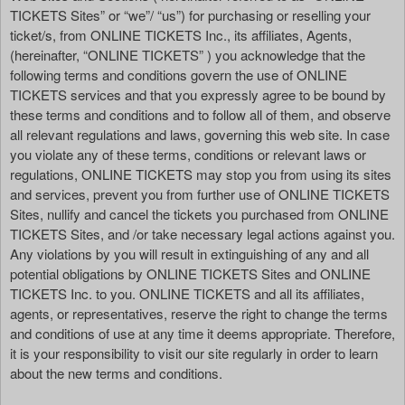
n
TICKETS Sites” or “we”/ “us”) for purchasing or reselling your
t
ticket/s, from ONLINE TICKETS Inc., its affiliates, Agents,
a
(hereinafter, “ONLINE TICKETS” ) you acknowledge that the
n
following terms and conditions govern the use of ONLINE
d
TICKETS services and that you expressly agree to be bound by
P
these terms and conditions and to follow all of them, and observe
a
all relevant regulations and laws, governing this web site. In case
g
you violate any of these terms, conditions or relevant laws or
e
regulations, ONLINE TICKETS may stop you from using its sites
s
and services, prevent you from further use of ONLINE TICKETS
t
o
Sites, nullify and cancel the tickets you purchased from ONLINE
Y
TICKETS Sites, and /or take necessary legal actions against you.
o
Any violations by you will result in extinguishing of any and all
u
potential obligations by ONLINE TICKETS Sites and ONLINE
r
TICKETS Inc. to you. ONLINE TICKETS and all its affiliates,
S
agents, or representatives, reserve the right to change the terms
i
and conditions of use at any time it deems appropriate. Therefore,
t
it is your responsibility to visit our site regularly in order to learn
e
about the new terms and conditions.
a
n