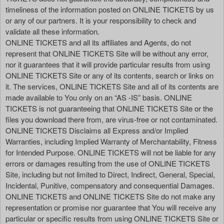
timeliness of the information posted on ONLINE TICKETS by us
or any of our partners. It is your responsibility to check and
validate all these information.
ONLINE TICKETS and all its affiliates and Agents, do not
represent that ONLINE TICKETS Site will be without any error,
nor it guarantees that it will provide particular results from using
ONLINE TICKETS Site or any of its contents, search or links on
it. The services, ONLINE TICKETS Site and all of its contents are
made available to You only on an “AS -IS” basis. ONLINE
TICKETS is not guaranteeing that ONLINE TICKETS Site or the
files you download there from, are virus-free or not contaminated.
ONLINE TICKETS Disclaims all Express and/or Implied
Warranties, including Implied Warranty of Merchantability, Fitness
for Intended Purpose. ONLINE TICKETS will not be liable for any
errors or damages resulting from the use of ONLINE TICKETS
Site, including but not limited to Direct, Indirect, General, Special,
Incidental, Punitive, compensatory and consequential Damages.
ONLINE TICKETS and ONLINE TICKETS Site do not make any
representation or promise nor guarantee that You will receive any
particular or specific results from using ONLINE TICKETS Site or