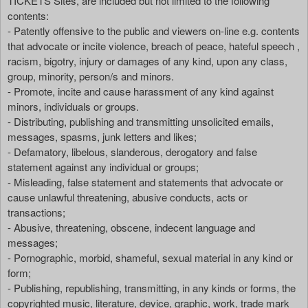
TICKETS Sites, are included but not limited to the following
contents:
- Patently offensive to the public and viewers on-line e.g. contents
that advocate or incite violence, breach of peace, hateful speech ,
racism, bigotry, injury or damages of any kind, upon any class,
group, minority, person/s and minors.
- Promote, incite and cause harassment of any kind against
minors, individuals or groups.
- Distributing, publishing and transmitting unsolicited emails,
messages, spasms, junk letters and likes;
- Defamatory, libelous, slanderous, derogatory and false
statement against any individual or groups;
- Misleading, false statement and statements that advocate or
cause unlawful threatening, abusive conducts, acts or
transactions;
- Abusive, threatening, obscene, indecent language and
messages;
- Pornographic, morbid, shameful, sexual material in any kind or
form;
- Publishing, republishing, transmitting, in any kinds or forms, the
copyrighted music, literature, device, graphic, work, trade mark