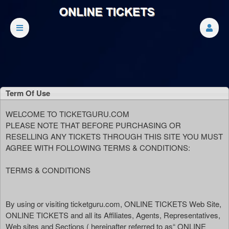
Term Of Use
Term Of Use | ONLINE TICKETS
A
WELCOME TO TICKETGURU.COM
d
PLEASE NOTE THAT BEFORE PURCHASING OR
d
RESELLING ANY TICKETS THROUGH THIS SITE YOU MUST
i
AGREE WITH FOLLOWING TERMS & CONDITIONS:
n
g
TERMS & CONDITIONS
C
o
n
By using or visiting ticketguru.com, ONLINE TICKETS Web Site,
t
ONLINE TICKETS and all its Affiliates, Agents, Representatives,
e
Web sites and Sections ( hereinafter referred to as“ ONLINE