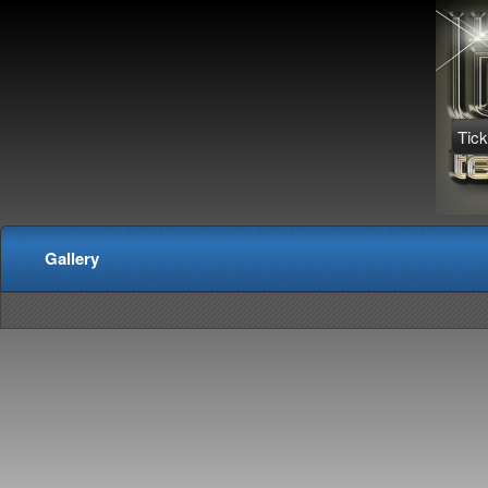
Tick
Gallery
red by: Ticketor (Ticketor.com)
owered by TrustedViews.org