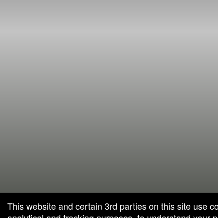
This website and certain 3rd parties on this site use c
analytical and tracking purposes, to understand your