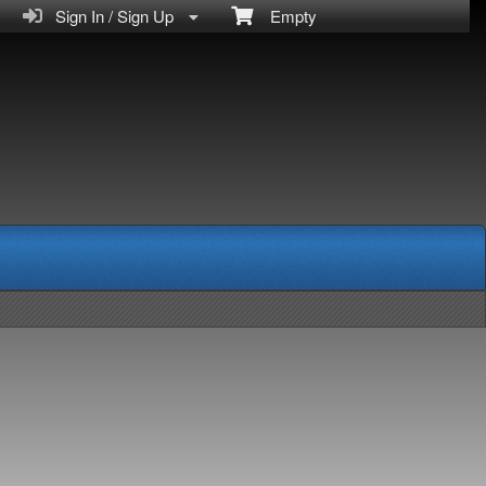
Sign In / Sign Up
Empty