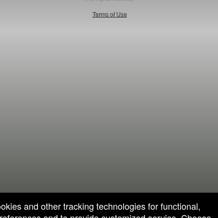
50.28.84.148
Terms of Use
ookies and other tracking technologies for functional,
 preferences and to provide customized service. Choose