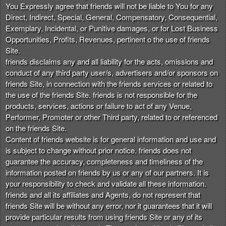
You Expressly agree that friends will not be liable to You for any
Direct, Indirect, Special, General, Compensatory, Consequential,
Exemplary, Incidental, or Punitive damages, or for Lost Business
Opportunities, Profits, Revenues, pertinent o the use of friends
Site.
friends disclaims any and all liability for the acts, omissions and
conduct of any third party user/s, advertisers and/or sponsors on
friends Site, in connection with the friends services or related to
the use of the friends Site. friends is not responsible for the
products, services, actions or failure to act of any Venue,
Performer, Promoter or other Third party, related to or referenced
on the friends Site.
Content of friends website is for general information and use and
is subject to change without prior notice. friends does not
guarantee the accuracy, completeness and timeliness of the
information posted on friends by us or any of our partners. It is
your responsibility to check and validate all these information.
friends and all its affiliates and Agents, do not represent that
friends Site will be without any error, nor it guarantees that it will
provide particular results from using friends Site or any of its