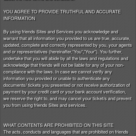
t
e
YOU AGREE TO PROVIDE TRUTHFUL AND ACCURATE
a
INFORMATION
n
d
By using friends Sites and Services you acknowledge and
T
warrant that all information you provided to us are true, accurate,
o
updated, complete and correctly represented by you, your agents
p
and or representatives (hereinafter,“You”,”Your”). You further,
N
undertake that you will abide by all the laws and regulations and
a
acknowledge that friends will not be liable for any of your non-
v
compliance with the laws. In case we cannot verify any
i
information you provided or unable to authenticate any
g
documents/ tickets you presented or not receive authorization of
a
payment by your credit card or your bank account verification,
t
i
we reserve the right to, and may cancel your ticket/s and prevent
o
you from using friends Sites and services.
n
WHAT CONTENTS ARE PROHIBITED ON THIS SITE
The acts, conducts and languages that are prohibited on friends