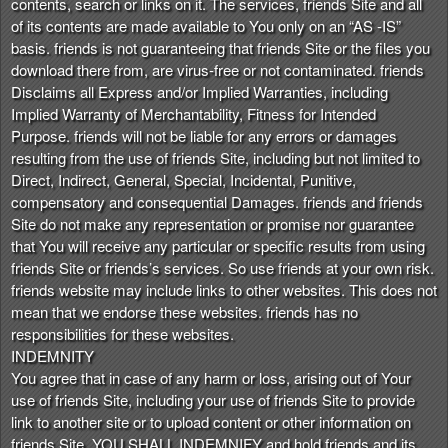
contents, search or links on it. The services, friends Site and all
of its contents are made available to You only on an “AS -IS”
basis. friends is not guaranteeing that friends Site or the files you
download there from, are virus-free or not contaminated. friends
Disclaims all Express and/or Implied Warranties, including
Implied Warranty of Merchantability, Fitness for Intended
Purpose. friends will not be liable for any errors or damages
resulting from the use of friends Site, including but not limited to
Direct, Indirect, General, Special, Incidental, Punitive,
compensatory and consequential Damages. friends and friends
Site do not make any representation or promise nor guarantee
that You will receive any particular or specific results from using
friends Site or friends’s services. So use friends at your own risk.
friends website may include links to other websites. This does not
mean that we endorse these websites. friends has no
responsibilities for these websites.
INDEMNITY
You agree that in case of any harm or loss, arising out of Your
use of friends Site, including your use of friends Site to provide
link to another site or to upload content or other information on
friends Site, YOU SHALL INDEMNIFY and hold friends and its