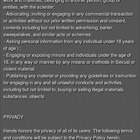
entities, with the scienter;
- Advocating, inviting or engaging in any commercial transaction
or activities without our prior written permission and consent,
contents including but not limited to advertising, barter,
sweepstakes, and similar acts or schemes;
- Asking personal information from any individual under 18 years
of age ) ;
- Engaging or exposing minors and individuals under the age of
18, in any way or manner by any means or methods in Sexual or
violent material;
- Publishing any material or providing any guidelines or instruction
for engaging in any and all unlawful conducts and activities,
including but not limited to, buying or selling illegal materials,
substances, objects
PRIVACY
friends honors the privacy of all of its users. The following terms
and conditions will be subject to the Privacy Policy herein,