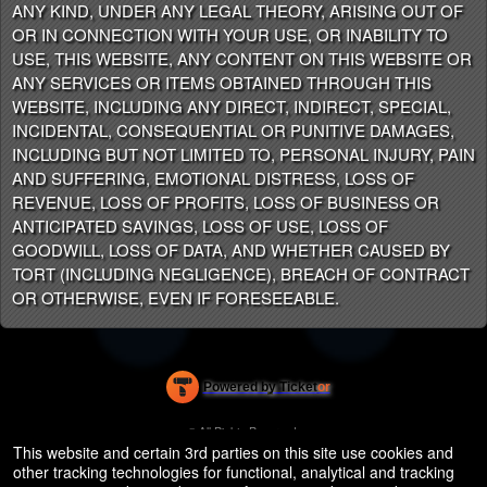
ANY KIND, UNDER ANY LEGAL THEORY, ARISING OUT OF
OR IN CONNECTION WITH YOUR USE, OR INABILITY TO
USE, THIS WEBSITE, ANY CONTENT ON THIS WEBSITE OR
ANY SERVICES OR ITEMS OBTAINED THROUGH THIS
WEBSITE, INCLUDING ANY DIRECT, INDIRECT, SPECIAL,
INCIDENTAL, CONSEQUENTIAL OR PUNITIVE DAMAGES,
INCLUDING BUT NOT LIMITED TO, PERSONAL INJURY, PAIN
AND SUFFERING, EMOTIONAL DISTRESS, LOSS OF
REVENUE, LOSS OF PROFITS, LOSS OF BUSINESS OR
ANTICIPATED SAVINGS, LOSS OF USE, LOSS OF
GOODWILL, LOSS OF DATA, AND WHETHER CAUSED BY
TORT (INCLUDING NEGLIGENCE), BREACH OF CONTRACT
OR OTHERWISE, EVEN IF FORESEEABLE.
Powered by Ticket
or
Ticketing and box-office system by Ticketor
Efficient Night Club & Bar Ticketing Software – Easy Setup
© All Rights Reserved.
50.28.84.148
This website and certain 3rd parties on this site use cookies and
Terms of Use
other tracking technologies for functional, analytical and tracking