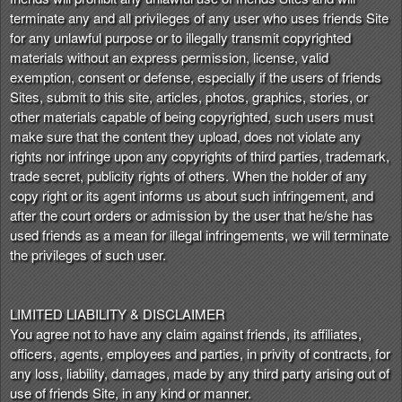
terminate any and all privileges of any user who uses friends Site
for any unlawful purpose or to illegally transmit copyrighted
materials without an express permission, license, valid
exemption, consent or defense, especially if the users of friends
Sites, submit to this site, articles, photos, graphics, stories, or
other materials capable of being copyrighted, such users must
make sure that the content they upload, does not violate any
rights nor infringe upon any copyrights of third parties, trademark,
trade secret, publicity rights of others. When the holder of any
copy right or its agent informs us about such infringement, and
after the court orders or admission by the user that he/she has
used friends as a mean for illegal infringements, we will terminate
the privileges of such user.
LIMITED LIABILITY & DISCLAIMER
You agree not to have any claim against friends, its affiliates,
officers, agents, employees and parties, in privity of contracts, for
any loss, liability, damages, made by any third party arising out of
use of friends Site, in any kind or manner.