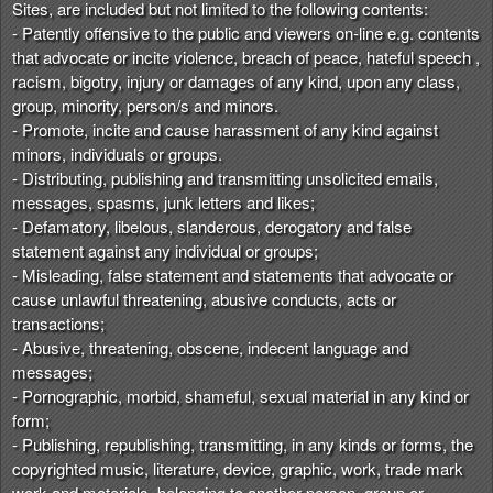
Sites, are included but not limited to the following contents:
- Patently offensive to the public and viewers on-line e.g. contents
that advocate or incite violence, breach of peace, hateful speech ,
racism, bigotry, injury or damages of any kind, upon any class,
group, minority, person/s and minors.
- Promote, incite and cause harassment of any kind against
minors, individuals or groups.
- Distributing, publishing and transmitting unsolicited emails,
messages, spasms, junk letters and likes;
- Defamatory, libelous, slanderous, derogatory and false
statement against any individual or groups;
- Misleading, false statement and statements that advocate or
cause unlawful threatening, abusive conducts, acts or
transactions;
- Abusive, threatening, obscene, indecent language and
messages;
- Pornographic, morbid, shameful, sexual material in any kind or
form;
- Publishing, republishing, transmitting, in any kinds or forms, the
copyrighted music, literature, device, graphic, work, trade mark
work and materials, belonging to another person, group or