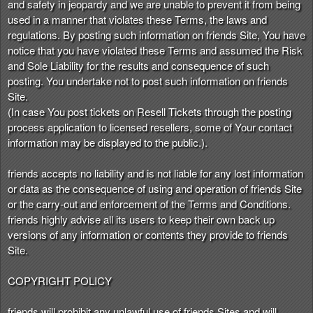
and safety in jeopardy and we are unable to prevent it from being
used in a manner that violates these Terms, the laws and
regulations. By posting such information on friends Site, You have
notice that you have violated these Terms and assumed the Risk
and Sole Liability for the results and consequence of such
posting. You undertake not to post such information on friends
Site.
(In case You post tickets on Resell Tickets through the posting
process application to licensed resellers, some of Your contact
information may be displayed to the public.).
friends accepts no liability and is not liable for any lost information
or data as the consequence of using and operation of friends Site
or the carry-out and enforcement of the Terms and Conditions.
friends highly advise all its users to keep their own back up
versions of any information or contents they provide to friends
Site.
COPYRIGHT POLICY
friends will prohibit any unlawful use of friends Sites and will