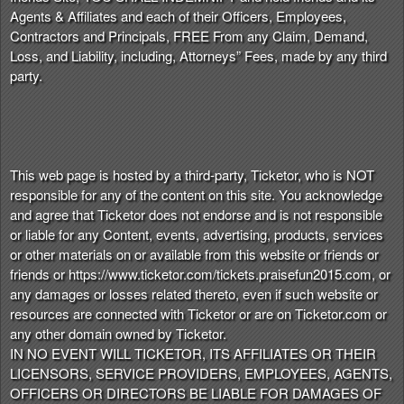
Agents & Affiliates and each of their Officers, Employees,
Contractors and Principals, FREE From any Claim, Demand,
Loss, and Liability, including, Attorneys” Fees, made by any third
party.
This web page is hosted by a third-party, Ticketor, who is NOT
responsible for any of the content on this site. You acknowledge
and agree that Ticketor does not endorse and is not responsible
or liable for any Content, events, advertising, products, services
or other materials on or available from this website or friends or
friends or https://www.ticketor.com/tickets.praisefun2015.com, or
any damages or losses related thereto, even if such website or
resources are connected with Ticketor or are on Ticketor.com or
any other domain owned by Ticketor.
IN NO EVENT WILL TICKETOR, ITS AFFILIATES OR THEIR
LICENSORS, SERVICE PROVIDERS, EMPLOYEES, AGENTS,
OFFICERS OR DIRECTORS BE LIABLE FOR DAMAGES OF