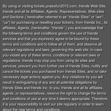
n
By using or visiting tickets.praisefun2015.com, friends Web Site,
t
friends and all its Affiliates, Agents, Representatives, Web sites
e
and Sections ( hereinafter referred to as“ friends Sites” or “we”/
n
“us”) for purchasing or reselling your ticket/s, from friends Inc., its
t
affiliates, Agents, (hereinafter, “friends” ) you acknowledge that
a
the following terms and conditions govern the use of friends
n
services and that you expressly agree to be bound by these
d
terms and conditions and to follow all of them, and observe all
P
relevant regulations and laws, governing this web site. In case
a
you violate any of these terms, conditions or relevant laws or
g
regulations, friends may stop you from using its sites and
e
services, prevent you from further use of friends Sites, nullify and
s
cancel the tickets you purchased from friends Sites, and /or take
t
o
necessary legal actions against you. Any violations by you will
Y
result in extinguishing of any and all potential obligations by
o
friends Sites and friends Inc. to you. friends and all its affiliates,
u
agents, or representatives, reserve the right to change the terms
r
and conditions of use at any time it deems appropriate. Therefore,
S
it is your responsibility to visit our site regularly in order to learn
i
about the new terms and conditions.