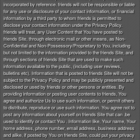
incorporated by reference. friends will not be responsible or liable
for any use or disclosure of your contact information, or financial
information by a third party to whom friends is permitted to
disclose your contact information under the Privacy Policy.
friends will treat, any User Content that You have posted to
friends Site, through electronic mail or other means, as Non-
Confidential and Non-Possessory/Proprietary to You, including
but not limited to the information provided to the friends Site, and
through sections of friends Site that are used to make such
information available to the public, (including user reviews,
bulletins etc). Information that is posted to friends Site will not be
subject to the Privacy Policy and may be publicly presented and
disclosed or used by friends or other persons or entities. By
providing information or posting user contents to friends, You
agree and authorize Us to use such information, or permit others
to distribute, reproduce or use such information. You agree not to
post any information about yourself on friends Site that can .be
used to identify or contact You . Information like, Your name, Your
home address, phone number, email address, business address
and alike, if posted by You on friends Site, could put your privacy