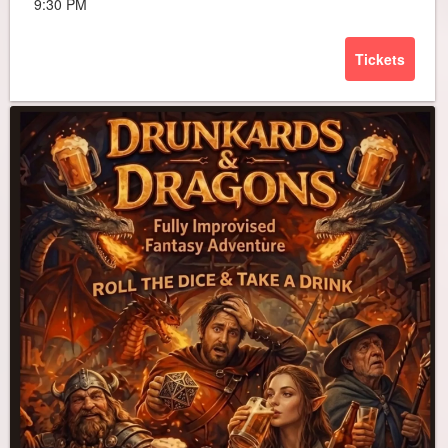
9:30 PM
Tickets