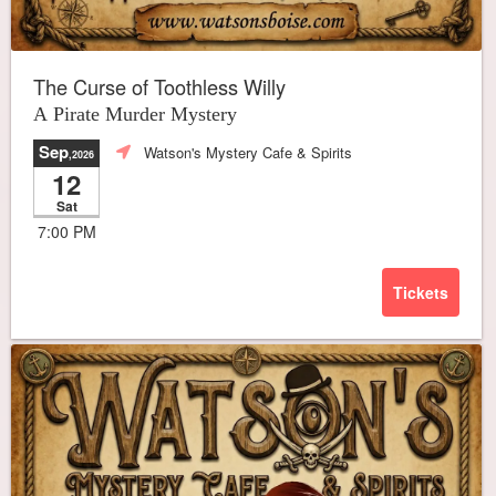
The Curse of Toothless Willy
A Pirate Murder Mystery
Sep
Watson's Mystery Cafe & Spirits
,2026
12
Sat
7:00 PM
Tickets