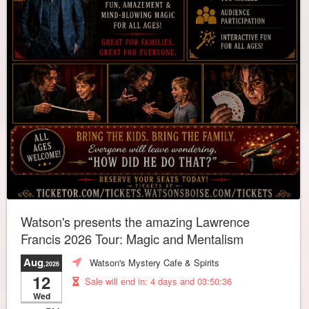
Watson's presents the amazing Lawrence
Francis 2026 Tour: Magic and Mentalism
Aug
Watson's Mystery Cafe & Spirits
,2026
12
Sale will end in:
4 days and 03:50:32
Wed