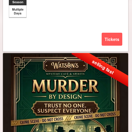
Season
Multiple
Days
Tickets
selling fast