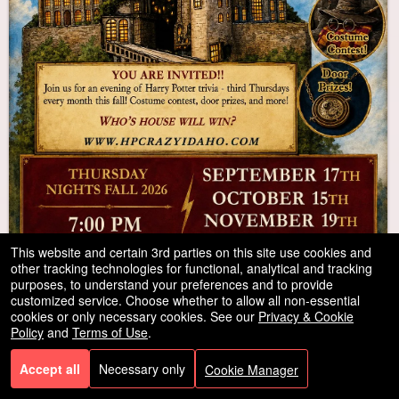
This website and certain 3rd parties on this site use cookies and
other tracking technologies for functional, analytical and tracking
purposes, to understand your preferences and to provide
customized service. Choose whether to allow all non-essential
cookies or only necessary cookies. See our
Privacy & Cookie
Harry Potter Trivia Challenge
Policy
and
Terms of Use
.
Sep
Watson's Mystery Cafe & Spirits
,2026
Accept all
Necessary only
Cookie Manager
17