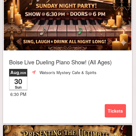
Boise Live Dueling Piano Show! (All Ages)
Aug
Watson's Mystery Cafe & Spirits
,2026
30
Sun
6:30 PM
Tickets