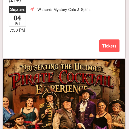
Sep
Watson's Mystery Cafe & Spirits
,2026
04
Fri
7:30 PM
Tickets