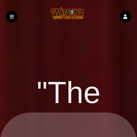
"The
Upcoming events by: Watson's Boise