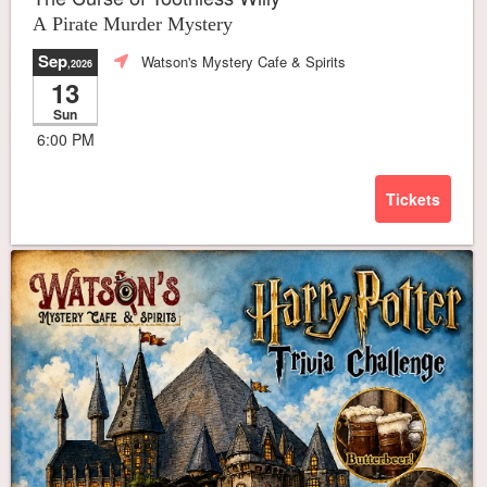
A Pirate Murder Mystery
Sep
Watson's Mystery Cafe & Spirits
,2026
13
Sun
6:00 PM
Tickets