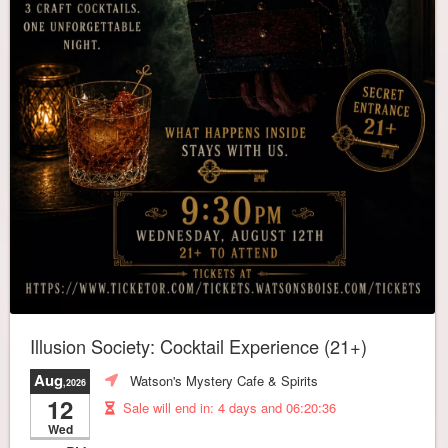
Illusion Society: Cocktail Experience (21+)
Aug
Watson's Mystery Cafe & Spirits
,2026
12
Sale will end in:
4 days and 06:20:32
Wed