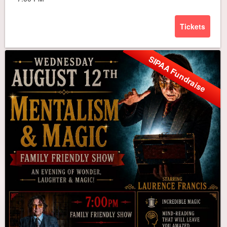
Tickets
SIPAA Fundraise