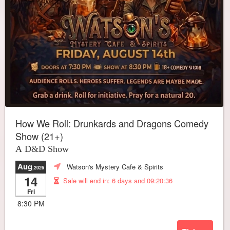
How We Roll: Drunkards and Dragons Comedy
Show (21+)
A D&D Show
Aug
Watson's Mystery Cafe & Spirits
,2026
14
Sale will end in:
6 days and 09:20:32
Fri
8:30 PM