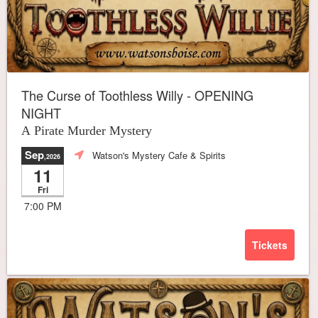
The Curse of Toothless Willy - OPENING
NIGHT
A Pirate Murder Mystery
Sep
Watson's Mystery Cafe & Spirits
,2026
11
Fri
7:00 PM
Tickets