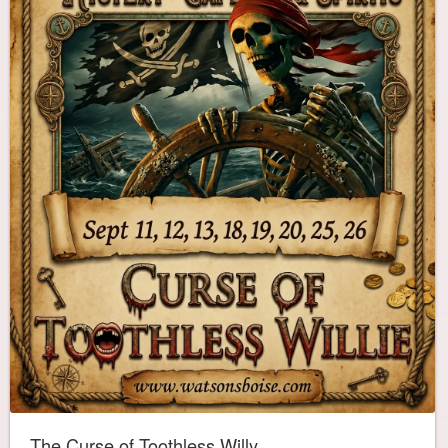
The Curse of Toothless Willy