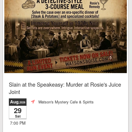
Slain at the Speakeasy: Murder at Rosie's Juice
Joint
Aug
Watson's Mystery Cafe & Spirits
,2026
29
Sat
7:00 PM