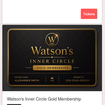
Tickets
Watson's Inner Circle Gold Membership