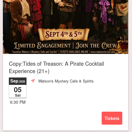
Copy:Tides of Treason: A Pirate Cocktail
Experience (21+)
Sep
Watson's Mystery Cafe & Spirits
,2026
05
Sat
6:30 PM
Tickets