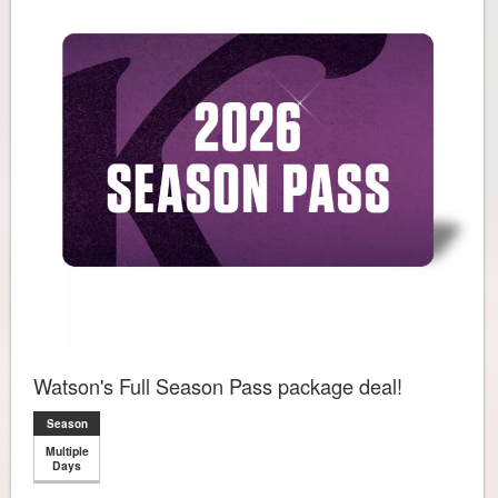
Watson's Full Season Pass package deal!
Season
Multiple
Days