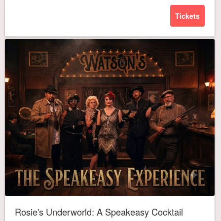
Tickets
Rosie's Underworld: A Speakeasy Cocktail