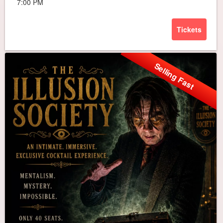
7:00 PM
Tickets
Selling Fast