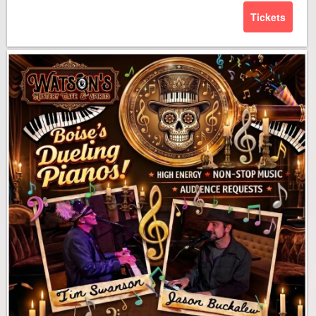
Tickets