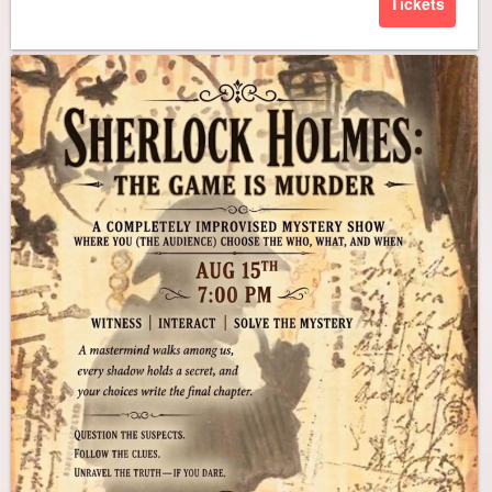
Tickets