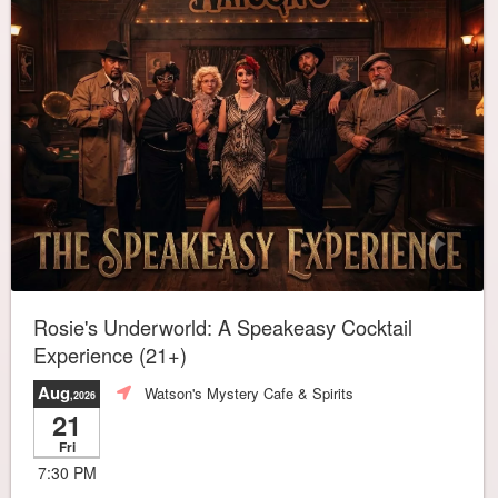
Rosie's Underworld: A Speakeasy Cocktail
Experience (21+)
Aug
Watson's Mystery Cafe & Spirits
,2026
21
Fri
7:30 PM