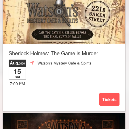
Sherlock Holmes: The Game is Murder
Aug
Watson's Mystery Cafe & Spirits
,2026
15
Sat
7:00 PM
Tickets