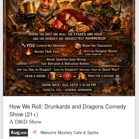
How We Roll: Drunkards and Dragons Comedy
Show (21+)
A D&D Show
Aug
Watson's Mystery Cafe & Spirits
,2026