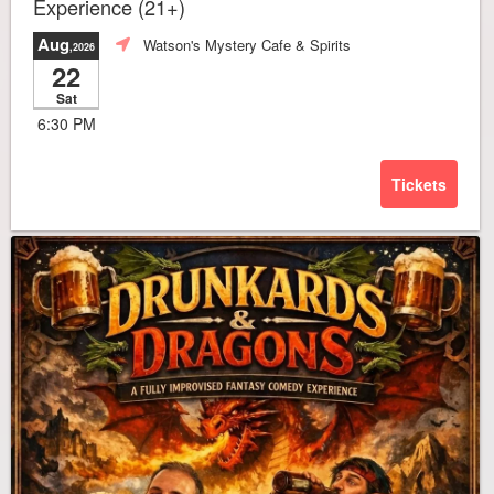
Experience (21+)
Aug
Watson's Mystery Cafe & Spirits
,2026
22
Sat
6:30 PM
Tickets