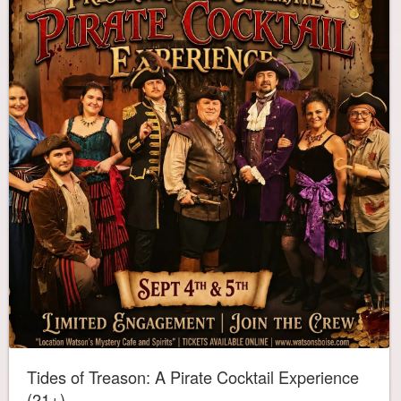
Tides of Treason: A Pirate Cocktail Experience
(21+)