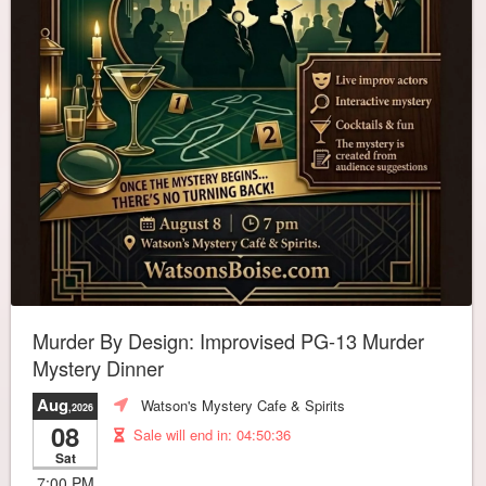
Murder By Design: Improvised PG-13 Murder
Mystery Dinner
Aug
Watson's Mystery Cafe & Spirits
,2026
08
Sale will end in:
04:50:32
Sat
7:00 PM