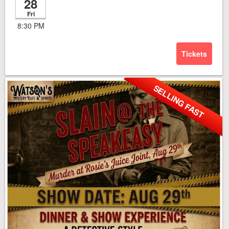
28
Fri
8:30 PM
Tickets
SELLING FAST