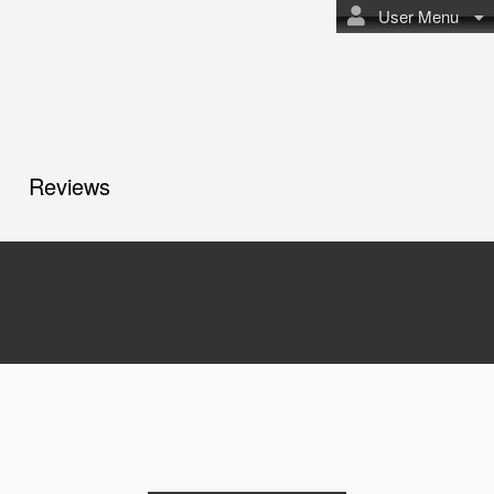
User Menu
Reviews