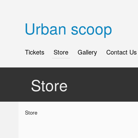
Urban scoop
Tickets
Store
Gallery
Contact Us
Store
Ticketor
Store
for
your
store,
giftshop,