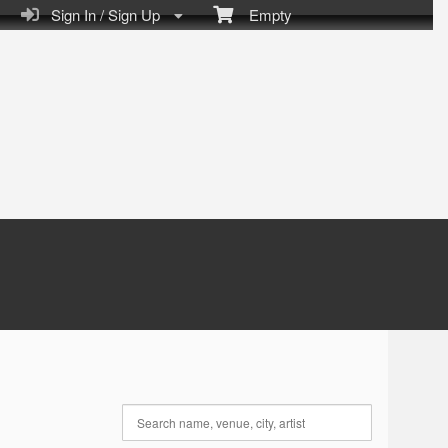
Sign In / Sign Up
Empty