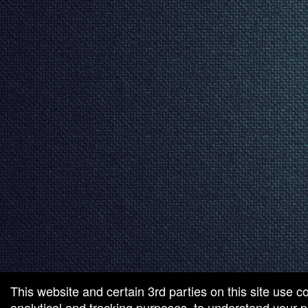
This website and certain 3rd parties on this site use c
analytical and tracking purposes, to understand your