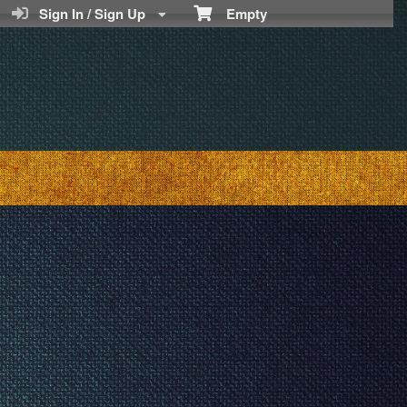
Sign In / Sign Up
Empty