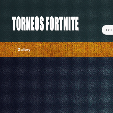
TICK
Gallery
red by: Ticketor (Ticketor.com)
owered by TrustedViews.org