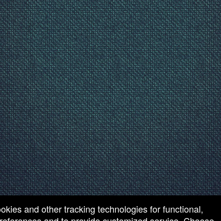
ookies and other tracking technologies for functional,
 preferences and to provide customized service. Choose